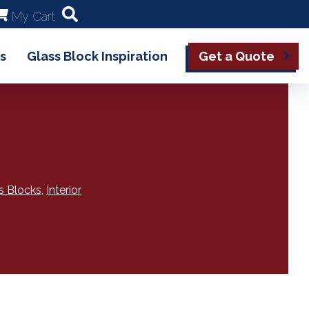
My Cart
s
Glass Block Inspiration
Get a Quote
s Blocks
,
Interior