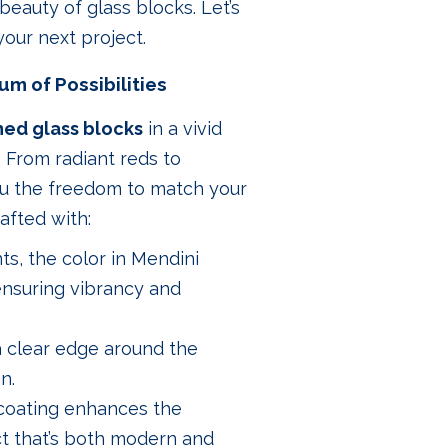
beauty of glass blocks. Let’s
our next project.
um of Possibilities
hed glass blocks
in a vivid
e. From radiant reds to
you the freedom to match your
afted with:
nts, the color in Mendini
 ensuring vibrancy and
 a clear edge around the
n.
e coating enhances the
ect that’s both modern and