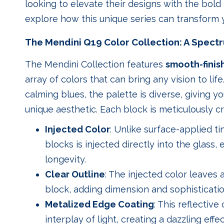
looking to elevate their designs with the bold 
explore how this unique series can transform y
The Mendini Q19 Color Collection: A Spectr
The Mendini Collection features
smooth-finis
array of colors that can bring any vision to lif
calming blues, the palette is diverse, giving 
unique aesthetic. Each block is meticulously cr
Injected Color
: Unlike surface-applied ti
blocks is injected directly into the glass,
longevity.
Clear Outline
: The injected color leaves
block, adding dimension and sophisticatio
Metalized Edge Coating
: This reflectiv
interplay of light, creating a dazzling eff