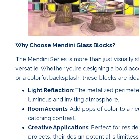
Why Choose Mendini Glass Blocks?
The Mendini Series is more than just visually st
versatile. Whether you’re designing a bold acce
or a colorful backsplash, these blocks are ideal
Light Reflection
: The metalized perimeter
luminous and inviting atmosphere.
Room Accents
: Add pops of color to a ne
catching contrast.
Creative Applications
: Perfect for reside
projects, their design potential is limitless