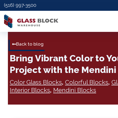
(516) 997-3500
Back to blog
Bring Vibrant Color to Y
Project with the Mendini
Color Glass Blocks
,
Colorful Blocks
,
Gl
Interior Blocks
,
Mendini Blocks