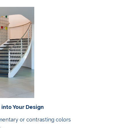
 into Your Design
entary or contrasting colors