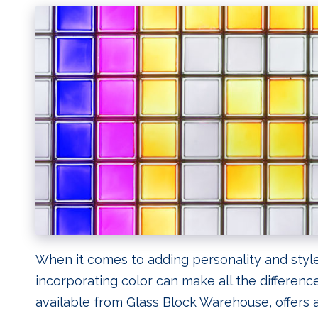
When it comes to adding personality and style
incorporating color can make all the differenc
available from Glass Block Warehouse, offers a