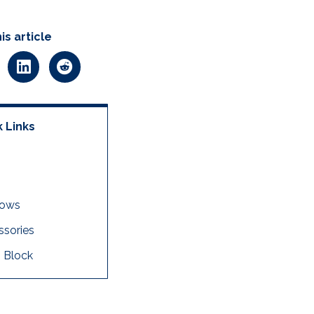
is article
 Links
dows
sories
 Block