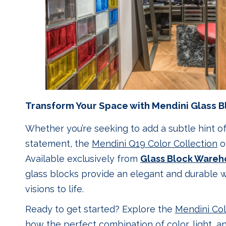
Transform Your Space with Mendini Glass B
Whether you’re seeking to add a subtle hint o
statement, the
Mendini Q19 Color Collection
of
Available exclusively from
Glass Block Wareh
glass blocks provide an elegant and durable w
visions to life.
Ready to get started? Explore the
Mendini Col
how the perfect combination of color, light, a