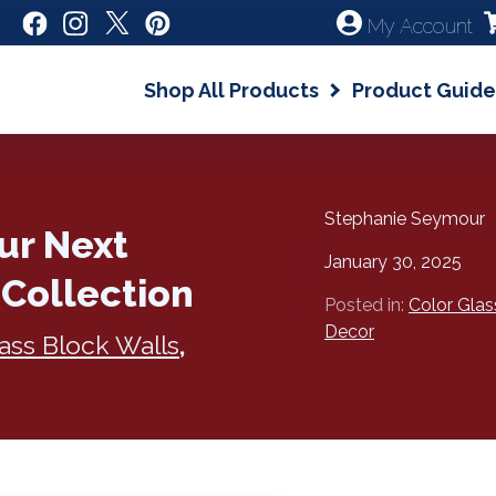
My Account
Shop All Products
Product Guide
Stephanie Seymour
our Next
January 30, 2025
 Collection
Posted in:
Color Glas
Decor
ass Block Walls
,