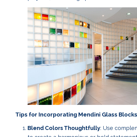
Tips for Incorporating Mendini Glass Blocks
Blend Colors Thoughtfully
: Use complem