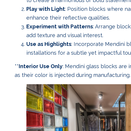
to create a harmonious or bold statement
Play with Light
: Position blocks where natu
enhance their reflective qualities.
Experiment with Patterns
: Arrange block
add texture and visual interest.
Use as Highlights
: Incorporate Mendini b
installations for a subtle yet impactful tou
**
Interior Use Only
: Mendini glass blocks are 
as their color is injected during manufacturing.