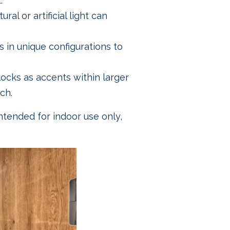
.
ral or artificial light can
s in unique configurations to
locks as accents within larger
ch.
intended for indoor use only,