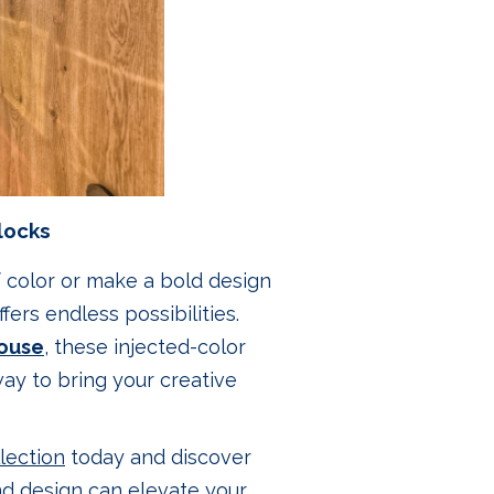
locks
f color or make a bold design
fers endless possibilities.
ouse
, these injected-color
ay to bring your creative
lection
today and discover
nd design can elevate your