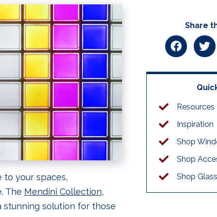
Share th
Quick
Resources
Inspiration
Shop Win
Shop Acces
 to your spaces,
Shop Glass
e. The
Mendini Collection
,
 stunning solution for those