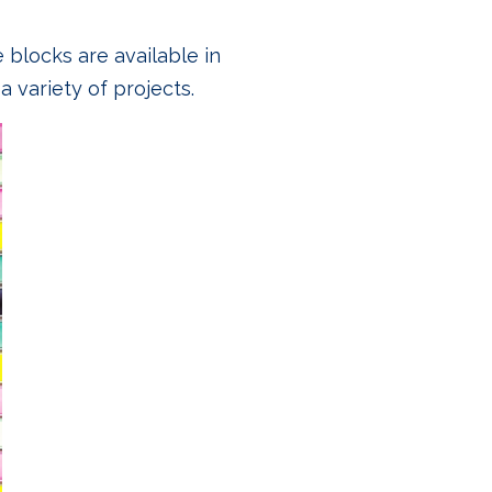
e blocks are available in
a variety of projects.