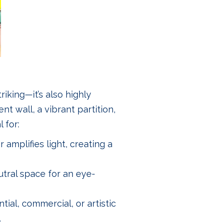
riking—it’s also highly
nt wall, a vibrant partition,
 for:
 amplifies light, creating a
utral space for an eye-
ntial, commercial, or artistic
.