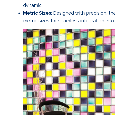
dynamic.
Metric Sizes
: Designed with precision, th
metric sizes for seamless integration into 