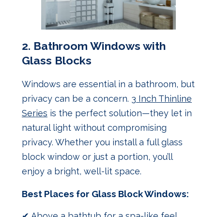
2.
Bathroom Windows with
Glass Blocks
Windows are essential in a bathroom, but
privacy can be a concern.
3 Inch Thinline
Series
is the perfect solution—they let in
natural light without compromising
privacy. Whether you install a full glass
block window or just a portion, you’ll
enjoy a bright, well-lit space.
Best Places for Glass Block Windows:
✔ Above a bathtub for a spa-like feel