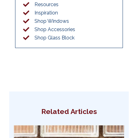
Resources
Inspiration
Shop Windows
Shop Accessories
Shop Glass Block
Related Articles