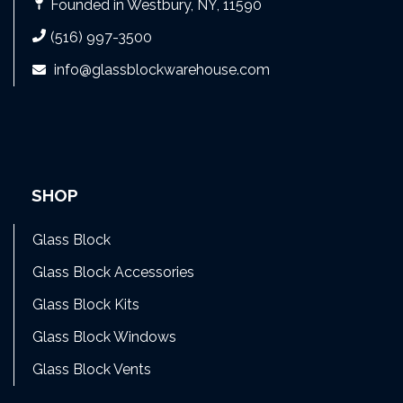
Founded in Westbury, NY, 11590
(516) 997-3500
info@glassblockwarehouse.com
SHOP
Glass Block
Glass Block Accessories
Glass Block Kits
Glass Block Windows
Glass Block Vents