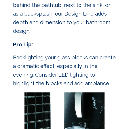
behind the bathtub, next to the sink, or
as a backsplash, our
Design Line
adds
depth and dimension to your bathroom
design.
Pro Tip:
Backlighting your glass blocks can create
a dramatic effect, especially in the
evening. Consider LED lighting to
highlight the blocks and add ambiance.