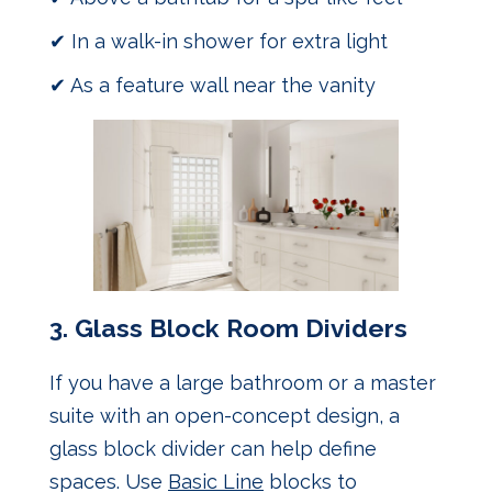
✔ In a walk-in shower for extra light
✔ As a feature wall near the vanity
3.
Glass Block Room Dividers
If you have a large bathroom or a master
suite with an open-concept design, a
glass block divider can help define
spaces. Use
Basic Line
blocks to