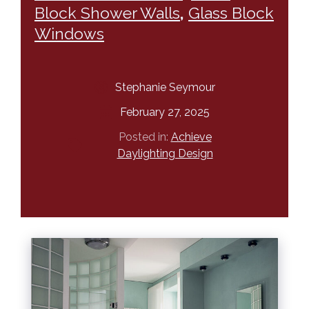
Block Shower Walls
,
Glass Block
Windows
Stephanie Seymour
February 27, 2025
Posted in:
Achieve
Daylighting Design