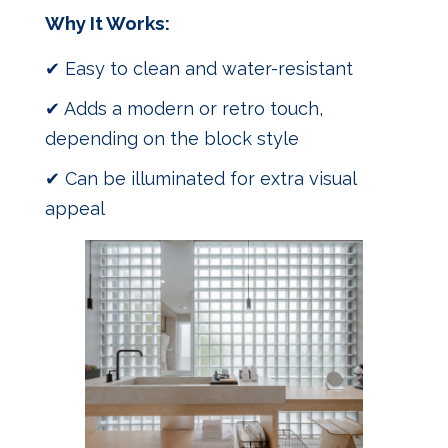
Why It Works:
✔ Easy to clean and water-resistant
✔ Adds a modern or retro touch,
depending on the block style
✔ Can be illuminated for extra visual
appeal