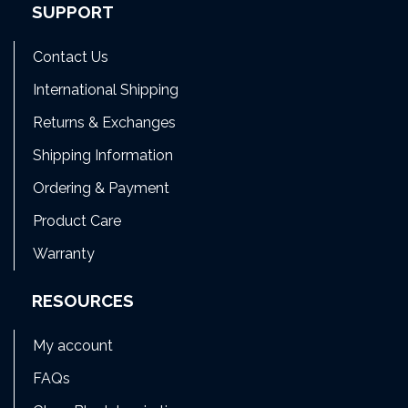
SUPPORT
Contact Us
International Shipping
Returns & Exchanges
Shipping Information
Ordering & Payment
Product Care
Warranty
RESOURCES
My account
FAQs