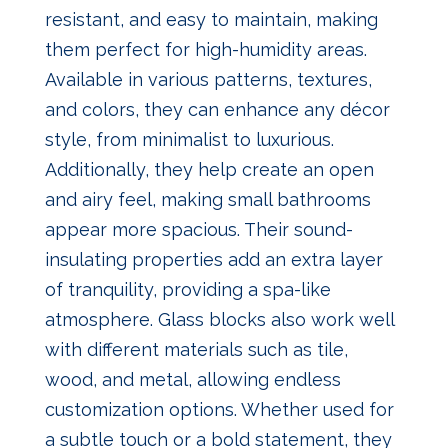
resistant, and easy to maintain, making
them perfect for high-humidity areas.
Available in various patterns, textures,
and colors, they can enhance any décor
style, from minimalist to luxurious.
Additionally, they help create an open
and airy feel, making small bathrooms
appear more spacious. Their sound-
insulating properties add an extra layer
of tranquility, providing a spa-like
atmosphere. Glass blocks also work well
with different materials such as tile,
wood, and metal, allowing endless
customization options. Whether used for
a subtle touch or a bold statement, they