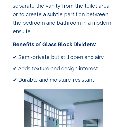
separate the vanity from the toilet area
or to create a subtle partition between
the bedroom and bathroom in a modern
ensuite.
Benefits of Glass Block Dividers:
✔ Semi-private but still open and airy
✔ Adds texture and design interest
✔ Durable and moisture-resistant