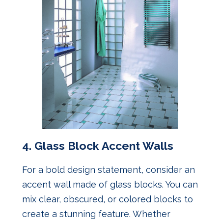
4.
Glass Block Accent Walls
For a bold design statement, consider an
accent wall made of glass blocks. You can
mix clear, obscured, or colored blocks to
create a stunning feature. Whether