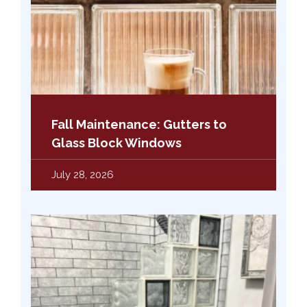
Fall Maintenance: Gutters to
Glass Block Windows
July 28, 2026