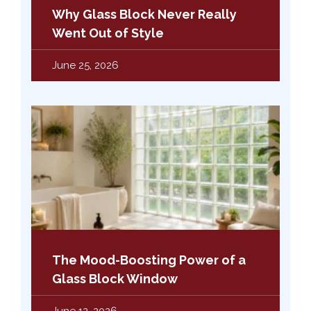
Why Glass Block Never Really
Went Out of Style
June 25, 2026
The Mood-Boosting Power of a
Glass Block Window