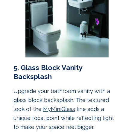
5.
Glass Block Vanity
Backsplash
Upgrade your bathroom vanity with a
glass block backsplash. The textured
look of the
MyMiniGlass
line adds a
unique focal point while reflecting light
to make your space feel bigger.