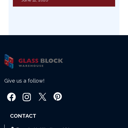
June 12, 2026
Give us a follow!
CONTACT