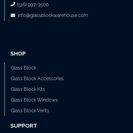
(516) 997-3500
info@glassblockwarehouse.com
SHOP
Glass Block
Glass Block Accessories
Glass Block Kits
Glass Block Windows
Glass Block Vents
SUPPORT