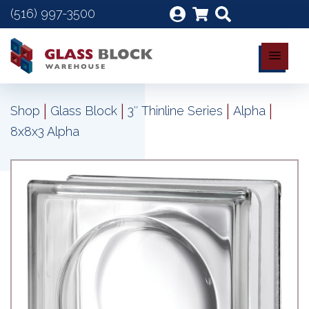
(516) 997-3500
|
|
|
|
Shop
Glass Block
3″ Thinline Series
Alpha
8x8x3 Alpha