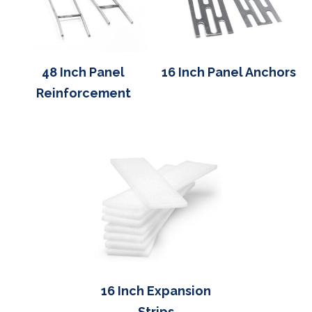
48 Inch Panel
16 Inch Panel Anchors
Reinforcement
16 Inch Expansion
Strips