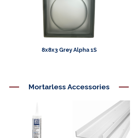
8x8x3 Grey Alpha 1S
Mortarless Accessories