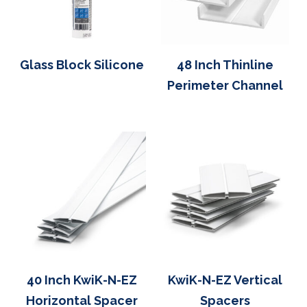
Glass Block Silicone
48 Inch Thinline
Perimeter Channel
40 Inch KwiK-N-EZ
KwiK-N-EZ Vertical
Horizontal Spacer
Spacers