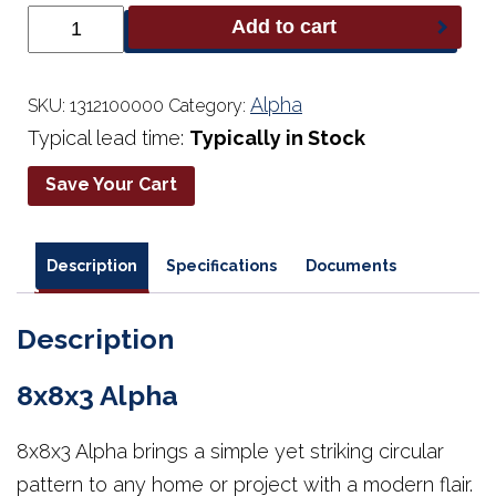
8x8x3
Add to cart
Alpha
quantity
Alpha
SKU:
1312100000
Category:
Typical lead time:
Typically in Stock
Save Your Cart
Description
Specifications
Documents
Description
8x8x3 Alpha
8x8x3 Alpha brings a simple yet striking circular
pattern to any home or project with a modern flair.