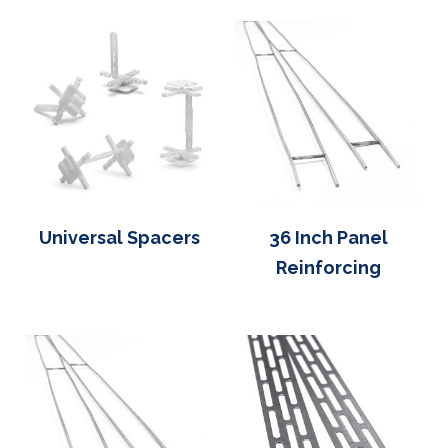
Universal Spacers
36 Inch Panel
Reinforcing