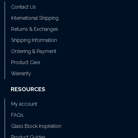
Contact Us
International Shipping
Returns & Exchanges
Shipping Information
Ordering & Payment
Product Care
Warranty
RESOURCES
My account
FAQs
Glass Block Inspiration
Product Guides