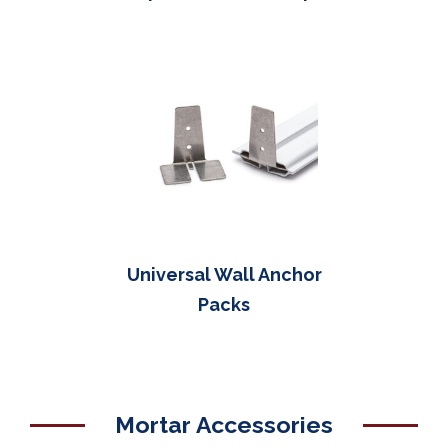
Universal Wall Anchor
Packs
Mortar Accessories