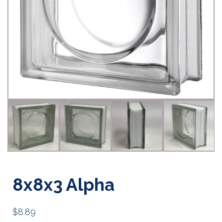
8x8x3 Alpha
$
8.89