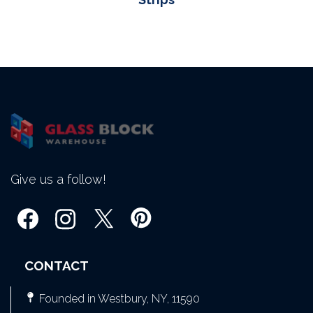
Give us a follow!
CONTACT
Founded in Westbury, NY, 11590