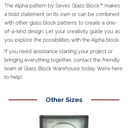
The Alpha pattern by Seves Glass Block™ makes
a bold statement on its own or can be combined
with other glass block patterns to create a one-
of-a-kind design. Let your creativity guide you as
you explore the possibilities with the Alpha block.
If you need assistance starting your project or
bringing everything together, contact the friendly
team at Glass Block Warehouse today. We’re here
to help!
Other Sizes