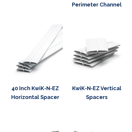
Perimeter Channel
40 Inch KwiK-N-EZ
KwiK-N-EZ Vertical
Horizontal Spacer
Spacers