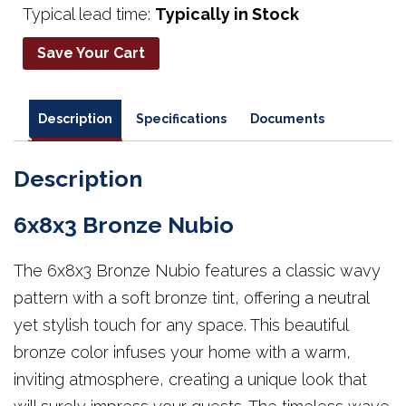
Typical lead time:
Typically in Stock
Save Your Cart
Description
Specifications
Documents
Description
6x8x3 Bronze Nubio
The 6x8x3 Bronze Nubio features a classic wavy
pattern with a soft bronze tint, offering a neutral
yet stylish touch for any space. This beautiful
bronze color infuses your home with a warm,
inviting atmosphere, creating a unique look that