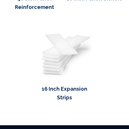
Reinforcement
16 Inch Expansion
Strips