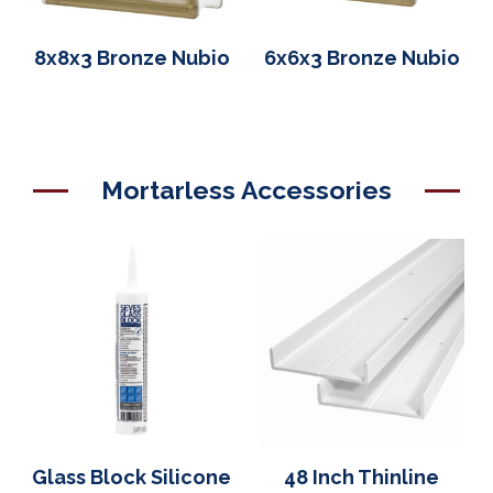
8x8x3 Bronze Nubio
6x6x3 Bronze Nubio
Mortarless Accessories
Glass Block Silicone
48 Inch Thinline