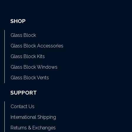
SHOP
Glass Block
Glass Block Accessories
Glass Block Kits
Glass Block Windows
Glass Block Vents
SUPPORT
Contact Us
International Shipping
Returns & Exchanges