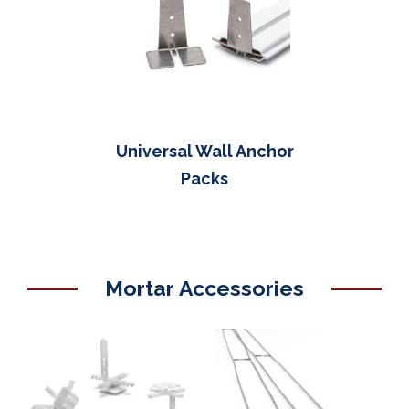
Universal Wall Anchor
Packs
Mortar Accessories