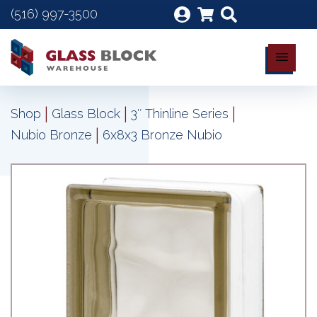
(516) 997-3500
|
|
|
Shop
Glass Block
3″ Thinline Series
|
Nubio Bronze
6x8x3 Bronze Nubio