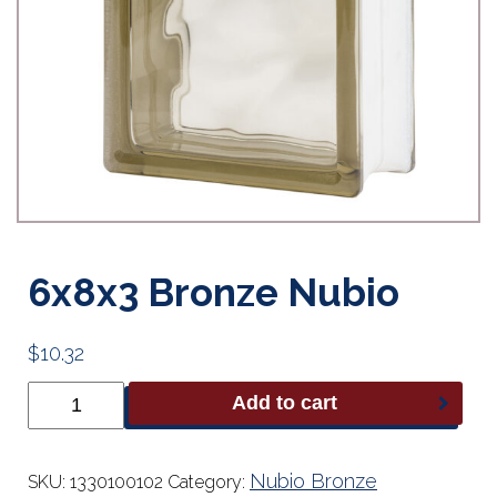
6x8x3 Bronze Nubio
$
10.32
6x8x3
Add to cart
Bronze
Nubio
quantity
Nubio Bronze
SKU:
1330100102
Category: