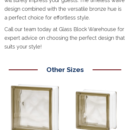
will surely impress your guests. The timeless wave
design combined with the versatile bronze hue is
a perfect choice for effortless style.
Call our team today at Glass Block Warehouse for
expert advice on choosing the perfect design that
suits your style!
Other Sizes