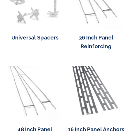
Universal Spacers
36 Inch Panel
Reinforcing
48 Inch Panel
16 Inch Panel Anchors