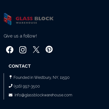
Give us a follow!
CONTACT
Founded in Westbury, NY, 11590
(516) 997-3500
info@glassblockwarehouse.com