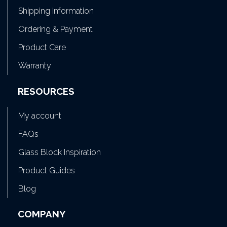
Shipping Information
Ordering & Payment
Product Care
Warranty
RESOURCES
My account
FAQs
Glass Block Inspiration
Product Guides
Blog
COMPANY