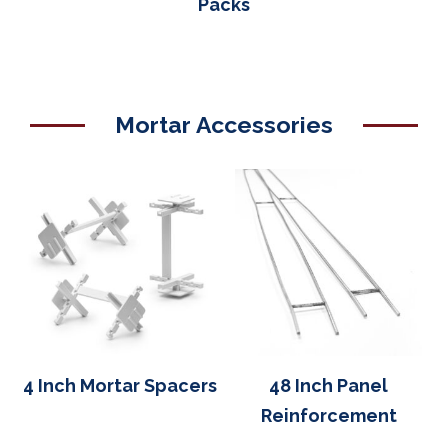
Packs
Mortar Accessories
4 Inch Mortar Spacers
48 Inch Panel
Reinforcement