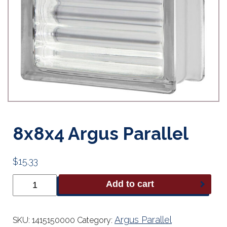
8x8x4 Argus Parallel
$
15.33
8x8x4
Add to cart
Argus
Parallel
quantity
Argus Parallel
SKU:
1415150000
Category: