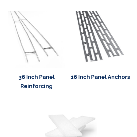
36 Inch Panel
16 Inch Panel Anchors
Reinforcing