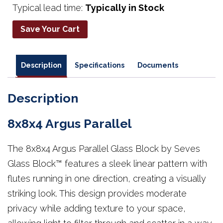
Typical lead time:
Typically in Stock
Save Your Cart
Description
Specifications
Documents
Description
8x8x4 Argus Parallel
The 8x8x4 Argus Parallel Glass Block by Seves
Glass Block™ features a sleek linear pattern with
flutes running in one direction, creating a visually
striking look. This design provides moderate
privacy while adding texture to your space,