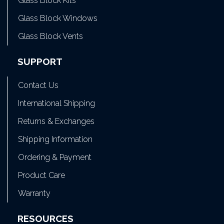
Glass Block Kits
Glass Block Windows
Glass Block Vents
SUPPORT
Contact Us
International Shipping
Returns & Exchanges
Shipping Information
Ordering & Payment
Product Care
Warranty
RESOURCES