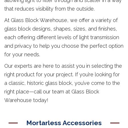
allowing light to filter through and scatter in a way
that reduces visibility from the outside.
At Glass Block Warehouse, we offer a variety of
glass block designs, shapes, sizes, and finishes,
each offering different levels of light transmission
and privacy to help you choose the perfect option
for your needs.
Our experts are here to assist you in selecting the
right product for your project. If you’re looking for
a classic, historic glass block, you’ve come to the
right place—call our team at Glass Block
Warehouse today!
Mortarless Accessories