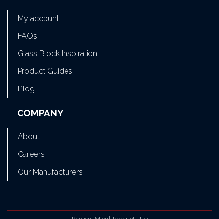
My account
FAQs
Glass Block Inspiration
Product Guides
Blog
COMPANY
About
Careers
Our Manufacturers
Privacy Policy
|
Terms of Use