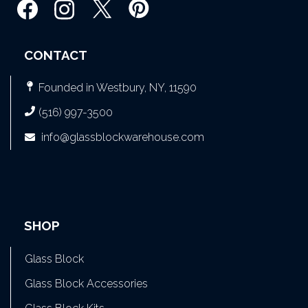
CONTACT
Founded in Westbury, NY, 11590
(516) 997-3500
info@glassblockwarehouse.com
SHOP
Glass Block
Glass Block Accessories