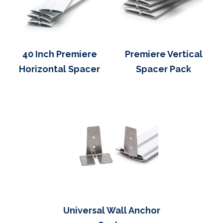
40 Inch Premiere
Premiere Vertical
Horizontal Spacer
Spacer Pack
Universal Wall Anchor