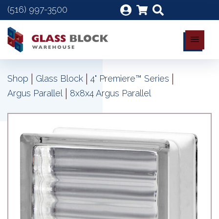
(516) 997-3500
|
|
|
Shop
Glass Block
4" Premiere™ Series
|
Argus Parallel
8x8x4 Argus Parallel