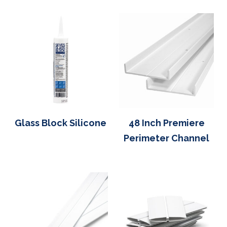
Glass Block Silicone
48 Inch Premiere
Perimeter Channel