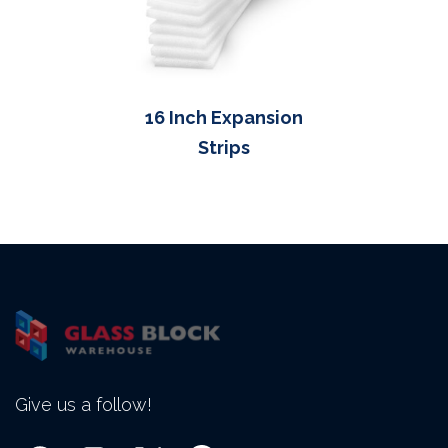
16 Inch Expansion
Strips
Give us a follow!