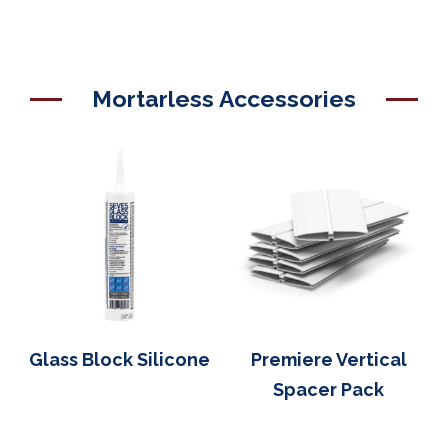
Mortarless Accessories
Glass Block Silicone
Premiere Vertical
Spacer Pack