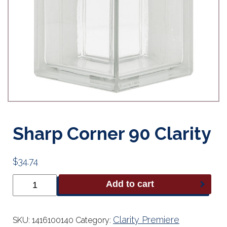
Sharp Corner 90 Clarity
$
34.74
Sharp
Add to cart
Corner
90
Clarity
quantity
Clarity Premiere
SKU:
1416100140
Category: