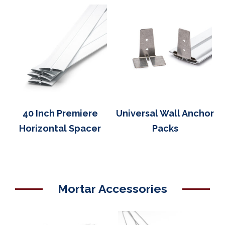
40 Inch Premiere
Universal Wall Anchor
Horizontal Spacer
Packs
Mortar Accessories