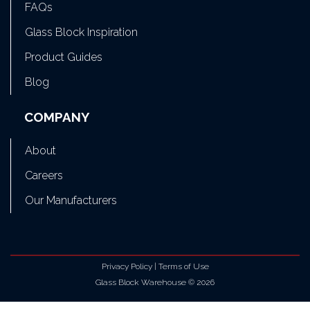
FAQs
Glass Block Inspiration
Product Guides
Blog
COMPANY
About
Careers
Our Manufacturers
Privacy Policy
|
Terms of Use
Glass Block Warehouse © 2026