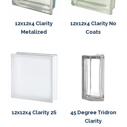
12x12x4 Clarity
12x12x4 Clarity No
Metalized
Coats
12x12x4 Clarity 2S
45 Degree Tridron
Clarity