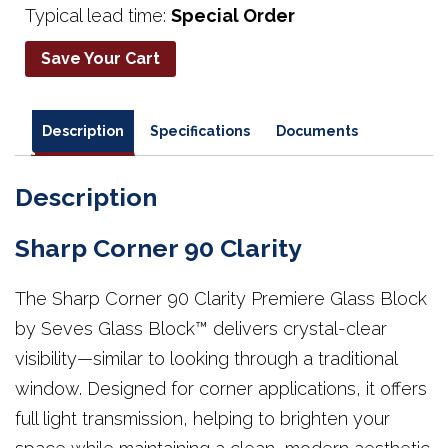
Typical lead time:
Special Order
Save Your Cart
Description
Specifications
Documents
Description
Sharp Corner 90 Clarity
The Sharp Corner 90 Clarity Premiere Glass Block
by Seves Glass Block™ delivers crystal-clear
visibility—similar to looking through a traditional
window. Designed for corner applications, it offers
full light transmission, helping to brighten your