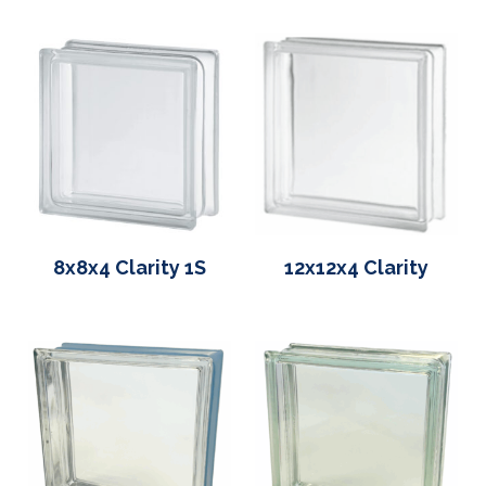
8x8x4 Clarity 1S
12x12x4 Clarity