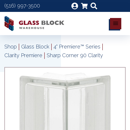
(516) 997-3500
|
|
|
Shop
Glass Block
4" Premiere™ Series
|
Clarity Premiere
Sharp Corner 90 Clarity