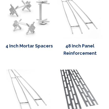
4 Inch Mortar Spacers
48 Inch Panel
Reinforcement