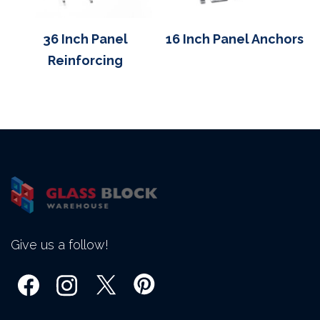
36 Inch Panel
16 Inch Panel Anchors
Reinforcing
Give us a follow!