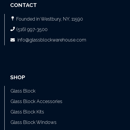
CONTACT
Founded in Westbury, NY, 11590
(516) 997-3500
info@glassblockwarehouse.com
SHOP
Glass Block
Glass Block Accessories
Glass Block Kits
Glass Block Windows