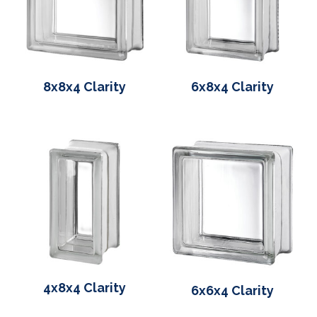
8x8x4 Clarity
6x8x4 Clarity
4x8x4 Clarity
6x6x4 Clarity