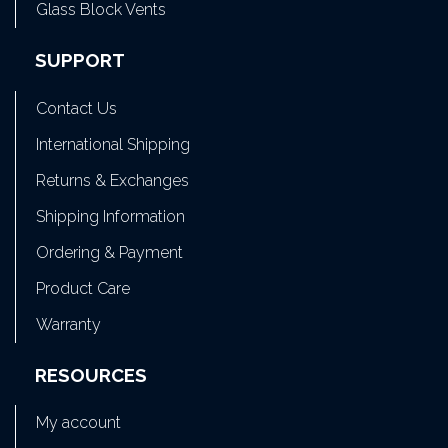
Glass Block Vents
SUPPORT
Contact Us
International Shipping
Returns & Exchanges
Shipping Information
Ordering & Payment
Product Care
Warranty
RESOURCES
My account