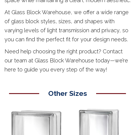
space while maintaining a clean, modern aesthetic.
At Glass Block Warehouse, we offer a wide range
of glass block styles, sizes, and shapes with
varying levels of light transmission and privacy, so
you can find the perfect fit for your design needs.
Need help choosing the right product? Contact
our team at Glass Block Warehouse today—we’re
here to guide you every step of the way!
Other Sizes