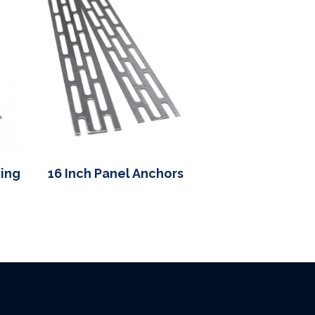
cing
16 Inch Panel Anchors