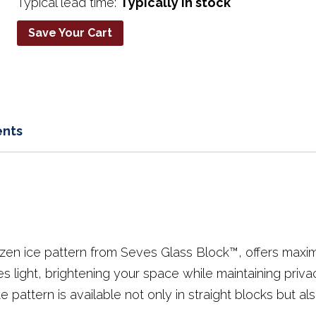
Typical lead time:
Typically in stock
Save Your Cart
nts
ozen ice pattern from Seves Glass Block™, offers maxi
es light, brightening your space while maintaining priva
e pattern is available not only in straight blocks but als