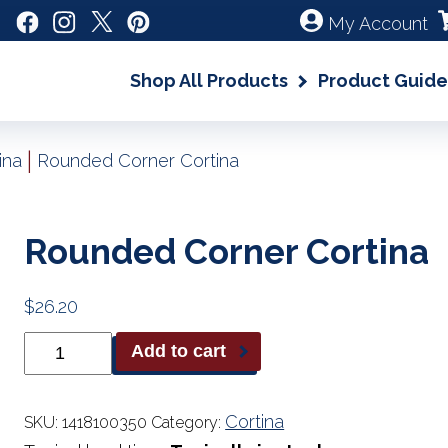
My Account
Shop All Products
Product Guide
|
ina
Rounded Corner Cortina
Rounded Corner Cortina
$
26.20
Rounded
Add to cart
Corner
Cortina
quantity
Cortina
SKU:
1418100350
Category: