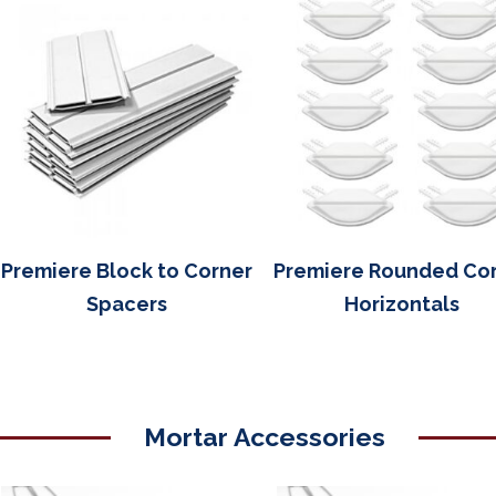
Premiere Block to Corner
Premiere Rounded Co
Spacers
Horizontals
Mortar Accessories