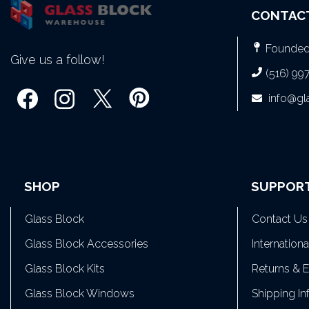
CONTAC
Founded 
Give us a follow!
(516) 99
info@g
SHOP
SUPPOR
Glass Block
Contact Us
Glass Block Accessories
Internation
Glass Block Kits
Returns & 
Glass Block Windows
Shipping In