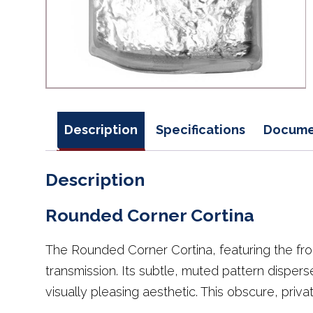
Description
Specifications
Docume
Description
Rounded Corner Cortina
The Rounded Corner Cortina, featuring the fr
transmission. Its subtle, muted pattern dispers
visually pleasing aesthetic. This obscure, privat