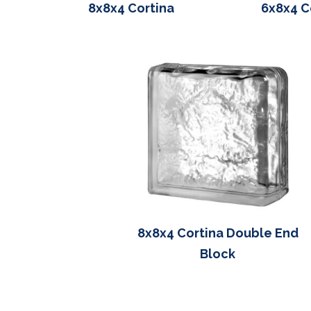
8x8x4 Cortina
6x8x4 C
8x8x4 Cortina Double End
Block