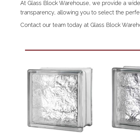
At Glass Block Warehouse, we provide a wide ra
transparency, allowing you to select the perfe
Contact our team today at Glass Block Warehous