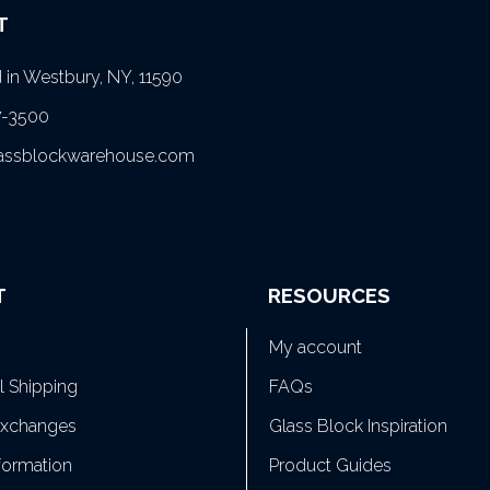
T
in Westbury, NY, 11590
7-3500
lassblockwarehouse.com
T
RESOURCES
My account
al Shipping
FAQs
Exchanges
Glass Block Inspiration
formation
Product Guides