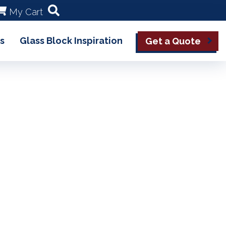
My Cart
s
Glass Block Inspiration
Get a Quote