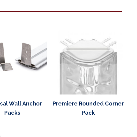
sal Wall Anchor
Premiere Rounded Corner
Packs
Pack