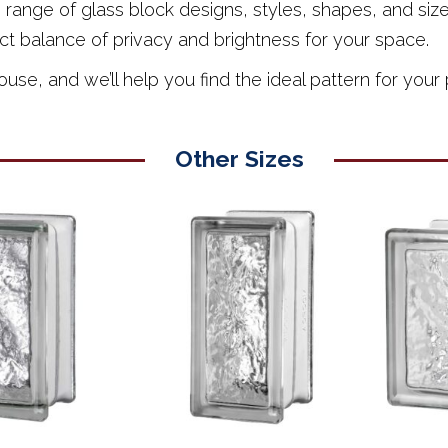
nge of glass block designs, styles, shapes, and sizes,
ct balance of privacy and brightness for your space.
e, and we’ll help you find the ideal pattern for your 
Other Sizes