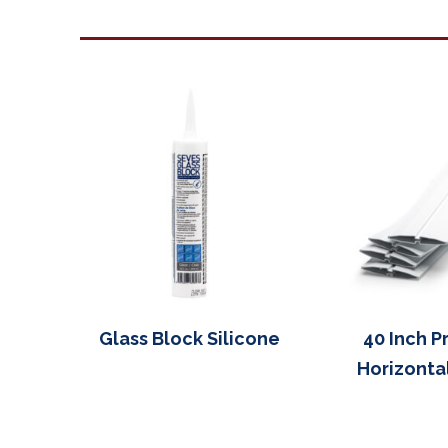
Glass Block Silicone
40 Inch P
Horizonta