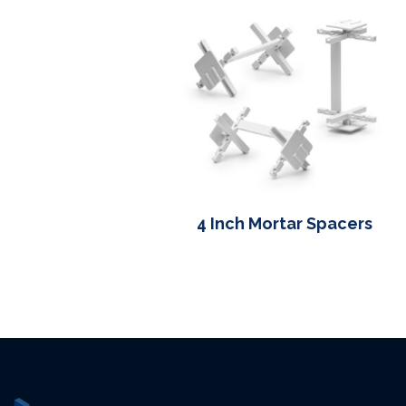
4 Inch Mortar Spacers