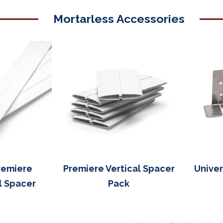
Mortarless Accessories
remiere
Premiere Vertical Spacer
Univer
l Spacer
Pack