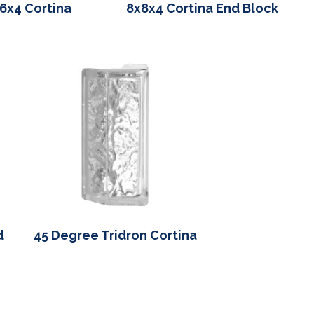
6x4 Cortina
8x8x4 Cortina End Block
d
45 Degree Tridron Cortina