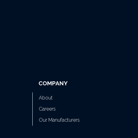
COMPANY
About
Careers
Our Manufacturers