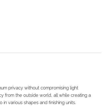
mum privacy without compromising light
cy from the outside world, all while creating a
o in various shapes and finishing units.