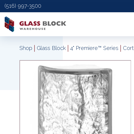
(516) 997-3500
|
|
|
Shop
Glass Block
4" Premiere™ Series
Cort