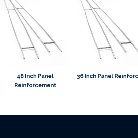
48 Inch Panel
36 Inch Panel Reinfor
Reinforcement