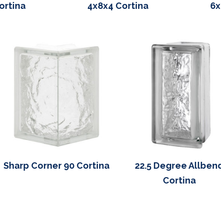
ortina
4x8x4 Cortina
6x
Sharp Corner 90 Cortina
22.5 Degree Allben
Cortina