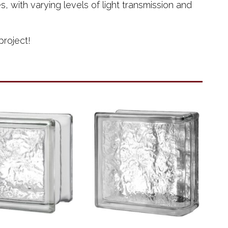
 with varying levels of light transmission and
project!