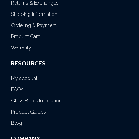
Returns & Exchanges
Shipping Information
Ordering & Payment
Product Care
Warranty
RESOURCES
My account
FAQs
Glass Block Inspiration
Product Guides
Blog
COMPANY