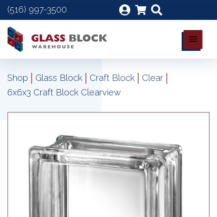
(516) 997-3500
|
|
|
|
Shop
Glass Block
Craft Block
Clear
6x6x3 Craft Block Clearview