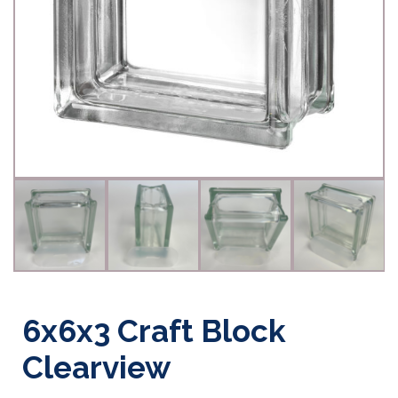
6x6x3 Craft Block
Clearview