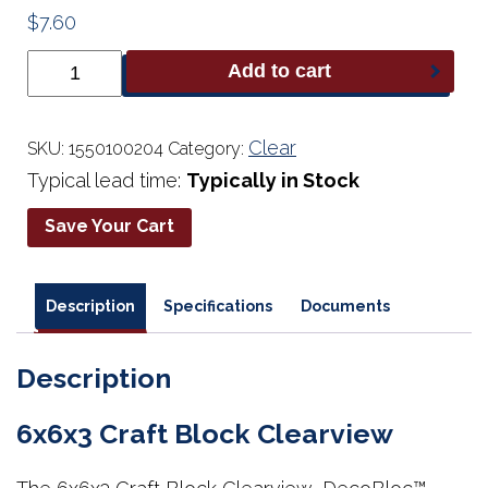
$
7.60
6x6x3
Add to cart
Craft
Block
Clearview
quantity
Clear
SKU:
1550100204
Category:
Typical lead time:
Typically in Stock
Save Your Cart
Description
Specifications
Documents
Description
6x6x3 Craft Block Clearview