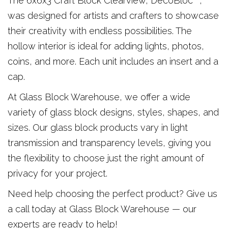
The 6x6x3 Craft Block Clearview, DecoBloc™,
was designed for artists and crafters to showcase
their creativity with endless possibilities. The
hollow interior is ideal for adding lights, photos,
coins, and more. Each unit includes an insert and a
cap.
At Glass Block Warehouse, we offer a wide
variety of glass block designs, styles, shapes, and
sizes. Our glass block products vary in light
transmission and transparency levels, giving you
the flexibility to choose just the right amount of
privacy for your project.
Need help choosing the perfect product? Give us
a call today at Glass Block Warehouse — our
experts are ready to help!