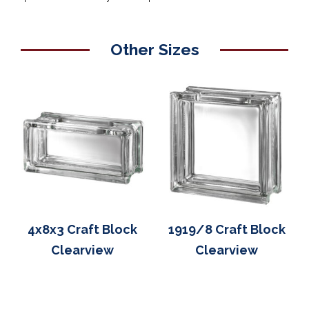
Other Sizes
4x8x3 Craft Block
1919/8 Craft Block
Clearview
Clearview