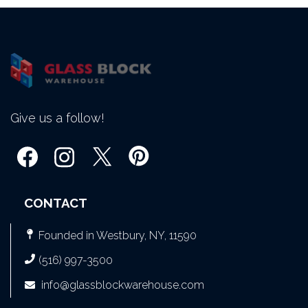
Give us a follow!
CONTACT
Founded in Westbury, NY, 11590
(516) 997-3500
info@glassblockwarehouse.com