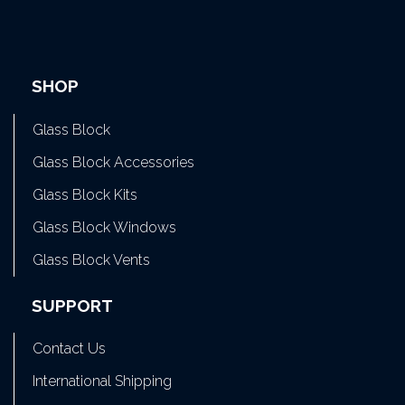
SHOP
Glass Block
Glass Block Accessories
Glass Block Kits
Glass Block Windows
Glass Block Vents
SUPPORT
Contact Us
International Shipping