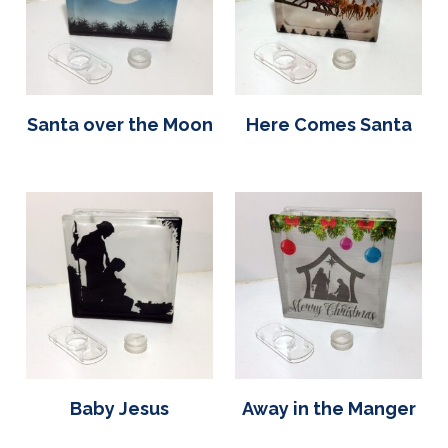
Santa over the Moon
Here Comes Santa
Baby Jesus
Away in the Manger