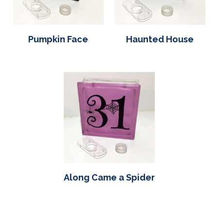
Pumpkin Face
Haunted House
Along Came a Spider