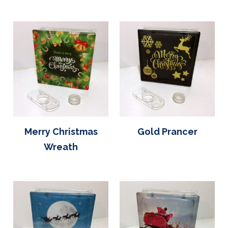
Merry Christmas
Gold Prancer
Wreath