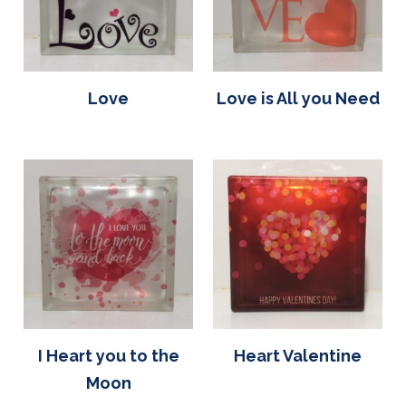
Love
Love is All you Need
I Heart you to the
Heart Valentine
Moon