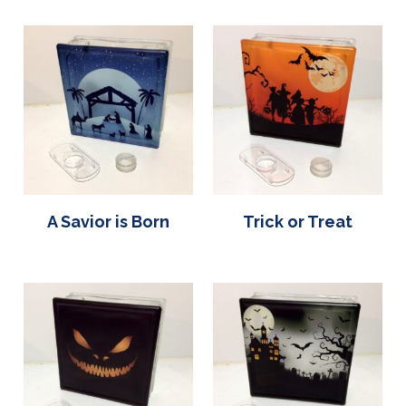
A Savior is Born
Trick or Treat