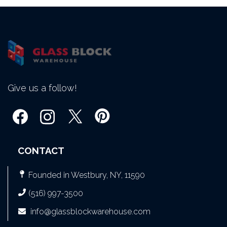
Give us a follow!
CONTACT
Founded in Westbury, NY, 11590
(516) 997-3500
info@glassblockwarehouse.com