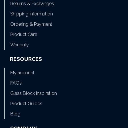
Returns & Exchanges
Shipping Information
Ordering & Payment
Product Care
Warranty
RESOURCES
My account
FAQs
Glass Block Inspiration
Product Guides
Blog