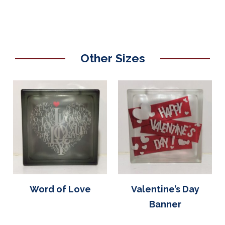
Other Sizes
Word of Love
Valentine’s Day
Banner