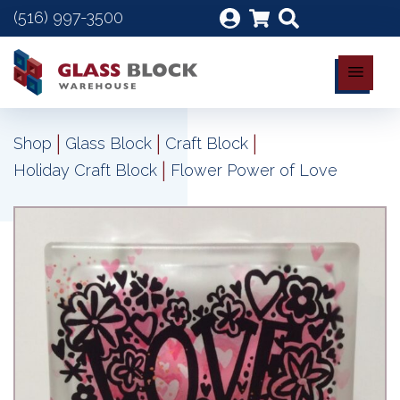
(516) 997-3500
|
|
|
Shop
Glass Block
Craft Block
|
Holiday Craft Block
Flower Power of Love