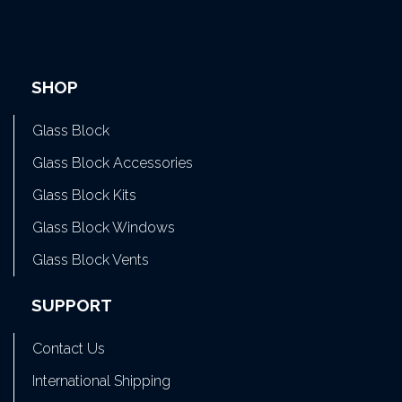
SHOP
Glass Block
Glass Block Accessories
Glass Block Kits
Glass Block Windows
Glass Block Vents
SUPPORT
Contact Us
International Shipping