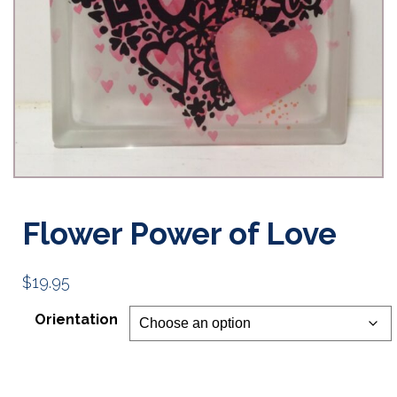
Flower Power of Love
$
19.95
Orientation