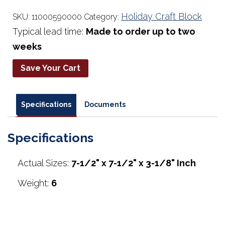
Holiday Craft Block
SKU:
11000590000
Category:
Typical lead time:
Made to order up to two
weeks
Save Your Cart
Specifications
Documents
Specifications
Actual Sizes:
7-1/2" x 7-1/2" x 3-1/8" Inch
Weight:
6