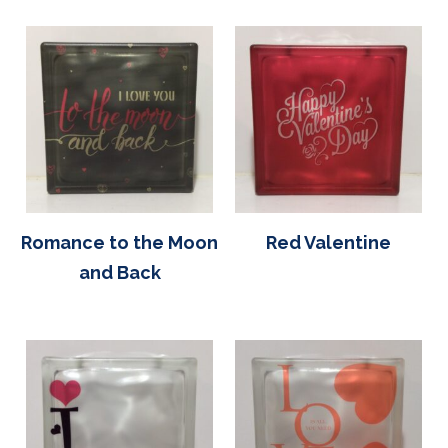
Romance to the Moon
Red Valentine
and Back