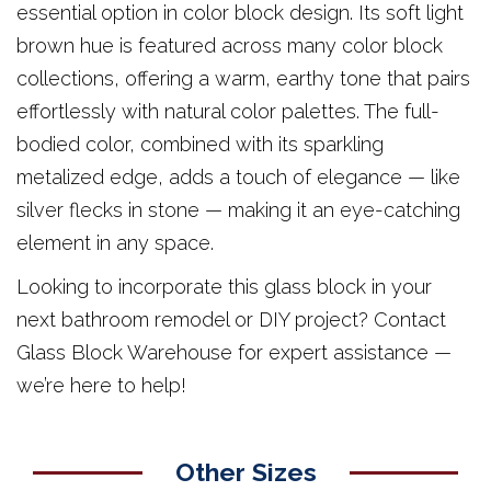
essential option in color block design. Its soft light
brown hue is featured across many color block
collections, offering a warm, earthy tone that pairs
effortlessly with natural color palettes. The full-
bodied color, combined with its sparkling
metalized edge, adds a touch of elegance — like
silver flecks in stone — making it an eye-catching
element in any space.
Looking to incorporate this glass block in your
next bathroom remodel or DIY project? Contact
Glass Block Warehouse for expert assistance —
we’re here to help!
Other Sizes