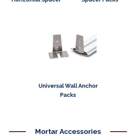
Universal Wall Anchor
Packs
Mortar Accessories