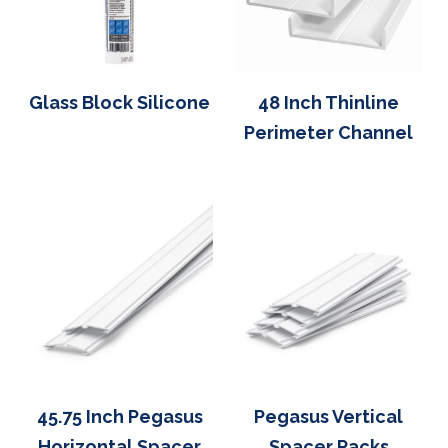
Glass Block Silicone
48 Inch Thinline
Perimeter Channel
45.75 Inch Pegasus
Pegasus Vertical
Horizontal Spacer
Spacer Packs