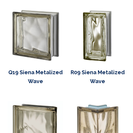
Q19 Siena Metalized
R09 Siena Metalized
Wave
Wave