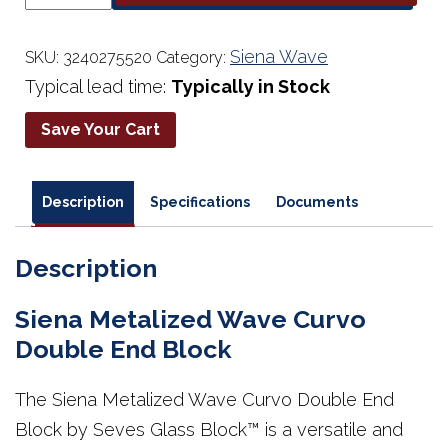
Wave
Curvo
Double
Siena Wave
SKU:
3240275520
Category:
End
Typical lead time:
Typically in Stock
Block
quantity
Save Your Cart
Description
Specifications
Documents
Description
Siena Metalized Wave Curvo
Double End Block
The Siena Metalized Wave Curvo Double End
Block by Seves Glass Block™ is a versatile and