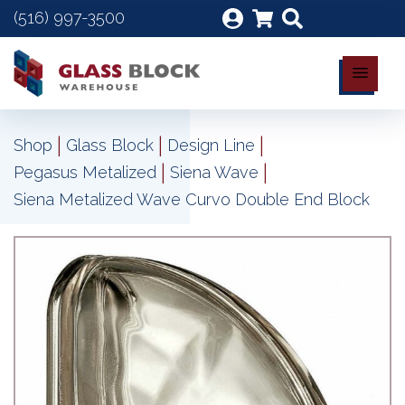
(516) 997-3500
|
|
|
Shop
Glass Block
Design Line
|
|
Pegasus Metalized
Siena Wave
Siena Metalized Wave Curvo Double End Block