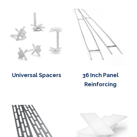
Universal Spacers
36 Inch Panel
Reinforcing