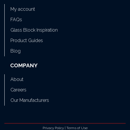
My account
FAQs
Glass Block Inspiration
Product Guides
Blog
COMPANY
About
Careers
Our Manufacturers
Privacy Policy
|
Terms of Use