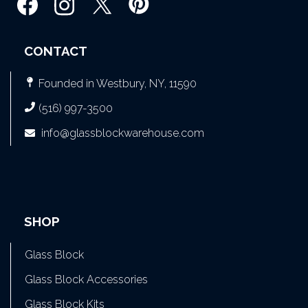
CONTACT
Founded in Westbury, NY, 11590
(516) 997-3500
info@glassblockwarehouse.com
SHOP
Glass Block
Glass Block Accessories
Glass Block Kits