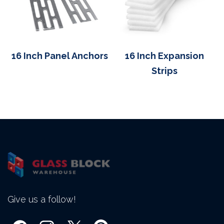
16 Inch Panel Anchors
16 Inch Expansion
Strips
Give us a follow!