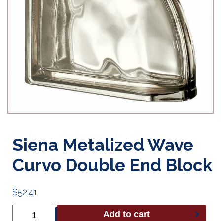
Siena Metalized Wave
Curvo Double End Block
$
52.41
Siena
Add to cart
Metalized