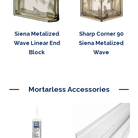
Siena Metalized
Sharp Corner 90
Wave Linear End
Siena Metalized
Block
Wave
Mortarless Accessories