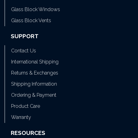
Glass Block Windows
Glass Block Vents
SUPPORT
Contact Us
International Shipping
Returns & Exchanges
Shipping Information
Ordering & Payment
Product Care
Warranty
RESOURCES