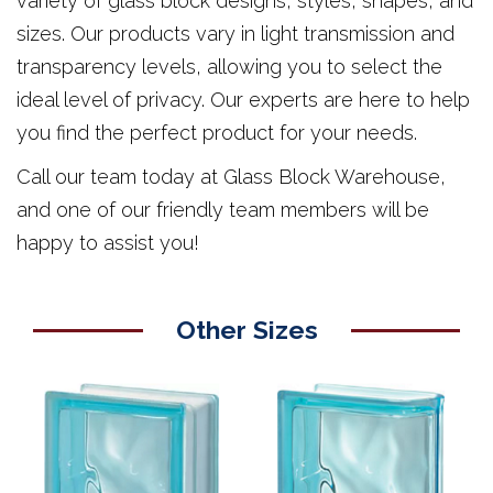
variety of glass block designs, styles, shapes, and
sizes. Our products vary in light transmission and
transparency levels, allowing you to select the
ideal level of privacy. Our experts are here to help
you find the perfect product for your needs.
Call our team today at Glass Block Warehouse,
and one of our friendly team members will be
happy to assist you!
Other Sizes