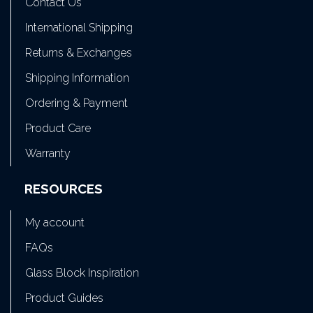
Contact Us
International Shipping
Returns & Exchanges
Shipping Information
Ordering & Payment
Product Care
Warranty
RESOURCES
My account
FAQs
Glass Block Inspiration
Product Guides