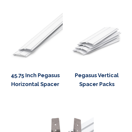
45.75 Inch Pegasus
Pegasus Vertical
Horizontal Spacer
Spacer Packs