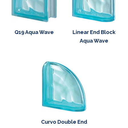
Q19 Aqua Wave
Linear End Block
Aqua Wave
Curvo Double End