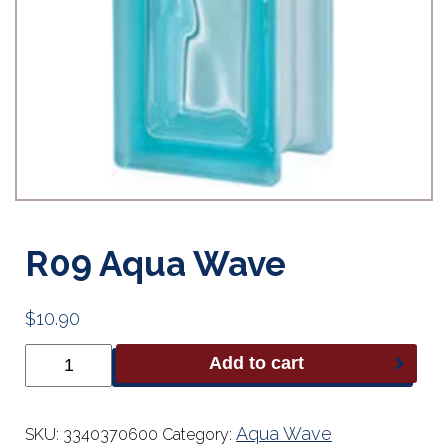
R09 Aqua Wave
$
10.90
R09
Add to cart
Aqua
Wave
quantity
Aqua Wave
SKU:
3340370600
Category: