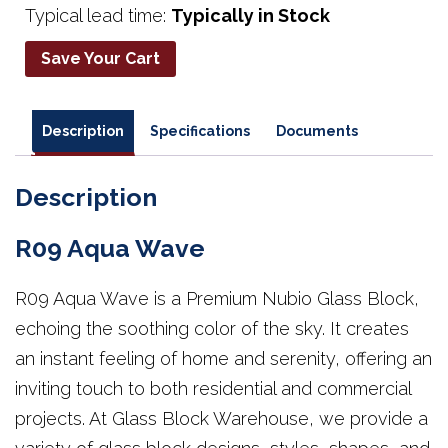
Typical lead time:
Typically in Stock
Save Your Cart
Description
Specifications
Documents
Description
R09 Aqua Wave
R09 Aqua Wave is a Premium Nubio Glass Block,
echoing the soothing color of the sky. It creates
an instant feeling of home and serenity, offering an
inviting touch to both residential and commercial
projects. At Glass Block Warehouse, we provide a