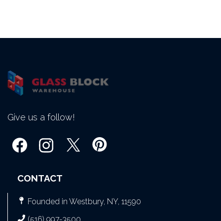
Give us a follow!
CONTACT
Founded in Westbury, NY, 11590
(516) 997-3500