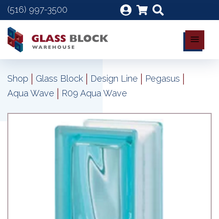
(516) 997-3500
|
|
|
|
Shop
Glass Block
Design Line
Pegasus
|
Aqua Wave
R09 Aqua Wave