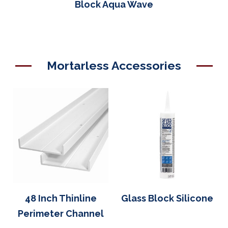
Block Aqua Wave
Mortarless Accessories
48 Inch Thinline
Glass Block Silicone
Perimeter Channel