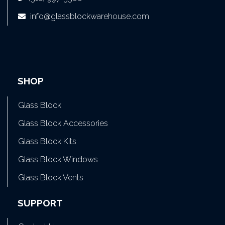
info@glassblockwarehouse.com
SHOP
Glass Block
Glass Block Accessories
Glass Block Kits
Glass Block Windows
Glass Block Vents
SUPPORT