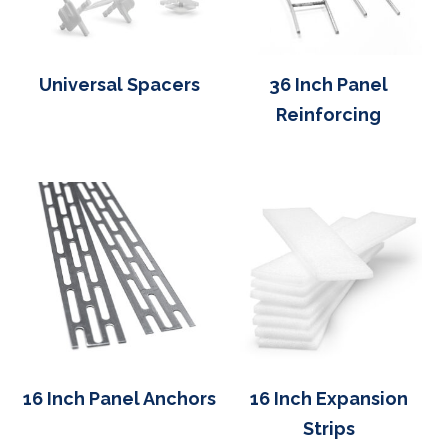
Universal Spacers
36 Inch Panel
Reinforcing
16 Inch Panel Anchors
16 Inch Expansion
Strips