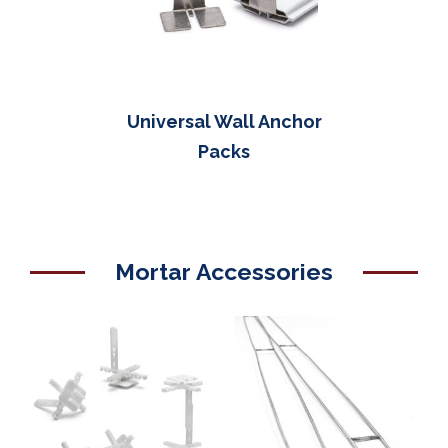
Universal Wall Anchor
Packs
Mortar Accessories