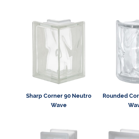
Sharp Corner 90 Neutro
Rounded Cor
Wave
Wa