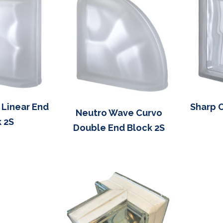
 Linear End
Sharp 
Neutro Wave Curvo
 2S
Double End Block 2S