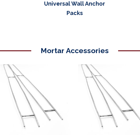
Universal Wall Anchor
Packs
Mortar Accessories