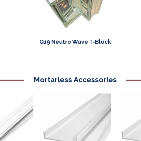
Q19 Neutro Wave T-Block
Mortarless Accessories