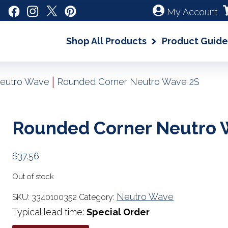
My Account
Shop All Products
Product Guide
|
eutro Wave
Rounded Corner Neutro Wave 2S
Rounded Corner Neutro 
$
37.56
Out of stock
Neutro Wave
SKU:
3340100352
Category:
Typical lead time:
Special Order