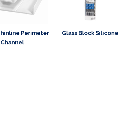
Thinline Perimeter
Glass Block Silicone
Channel