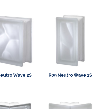
eutro Wave 2S
R09 Neutro Wave 1S