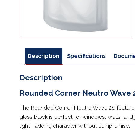
Description
Specifications
Docume
Description
Rounded Corner Neutro Wave 
The Rounded Corner Neutro Wave 2S features t
glass block is perfect for windows, walls, and
light—adding character without compromise.