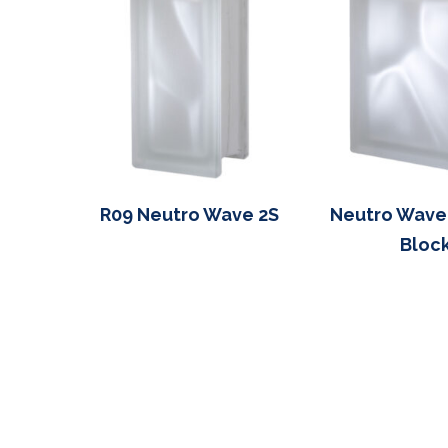
R09 Neutro Wave 2S
Neutro Wave
Block