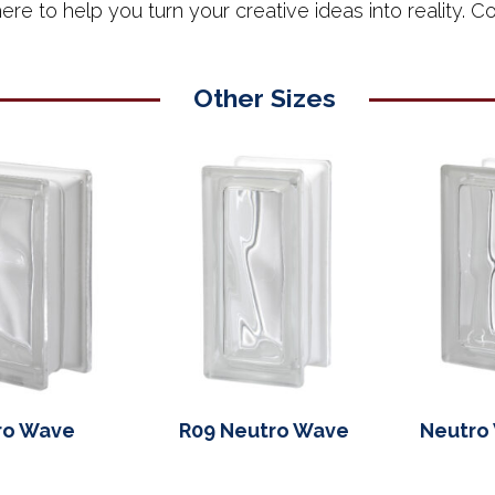
ere to help you turn your creative ideas into reality. Con
Other Sizes
ro Wave
R09 Neutro Wave
Neutro