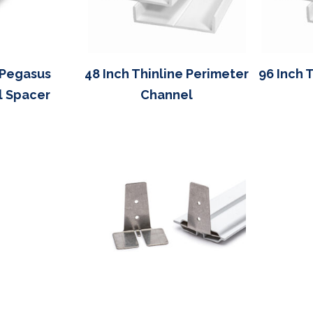
 Pegasus
48 Inch Thinline Perimeter
96 Inch 
l Spacer
Channel