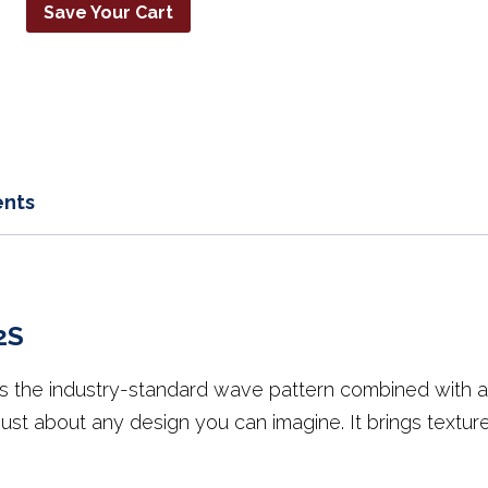
Save Your Cart
nts
2S
he industry-standard wave pattern combined with a Sa
 just about any design you can imagine. It brings textu