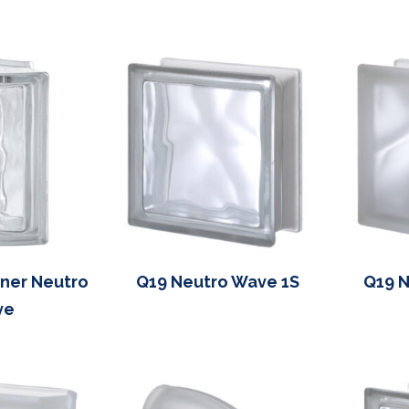
ner Neutro
Q19 Neutro Wave 1S
Q19 N
ve