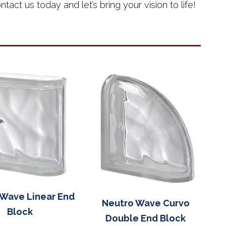
tact us today and let’s bring your vision to life!
 Wave Linear End
Neutro Wave Curvo
Block
Double End Block