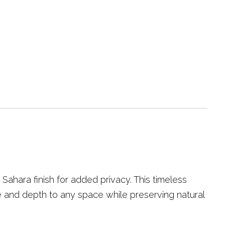
hara finish for added privacy. This timeless
re and depth to any space while preserving natural