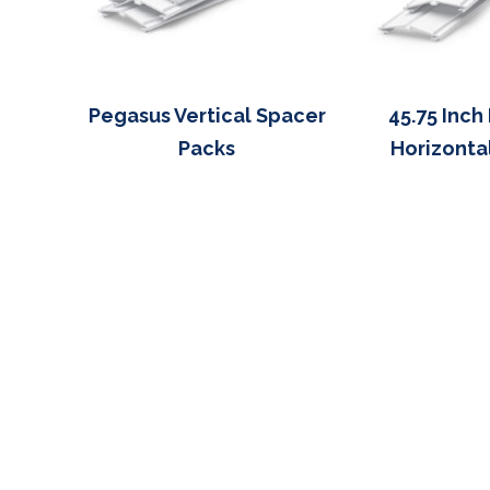
Pegasus Vertical Spacer
45.75 Inch
Packs
Horizonta