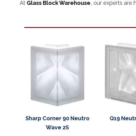
At
Glass Block Warehouse
, our experts are h
Sharp Corner 90 Neutro
Q19 Neut
Wave 2S