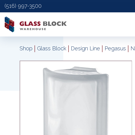
(516) 997-3500
|
|
|
|
Shop
Glass Block
Design Line
Pegasus
N