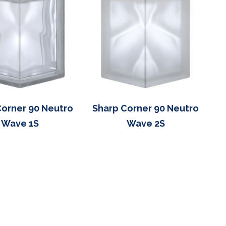
Corner 90 Neutro
Sharp Corner 90 Neutro
Wave 1S
Wave 2S