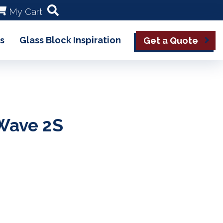
My Cart
s
Glass Block Inspiration
Get a Quote
Wave 2S