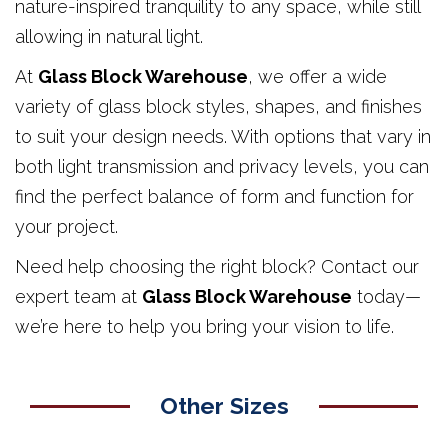
nature-inspired tranquility to any space, while still
allowing in natural light.
At
Glass Block Warehouse
, we offer a wide
variety of glass block styles, shapes, and finishes
to suit your design needs. With options that vary in
both light transmission and privacy levels, you can
find the perfect balance of form and function for
your project.
Need help choosing the right block? Contact our
expert team at
Glass Block Warehouse
today—
we’re here to help you bring your vision to life.
Other Sizes