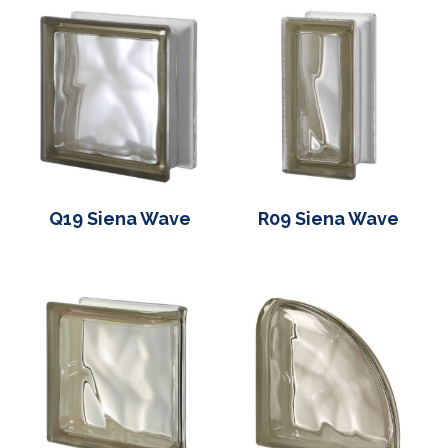
Q19 Siena Wave
R09 Siena Wave