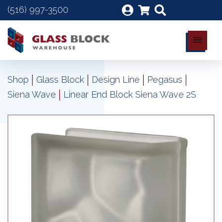
(516) 997-3500
|
|
|
|
Shop
Glass Block
Design Line
Pegasus
|
Siena Wave
Linear End Block Siena Wave 2S