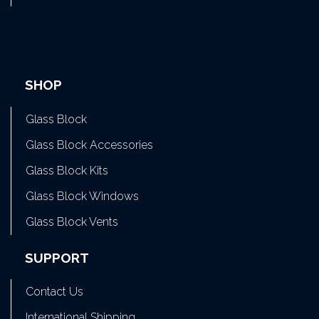
SHOP
Glass Block
Glass Block Accessories
Glass Block Kits
Glass Block Windows
Glass Block Vents
SUPPORT
Contact Us
International Shipping