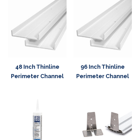
48 Inch Thinline
96 Inch Thinline
Perimeter Channel
Perimeter Channel