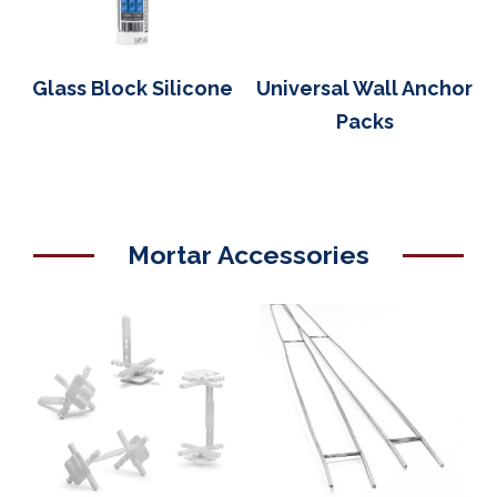
Glass Block Silicone
Universal Wall Anchor
Packs
Mortar Accessories