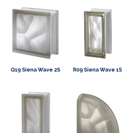
Q19 Siena Wave 2S
R09 Siena Wave 1S