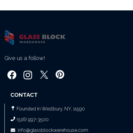
Give us a follow!
CONTACT
Founded in Westbury, NY, 11590
(516) 997-3500
info@glassblockwarehouse.com