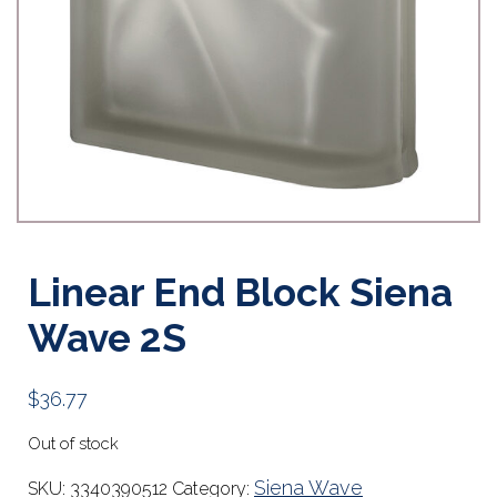
Linear End Block Siena
Wave 2S
$
36.77
Out of stock
Siena Wave
SKU:
3340390512
Category: