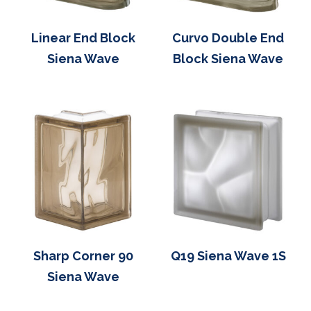
Linear End Block
Curvo Double End
Siena Wave
Block Siena Wave
Sharp Corner 90
Q19 Siena Wave 1S
Siena Wave