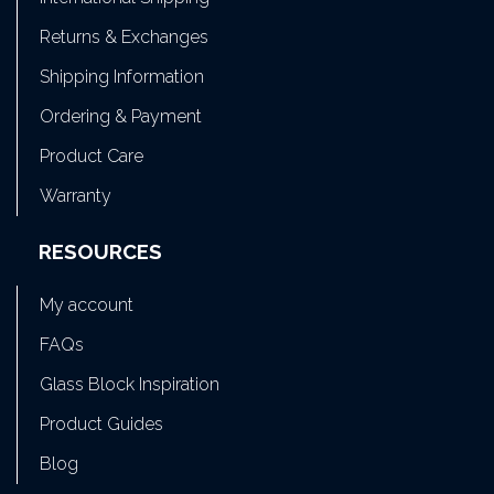
Returns & Exchanges
Shipping Information
Ordering & Payment
Product Care
Warranty
RESOURCES
My account
FAQs
Glass Block Inspiration
Product Guides
Blog