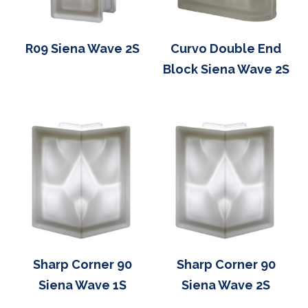
R09 Siena Wave 2S
Curvo Double End
Block Siena Wave 2S
Sharp Corner 90
Sharp Corner 90
Siena Wave 1S
Siena Wave 2S