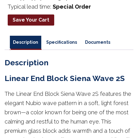
Typical lead time:
Special Order
Save Your Cart
Description
Specifications
Documents
Description
Linear End Block Siena Wave 2S
The Linear End Block Siena Wave 2S features the
elegant Nubio wave pattern in a soft, light forest
brown—a color known for being one of the most
calming and restful to the human eye. This
premium glass block adds warmth and a touch of