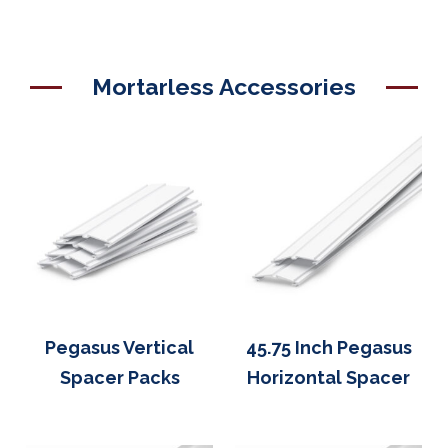
Mortarless Accessories
Pegasus Vertical
45.75 Inch Pegasus
Spacer Packs
Horizontal Spacer