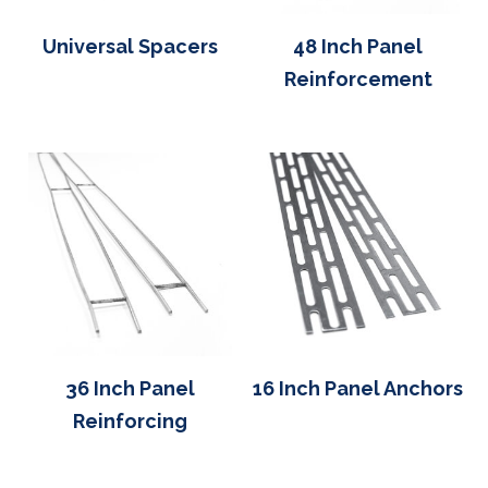
Universal Spacers
48 Inch Panel
Reinforcement
36 Inch Panel
16 Inch Panel Anchors
Reinforcing