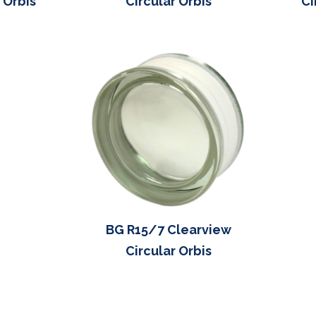
 Orbis
Circular Orbis
Ci
BG R15/7 Clearview
Circular Orbis