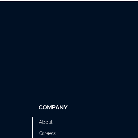
COMPANY
About
Careers