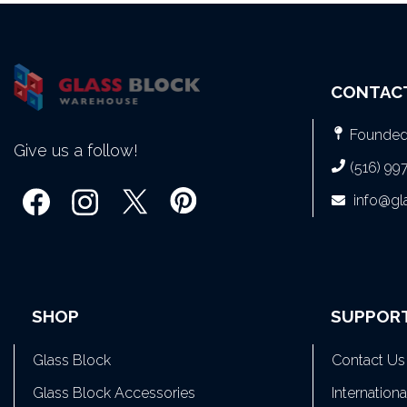
CONTAC
Founded 
Give us a follow!
(516) 99
info@g
SHOP
SUPPOR
Glass Block
Contact Us
Glass Block Accessories
Internation