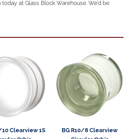
eam today at Glass Block Warehouse. We’d be
/10 Clearview 1S
BG R10/8 Clearview