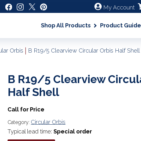
My Account
Shop All Products
Product Guide
|
ular Orbis
B R19/5 Clearview Circular Orbis Half Shell
B R19/5 Clearview Circul
Half Shell
Call for Price
Circular Orbis
Category:
Typical lead time:
Special order