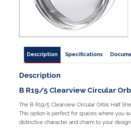
Description
Specifications
Docume
Description
B R19/5 Clearview Circular Orbi
The B R19/5 Clearview Circular Orbis Half Shell
This option is perfect for spaces where you wan
distinctive character and charm to your design