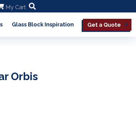
My Cart
s
Glass Block Inspiration
Get a Quote
ar Orbis