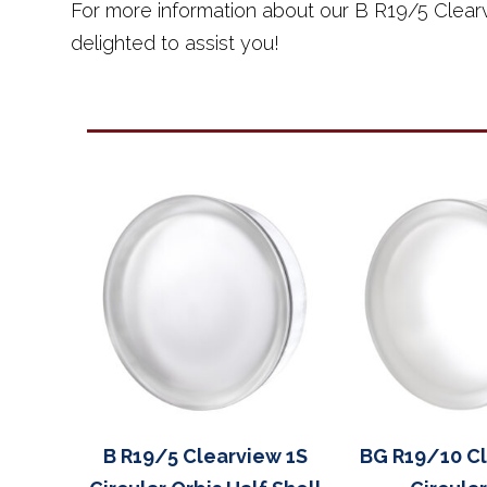
For more information about our B R19/5 Clearv
delighted to assist you!
B R19/5 Clearview 1S
BG R19/10 Cl