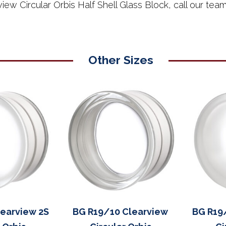
iew Circular Orbis Half Shell Glass Block, call our t
Other Sizes
earview 2S
BG R19/10 Clearview
BG R19