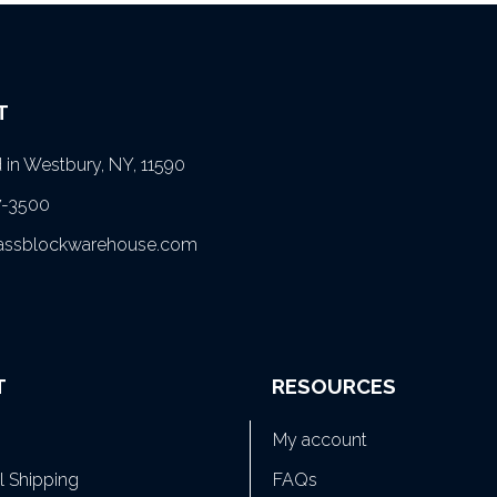
T
in Westbury, NY, 11590
7-3500
lassblockwarehouse.com
T
RESOURCES
My account
al Shipping
FAQs