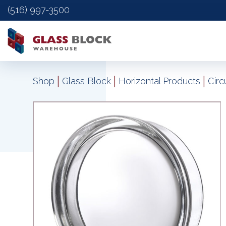
(516) 997-3500
|
|
|
Shop
Glass Block
Horizontal Products
Circ