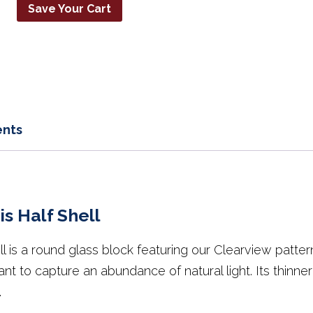
Save Your Cart
nts
s Half Shell
 is a round glass block featuring our Clearview pattern
t to capture an abundance of natural light. Its thinner
.