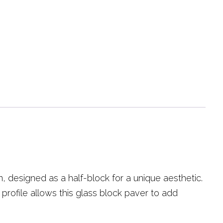
, designed as a half-block for a unique aesthetic.
 profile allows this glass block paver to add