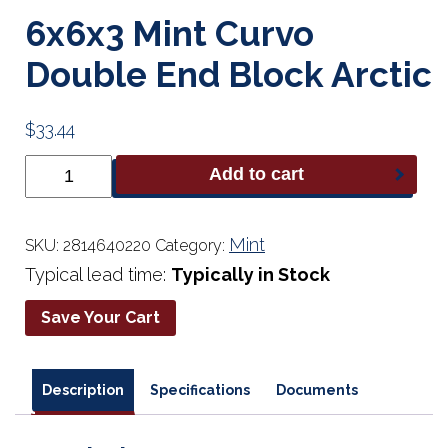
6x6x3 Mint Curvo
Double End Block Arctic
$
33.44
6x6x3
Add to cart
Mint
Curvo
Double
End
Mint
SKU:
2814640220
Category:
Block
Typical lead time:
Typically in Stock
Arctic
quantity
Save Your Cart
Description
Specifications
Documents