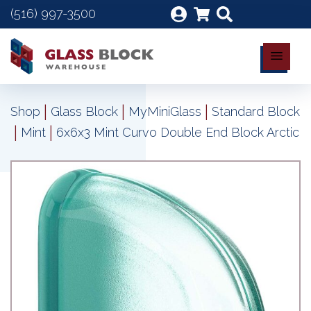
(516) 997-3500
|
|
|
Shop
Glass Block
MyMiniGlass
Standard Block
|
|
Mint
6x6x3 Mint Curvo Double End Block Arctic