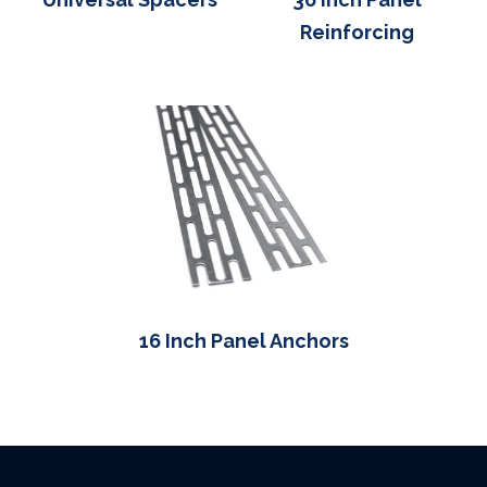
Reinforcing
16 Inch Panel Anchors