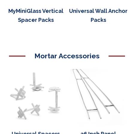
MyMiniGlass Vertical
Universal Wall Anchor
Spacer Packs
Packs
Mortar Accessories
Universal Spacers
36 Inch Panel