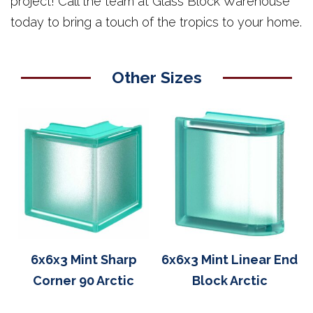
project! Call the team at Glass Block Warehouse
today to bring a touch of the tropics to your home.
Other Sizes
6x6x3 Mint Sharp
6x6x3 Mint Linear End
Corner 90 Arctic
Block Arctic