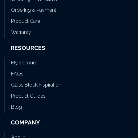
Ordering & Payment
Product Care
Warranty
RESOURCES
My account
FAQs
Glass Block Inspiration
Product Guides
Blog
COMPANY
About