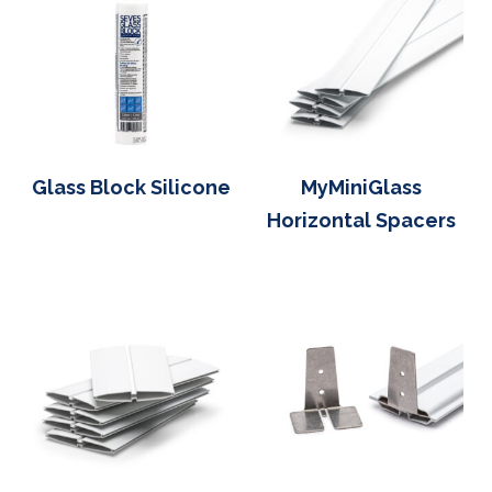
Glass Block Silicone
MyMiniGlass
Horizontal Spacers