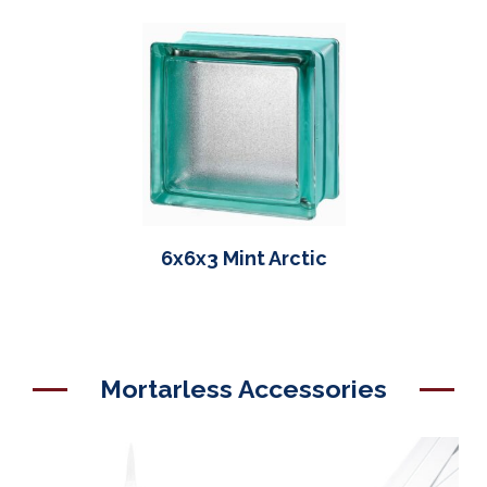
6x6x3 Mint Arctic
Mortarless Accessories