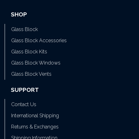
SHOP
Glass Block
Glass Block Accessories
Glass Block Kits
Glass Block Windows
Glass Block Vents
SUPPORT
Contact Us
International Shipping
Returns & Exchanges
Shipping Information