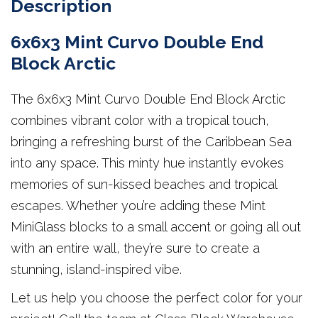
Description
6x6x3 Mint Curvo Double End
Block Arctic
The 6x6x3 Mint Curvo Double End Block Arctic
combines vibrant color with a tropical touch,
bringing a refreshing burst of the Caribbean Sea
into any space. This minty hue instantly evokes
memories of sun-kissed beaches and tropical
escapes. Whether you’re adding these Mint
MiniGlass blocks to a small accent or going all out
with an entire wall, they’re sure to create a
stunning, island-inspired vibe.
Let us help you choose the perfect color for your