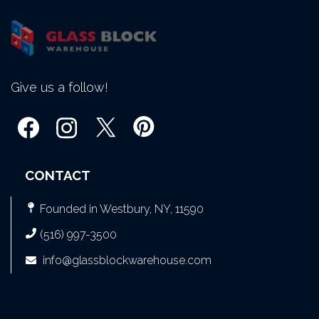
Give us a follow!
CONTACT
Founded in Westbury, NY, 11590
(516) 997-3500
info@glassblockwarehouse.com