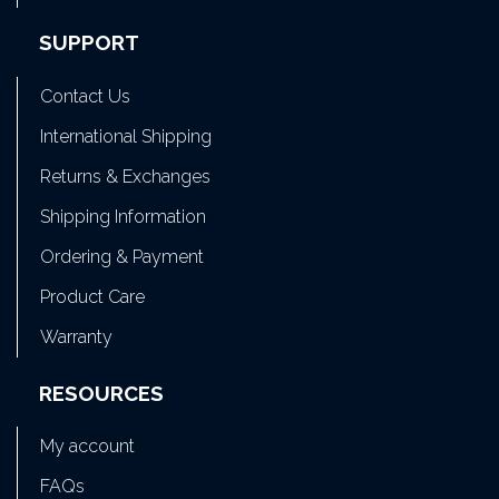
SUPPORT
Contact Us
International Shipping
Returns & Exchanges
Shipping Information
Ordering & Payment
Product Care
Warranty
RESOURCES
My account
FAQs