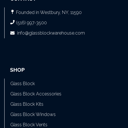
Founded in Westbury, NY, 11590
(516) 997-3500
info@glassblockwarehouse.com
SHOP
Glass Block
Glass Block Accessories
Glass Block Kits
Glass Block Windows
Glass Block Vents