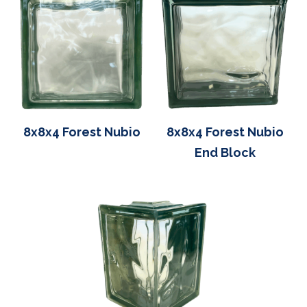
8x8x4 Forest Nubio
8x8x4 Forest Nubio
End Block