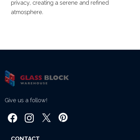
privacy, creating a serene and refined
atmosphere.
Give us a follow!
CONTACT