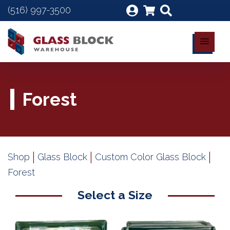
(516) 997-3500
Forest
|
|
|
Shop
Glass Block
Custom Color Glass Block
Forest
Select a Size