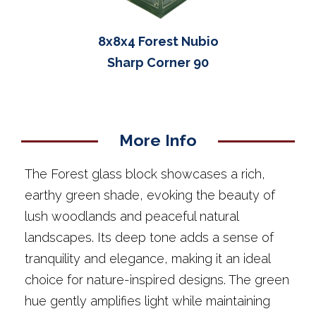
8x8x4 Forest Nubio
Sharp Corner 90
More Info
The Forest glass block showcases a rich,
earthy green shade, evoking the beauty of
lush woodlands and peaceful natural
landscapes. Its deep tone adds a sense of
tranquility and elegance, making it an ideal
choice for nature-inspired designs. The green
hue gently amplifies light while maintaining