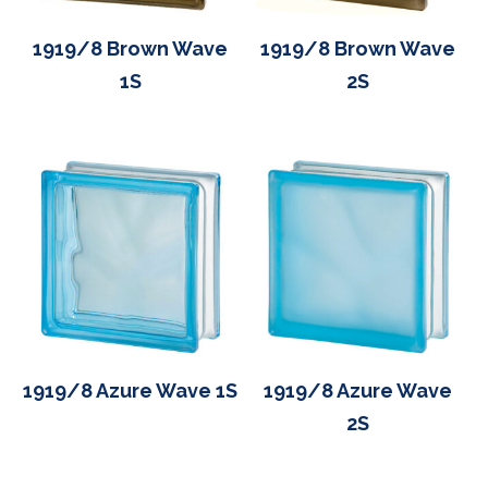
1919/8 Brown Wave
1919/8 Brown Wave
1S
2S
1919/8 Azure Wave 1S
1919/8 Azure Wave
2S