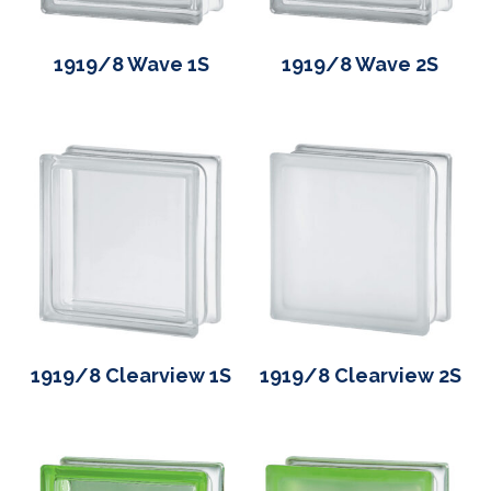
1919/8 Wave 1S
1919/8 Wave 2S
1919/8 Clearview 1S
1919/8 Clearview 2S