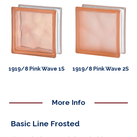
1919/8 Pink Wave 1S
1919/8 Pink Wave 2S
More Info
Basic Line Frosted