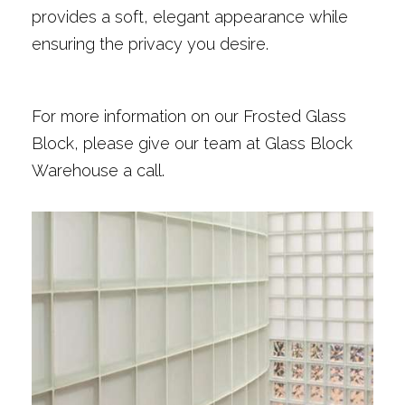
provides a soft, elegant appearance while
ensuring the privacy you desire.
For more information on our Frosted Glass
Block, please give our team at Glass Block
Warehouse a call.