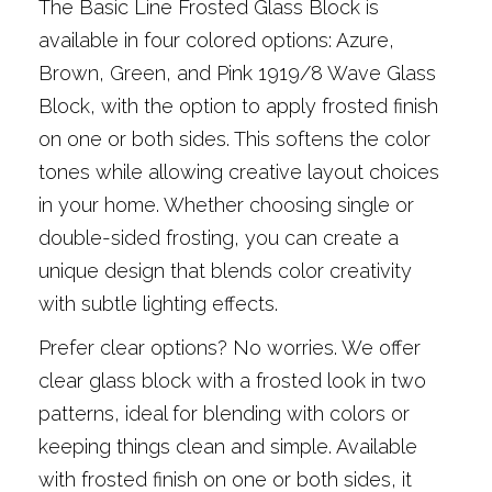
The Basic Line Frosted Glass Block is
available in four colored options: Azure,
Brown, Green, and Pink 1919/8 Wave Glass
Block, with the option to apply frosted finish
on one or both sides. This softens the color
tones while allowing creative layout choices
in your home. Whether choosing single or
double-sided frosting, you can create a
unique design that blends color creativity
with subtle lighting effects.
Prefer clear options? No worries. We offer
clear glass block with a frosted look in two
patterns, ideal for blending with colors or
keeping things clean and simple. Available
with frosted finish on one or both sides, it