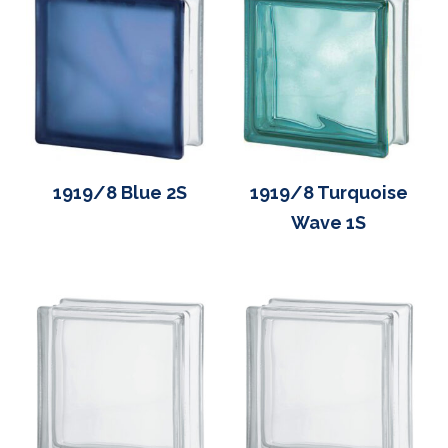
1919/8 Blue 2S
1919/8 Turquoise
Wave 1S