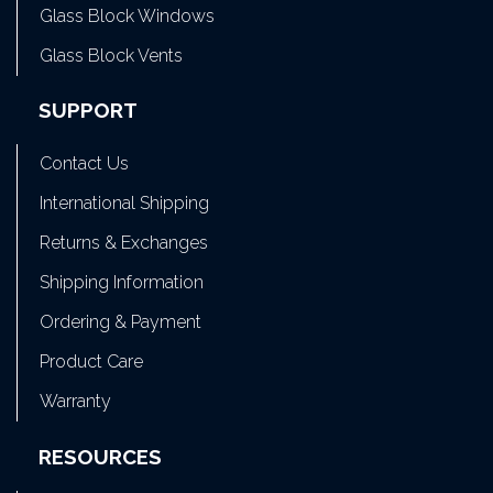
Glass Block Windows
Glass Block Vents
SUPPORT
Contact Us
International Shipping
Returns & Exchanges
Shipping Information
Ordering & Payment
Product Care
Warranty
RESOURCES