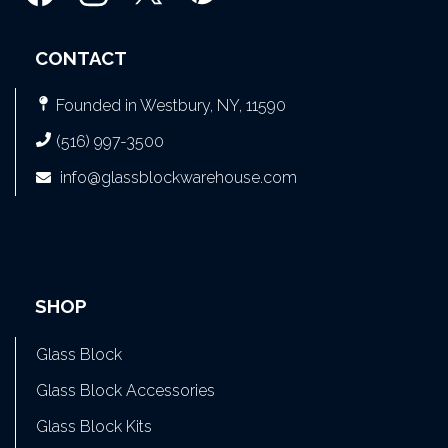
CONTACT
Founded in Westbury, NY, 11590
(516) 997-3500
info@glassblockwarehouse.com
SHOP
Glass Block
Glass Block Accessories
Glass Block Kits