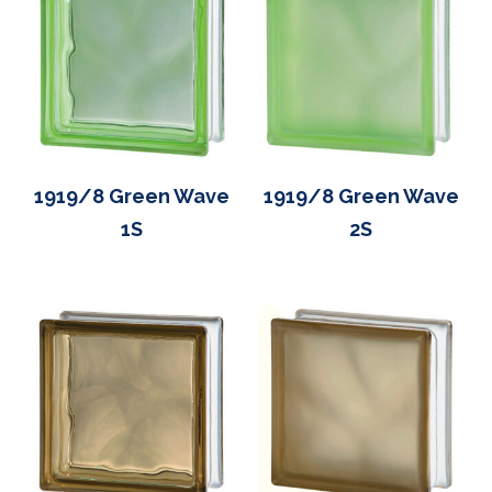
1919/8 Green Wave
1919/8 Green Wave
1S
2S