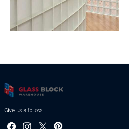
Give us a follow!