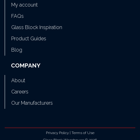
My account
FAQs
Glass Block Inspiration
Product Guides
Blog
COMPANY
About
Careers
Our Manufacturers
Privacy Policy
|
Terms of Use