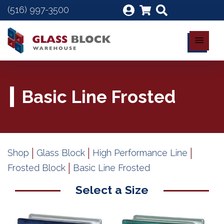
(516) 997-3500
Basic Line Frosted
|
|
|
Shop
Glass Block
High Performance Line
|
Frosted Block
Basic Line Frosted
Select a Size