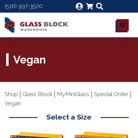
(516) 997-3500
Vegan
|
|
|
|
Shop
Glass Block
MyMiniGlass
Special Order
Vegan
Select a Size