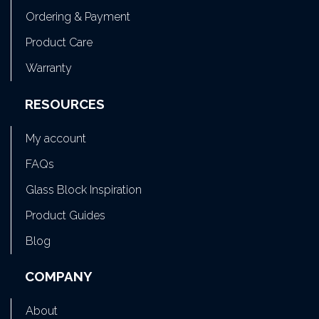
Ordering & Payment
Product Care
Warranty
RESOURCES
My account
FAQs
Glass Block Inspiration
Product Guides
Blog
COMPANY
About