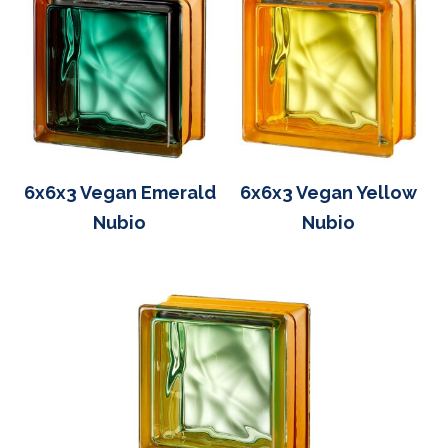
6x6x3 Vegan Emerald
6x6x3 Vegan Yellow
Nubio
Nubio