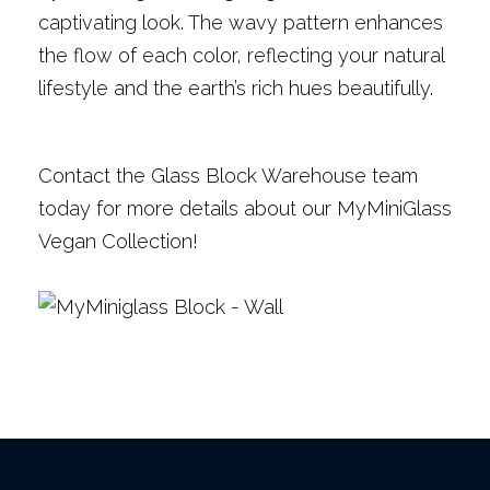
captivating look. The wavy pattern enhances
the flow of each color, reflecting your natural
lifestyle and the earth’s rich hues beautifully.
Contact the Glass Block Warehouse team
today for more details about our MyMiniGlass
Vegan Collection!