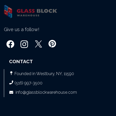
Give us a follow!
CONTACT
Founded in Westbury, NY, 11590
(516) 997-3500
info@glassblockwarehouse.com