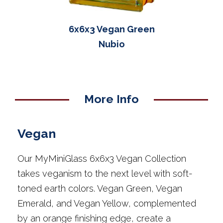
6x6x3 Vegan Green
Nubio
More Info
Vegan
Our MyMiniGlass 6x6x3 Vegan Collection
takes veganism to the next level with soft-
toned earth colors. Vegan Green, Vegan
Emerald, and Vegan Yellow, complemented
by an orange finishing edge, create a