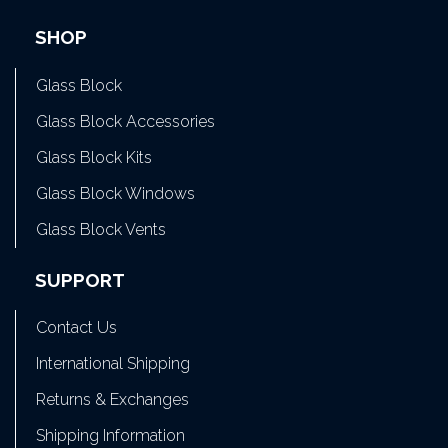
SHOP
Glass Block
Glass Block Accessories
Glass Block Kits
Glass Block Windows
Glass Block Vents
SUPPORT
Contact Us
International Shipping
Returns & Exchanges
Shipping Information