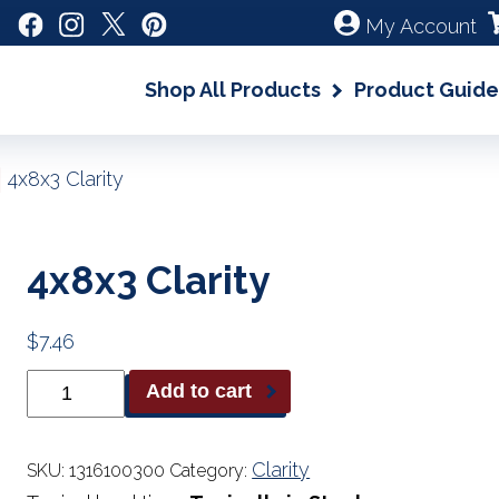
My Account
Shop All Products
Product Guide
|
4x8x3 Clarity
4x8x3 Clarity
$
7.46
4x8x3
Add to cart
Clarity
quantity
Clarity
SKU:
1316100300
Category: