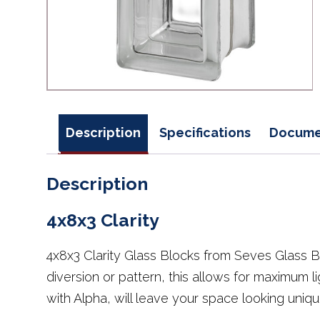
Description
Specifications
Docume
Description
4x8x3 Clarity
4x8x3 Clarity Glass Blocks from Seves Glass B
diversion or pattern, this allows for maximum li
with Alpha, will leave your space looking unique