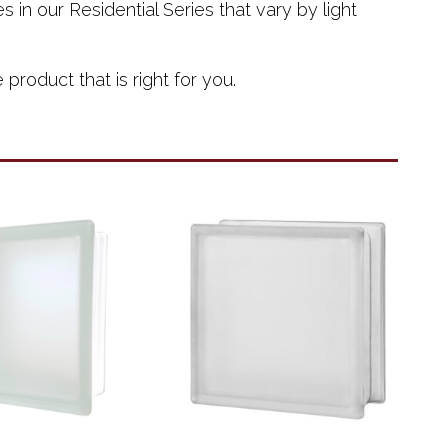
 in our Residential Series that vary by light
roduct that is right for you.