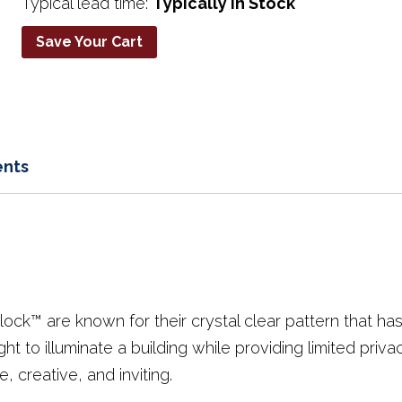
Typical lead time:
Typically in Stock
Save Your Cart
nts
lock™ are known for their crystal clear pattern that h
ght to illuminate a building while providing limited priv
, creative, and inviting.