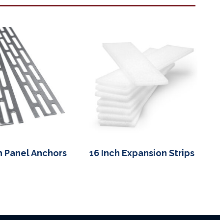
h Panel Anchors
16 Inch Expansion Strips