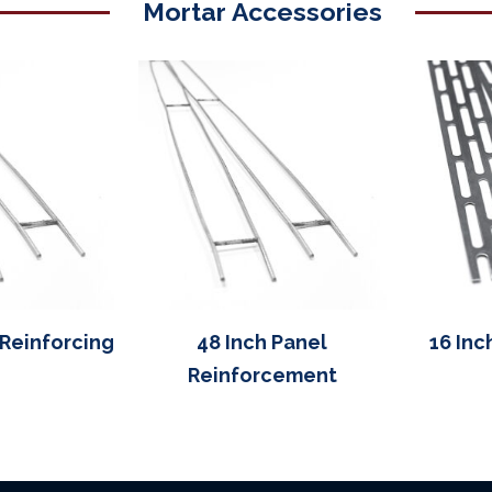
Mortar Accessories
 Reinforcing
48 Inch Panel
16 Inc
Reinforcement