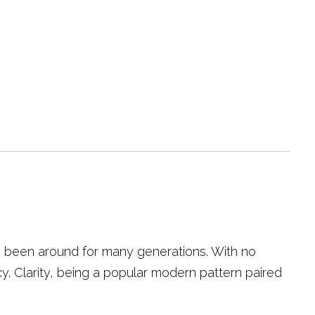
as been around for many generations. With no
acy. Clarity, being a popular modern pattern paired