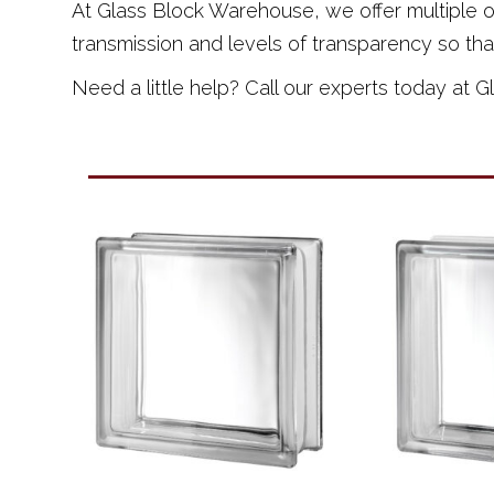
At Glass Block Warehouse, we offer multiple opt
transmission and levels of transparency so tha
Need a little help? Call our experts today at 