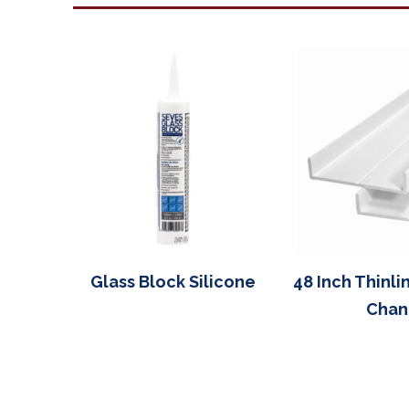
Glass Block Silicone
48 Inch Thinli
Chan