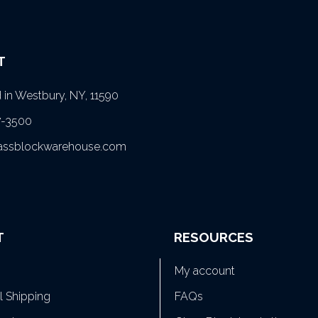
T
in Westbury, NY, 11590
7-3500
lassblockwarehouse.com
T
RESOURCES
My account
al Shipping
FAQs