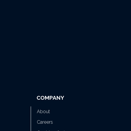
COMPANY
About
Careers