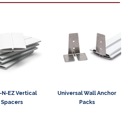
-N-EZ Vertical
Universal Wall Anchor
Spacers
Packs