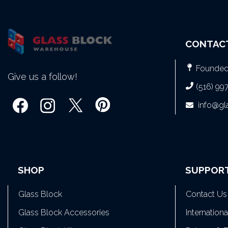
CONTAC
Founded 
Give us a follow!
(516) 99
info@g
SHOP
SUPPOR
Glass Block
Contact Us
Glass Block Accessories
Internation