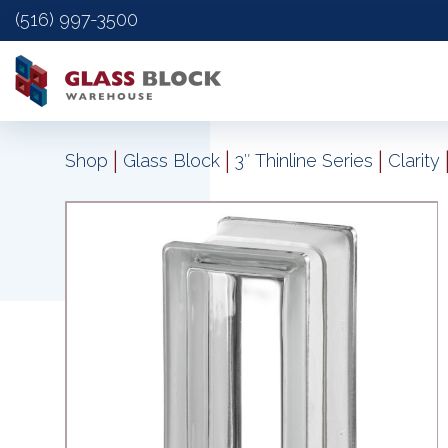
(516) 997-3500
|
|
|
Shop
Glass Block
3″ Thinline Series
Clarity