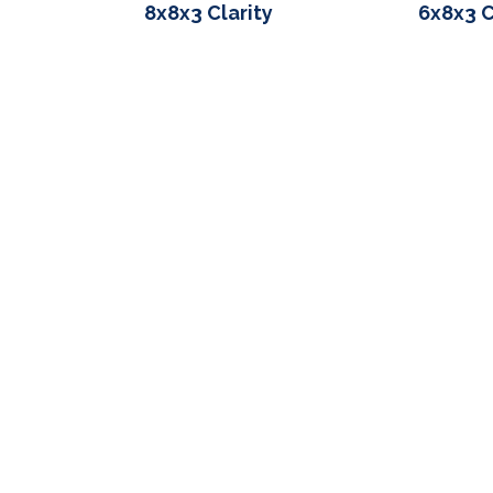
8x8x3 Clarity
6x8x3 C