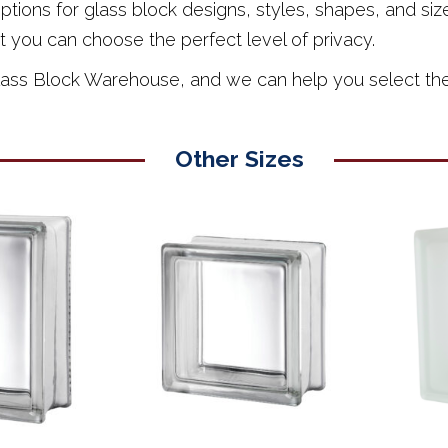
ions for glass block designs, styles, shapes, and sizes
t you can choose the perfect level of privacy.
Glass Block Warehouse, and we can help you select the p
Other Sizes