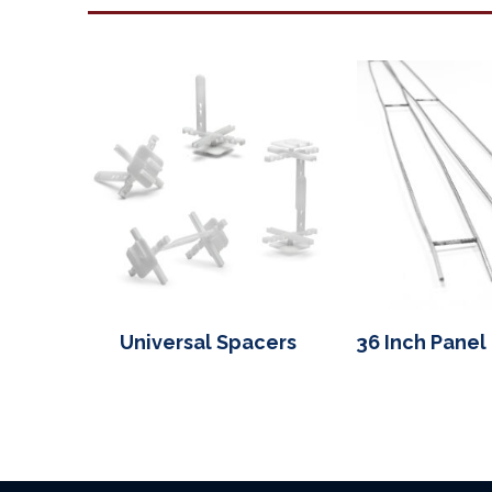
Universal Spacers
36 Inch Panel