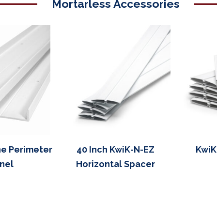
Mortarless Accessories
ne Perimeter
40 Inch KwiK-N-EZ
KwiK
nel
Horizontal Spacer