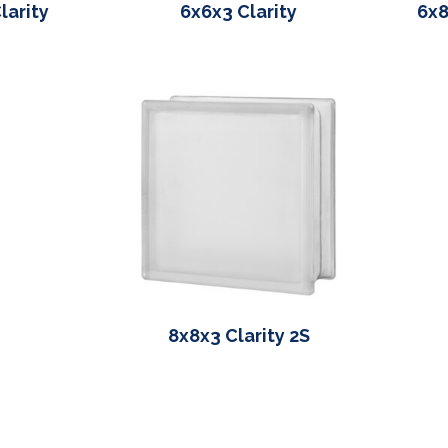
larity
6x6x3 Clarity
6x8
8x8x3 Clarity 2S