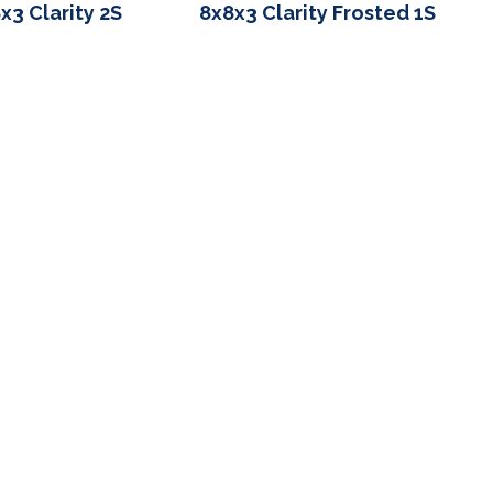
x3 Clarity 2S
8x8x3 Clarity Frosted 1S