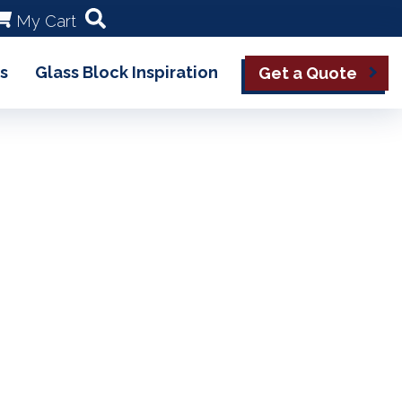
My Cart
s
Glass Block Inspiration
Get a Quote