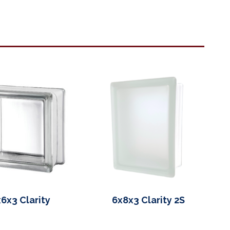
6x3 Clarity
6x8x3 Clarity 2S