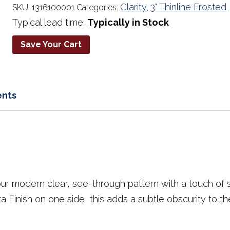
quantity
Clarity
3" Thinline Frosted
SKU:
1316100001
Categories:
,
Typical lead time:
Typically in Stock
Save Your Cart
nts
our modern clear, see-through pattern with a touch of so
a Finish on one side, this adds a subtle obscurity to 