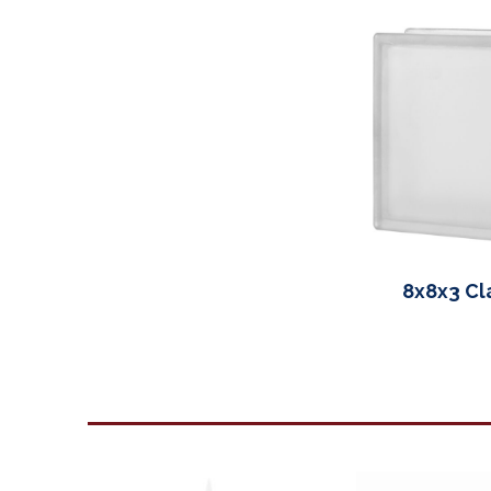
8x8x3 Cla