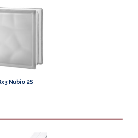
8x3 Nubio 2S