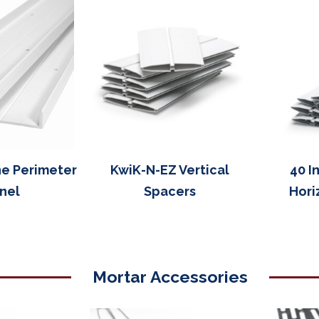
ne Perimeter
KwiK-N-EZ Vertical
40 I
nel
Spacers
Hori
Mortar Accessories