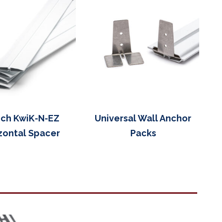
nch KwiK-N-EZ
Universal Wall Anchor
zontal Spacer
Packs