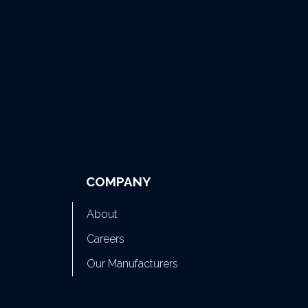
COMPANY
About
Careers
Our Manufacturers