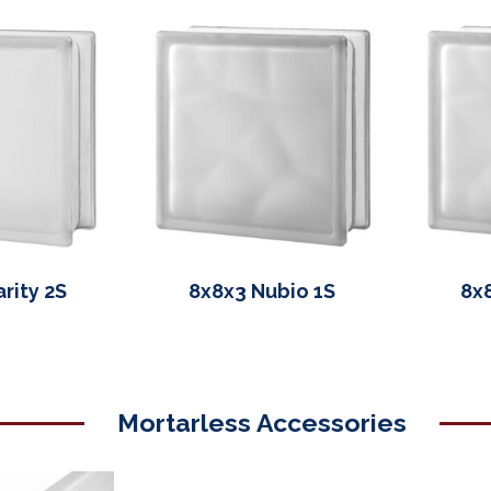
rity 2S
8x8x3 Nubio 1S
8x
Mortarless Accessories