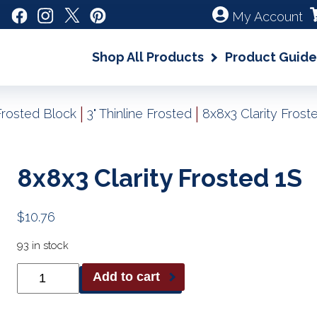
My Account
Shop All Products
Product Guide
|
|
Frosted Block
3" Thinline Frosted
8x8x3 Clarity Frost
8x8x3 Clarity Frosted 1S
$
10.76
93 in stock
8x8x3
Add to cart
Clarity
Frosted
1S