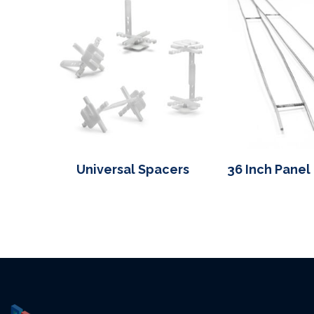
Universal Spacers
36 Inch Panel