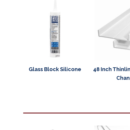
Glass Block Silicone
48 Inch Thinli
Chan