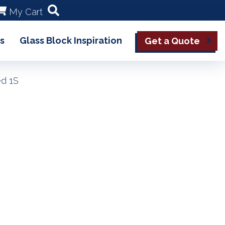
My Cart
s
Glass Block Inspiration
Get a Quote
ed 1S