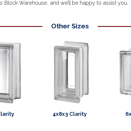
ss Block Warehouse, and we’ll be happy to assist you.
Other Sizes
larity
4x8x3 Clarity
6x