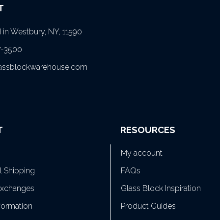
T
in Westbury, NY, 11590
7-3500
lassblockwarehouse.com
T
RESOURCES
My account
al Shipping
FAQs
Exchanges
Glass Block Inspiration
formation
Product Guides