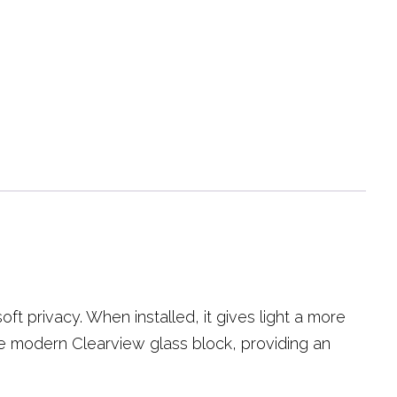
ft privacy. When installed, it gives light a more
the modern Clearview glass block, providing an