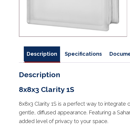
Description
Specifications
Docume
Description
8x8x3 Clarity 1S
8x8x3 Clarity 1S is a perfect way to integrate 
gentle, diffused appearance. Featuring a Sahar
added level of privacy to your space.