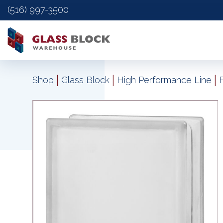
(516) 997-3500
|
|
|
Shop
Glass Block
High Performance Line