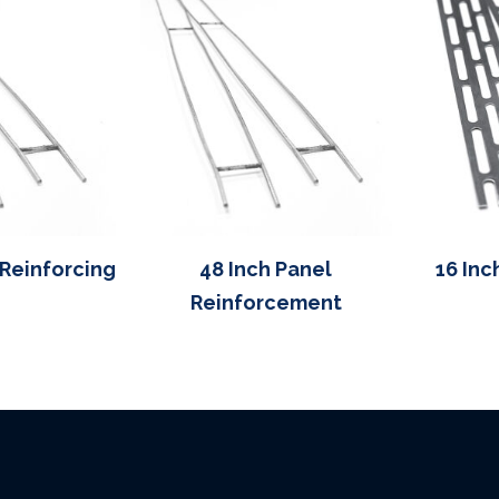
 Reinforcing
48 Inch Panel
16 Inc
Reinforcement