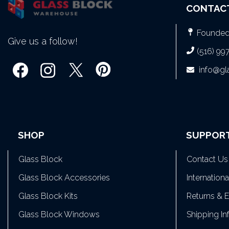
CONTAC
Founded 
Give us a follow!
(516) 99
info@g
SHOP
SUPPOR
Glass Block
Contact Us
Glass Block Accessories
Internation
Glass Block Kits
Returns & 
Glass Block Windows
Shipping In