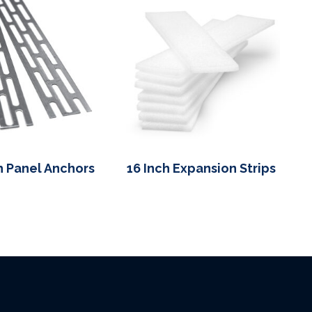
h Panel Anchors
16 Inch Expansion Strips