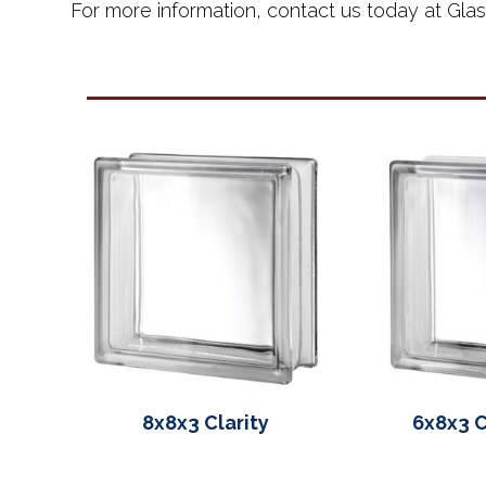
For more information, contact us today at Gla
8x8x3 Clarity
6x8x3 C