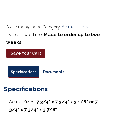
$23.95
Animal Prints
SKU:
11000520000
Category:
Typical lead time:
Made to order up to two
weeks
Save Your Cart
Specifications
Documents
Specifications
Actual Sizes:
7 3/4" x 7 3/4" x 3 1/8" or 7
3/4" x 7 3/4" x 3 7/8"