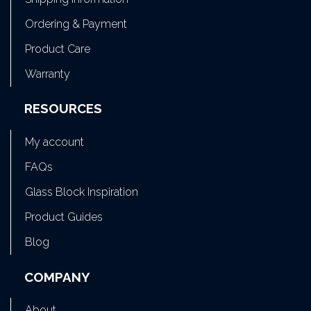
Ordering & Payment
Product Care
Warranty
RESOURCES
My account
FAQs
Glass Block Inspiration
Product Guides
Blog
COMPANY
About