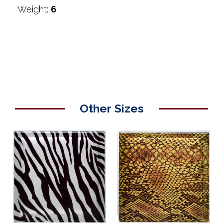
Weight:
6
Other Sizes