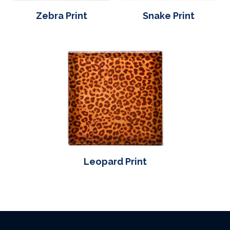
Zebra Print
Snake Print
Leopard Print