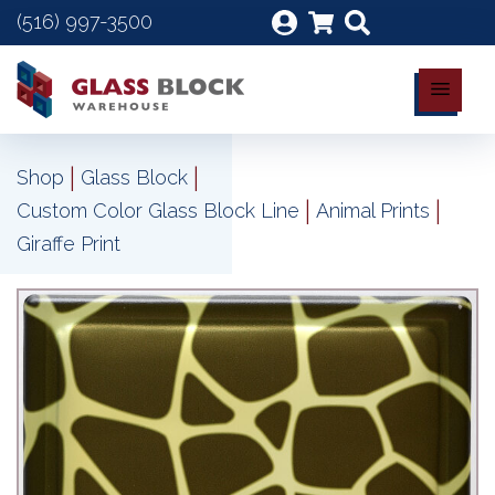
(516) 997-3500
|
|
Shop
Glass Block
|
|
Custom Color Glass Block Line
Animal Prints
Giraffe Print