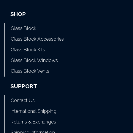
SHOP
Glass Block
Glass Block Accessories
Glass Block Kits
Glass Block Windows
Glass Block Vents
SUPPORT
Contact Us
International Shipping
Returns & Exchanges
Shipping Information