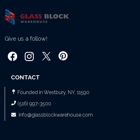
Give us a follow!
CONTACT
Founded in Westbury, NY, 11590
(516) 997-3500
info@glassblockwarehouse.com