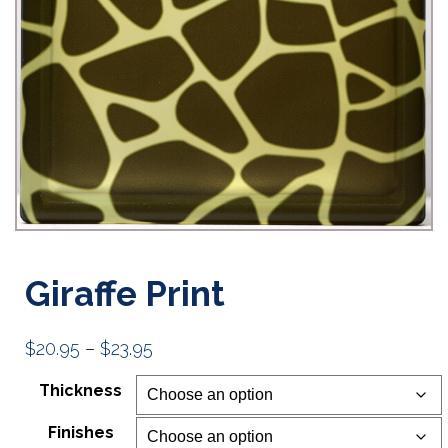
Giraffe Print
Price
$
20.95
–
$
23.95
range:
Thickness
$20.95
Finishes
through