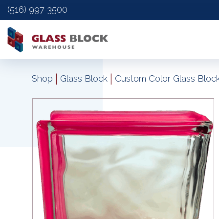
(516) 997-3500
|
|
Shop
Glass Block
Custom Color Glass Bloc