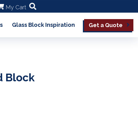
My Cart
s
Glass Block Inspiration
Get a Quote
d Block