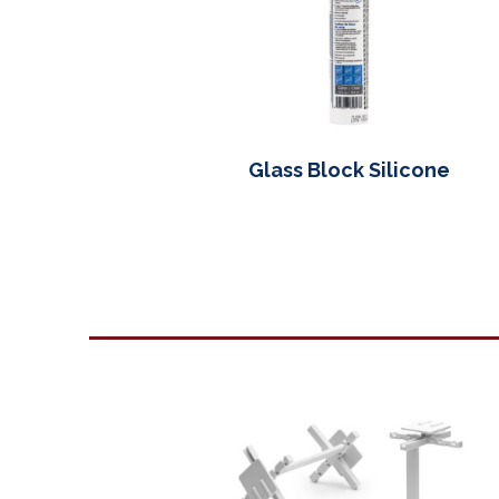
Glass Block Silicone