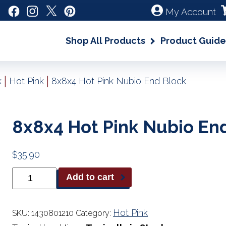
My Account
Shop All Products
Product Guide
|
|
k
Hot Pink
8x8x4 Hot Pink Nubio End Block
8x8x4 Hot Pink Nubio En
$
35.90
8x8x4
Add to cart
Hot
Pink
Nubio
End
Hot Pink
SKU:
1430801210
Category:
Block