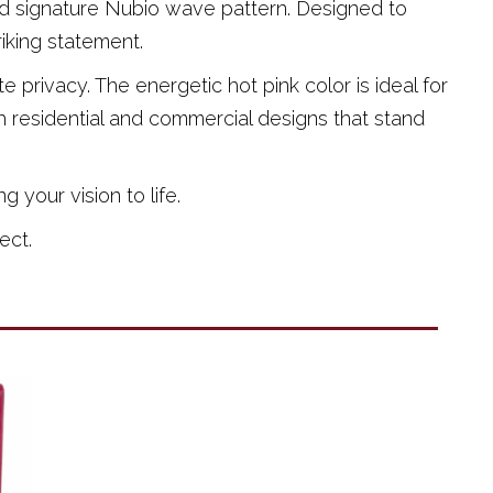
and signature Nubio wave pattern. Designed to
riking statement.
e privacy. The energetic hot pink color is ideal for
 residential and commercial designs that stand
 your vision to life.
ect.