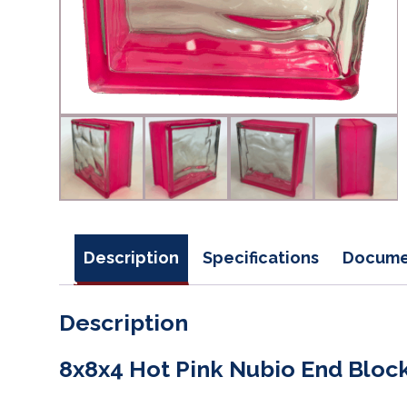
Description
Specifications
Docume
Description
8x8x4 Hot Pink Nubio End Bloc