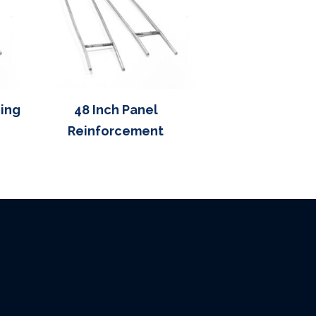
cing
48 Inch Panel
Reinforcement