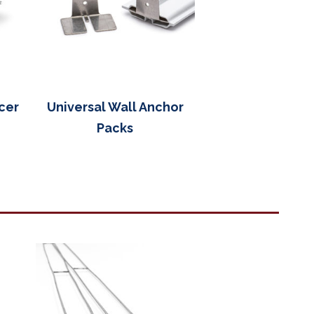
cer
Universal Wall Anchor
Packs