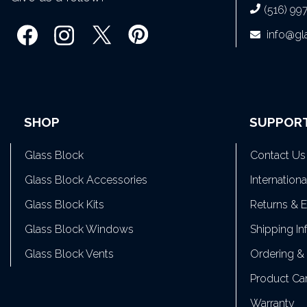
(516) 99
info@g
SHOP
SUPPOR
Glass Block
Contact Us
Glass Block Accessories
Internation
Glass Block Kits
Returns & 
Glass Block Windows
Shipping In
Glass Block Vents
Ordering &
Product Ca
Warranty