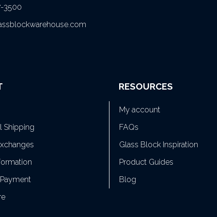
7-3500
lassblockwarehouse.com
T
RESOURCES
My account
al Shipping
FAQs
Exchanges
Glass Block Inspiration
formation
Product Guides
 Payment
Blog
re