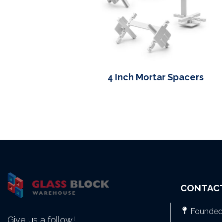
4 Inch Mortar Spacers
CONTAC
Founded 
Give us a follow!