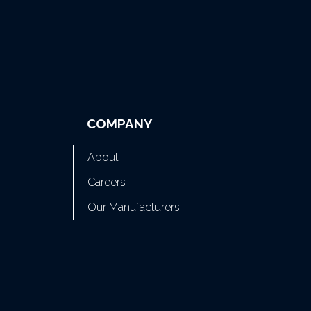
COMPANY
About
Careers
Our Manufacturers