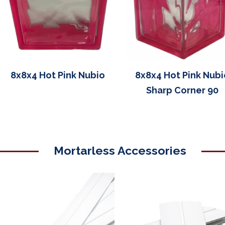
8x8x4 Hot Pink Nubio
8x8x4 Hot Pink Nubi
Sharp Corner 90
Mortarless Accessories