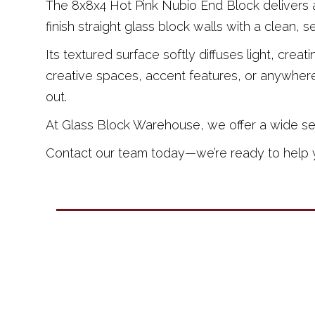
The 8x8x4 Hot Pink Nubio End Block delivers a
finish straight glass block walls with a clean, 
Its textured surface softly diffuses light, crea
creative spaces, accent features, or anywhere
out.
At Glass Block Warehouse, we offer a wide selec
Contact our team today—we’re ready to help yo