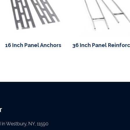
16 Inch Panel Anchors
36 Inch Panel Reinfor
T
in Westbury, NY, 11590