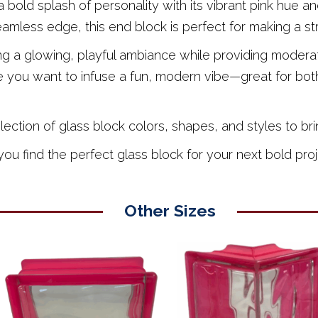
 bold splash of personality with its vibrant pink hue 
seamless edge, this end block is perfect for making a st
ting a glowing, playful ambiance while providing moderat
 you want to infuse a fun, modern vibe—great for both
tion of glass block colors, shapes, and styles to bring
u find the perfect glass block for your next bold proj
Other Sizes