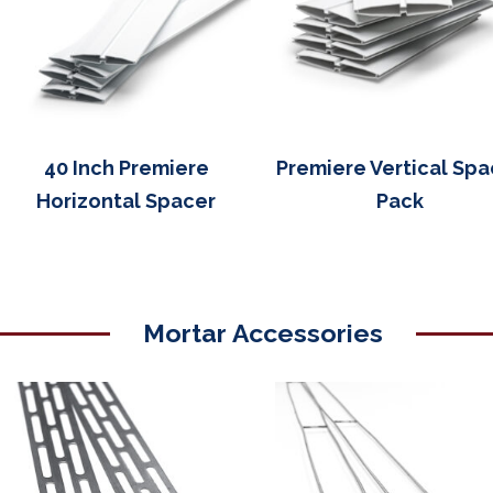
40 Inch Premiere
Premiere Vertical Spa
Horizontal Spacer
Pack
Mortar Accessories