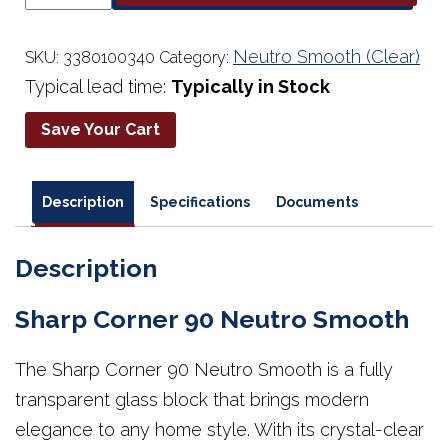
90
Neutro
Smooth
Neutro Smooth (Clear)
SKU:
3380100340
Category:
quantity
Typical lead time:
Typically in Stock
Save Your Cart
Description
Specifications
Documents
Description
Sharp Corner 90 Neutro Smooth
The Sharp Corner 90 Neutro Smooth is a fully
transparent glass block that brings modern
elegance to any home style. With its crystal-clear