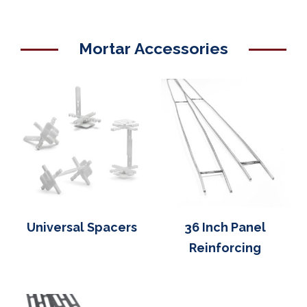
Mortar Accessories
Universal Spacers
36 Inch Panel
Reinforcing