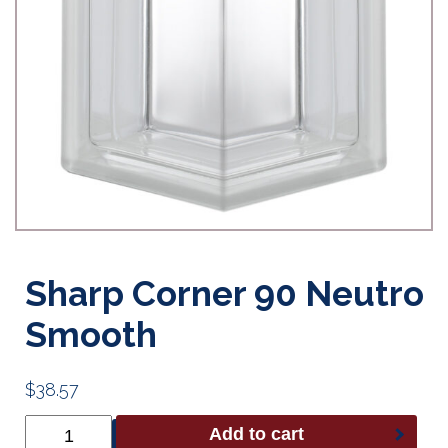
Sharp Corner 90 Neutro
Smooth
$
38.57
Sharp
Add to cart
Corner