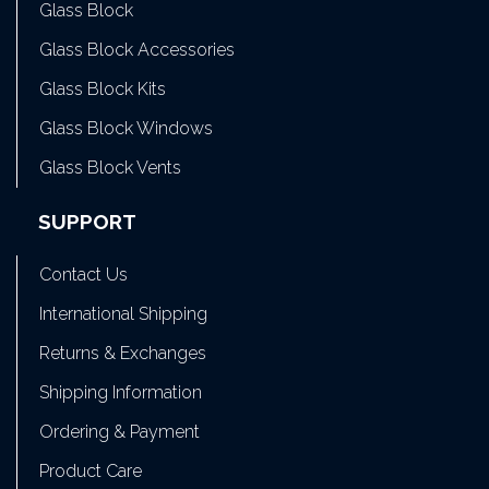
Glass Block
Glass Block Accessories
Glass Block Kits
Glass Block Windows
Glass Block Vents
SUPPORT
Contact Us
International Shipping
Returns & Exchanges
Shipping Information
Ordering & Payment
Product Care