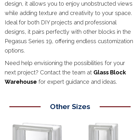
design, it allows you to enjoy unobstructed views
while adding texture and creativity to your space.
Ideal for both DIY projects and professional
designs, it pairs perfectly with other blocks in the
Pegasus Series 19, offering endless customization
options.
Need help envisioning the possibilities for your
next project? Contact the team at
Glass Block
Warehouse
for expert guidance and ideas.
Other Sizes