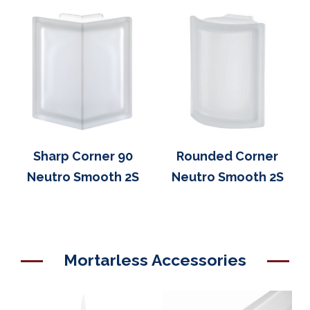
Sharp Corner 90
Rounded Corner
Neutro Smooth 2S
Neutro Smooth 2S
Mortarless Accessories