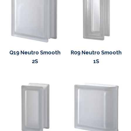
Q19 Neutro Smooth
R09 Neutro Smooth
2S
1S