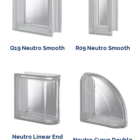
Q19 Neutro Smooth
R09 Neutro Smooth
Neutro Linear End
Neutro Curvo Double