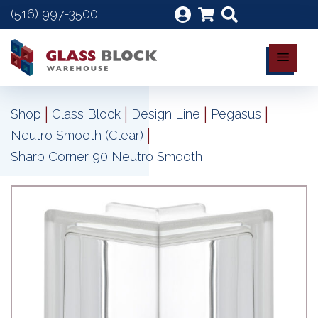
(516) 997-3500
|
|
|
|
Shop
Glass Block
Design Line
Pegasus
|
Neutro Smooth (Clear)
Sharp Corner 90 Neutro Smooth