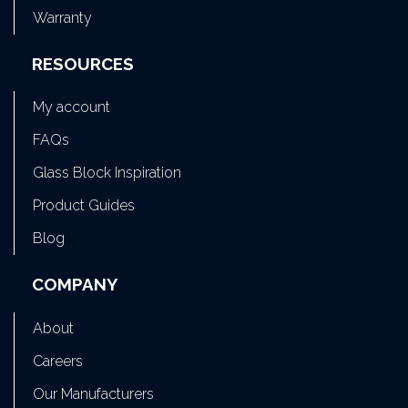
Warranty
RESOURCES
My account
FAQs
Glass Block Inspiration
Product Guides
Blog
COMPANY
About
Careers
Our Manufacturers