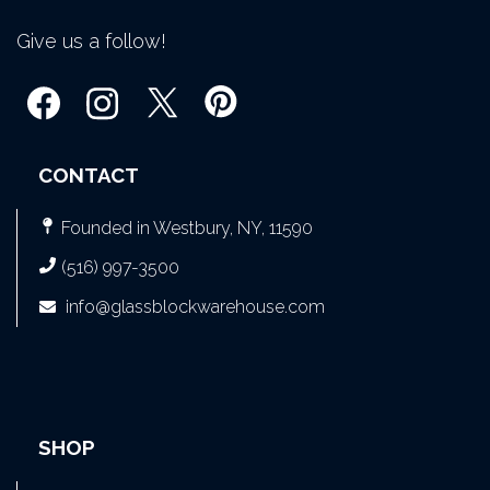
Give us a follow!
CONTACT
Founded in Westbury, NY, 11590
(516) 997-3500
info@glassblockwarehouse.com
SHOP