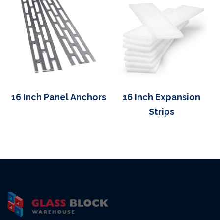
16 Inch Panel Anchors
16 Inch Expansion
Strips