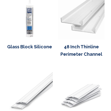
Glass Block Silicone
48 Inch Thinline
Perimeter Channel