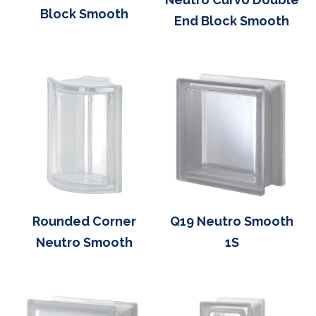
Block Smooth
End Block Smooth
Rounded Corner
Q19 Neutro Smooth
Neutro Smooth
1S