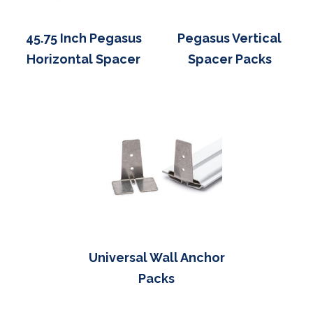
45.75 Inch Pegasus
Pegasus Vertical
Horizontal Spacer
Spacer Packs
Universal Wall Anchor
Packs