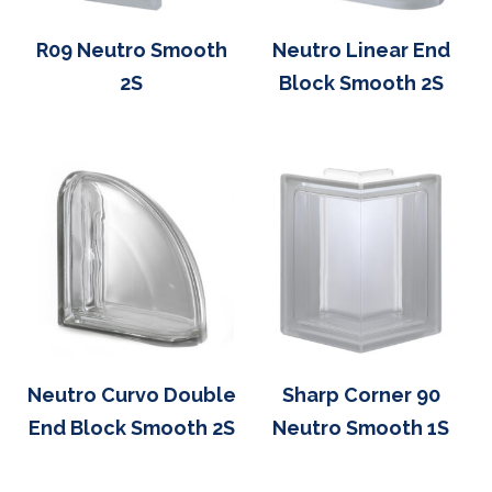
R09 Neutro Smooth
Neutro Linear End
2S
Block Smooth 2S
Neutro Curvo Double
Sharp Corner 90
End Block Smooth 2S
Neutro Smooth 1S