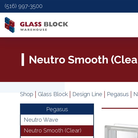
(516) 997-3500
Neutro Smooth (Clea
|
|
|
|
Shop
Glass Block
Design Line
Pegasus
N
Pegasus
Neutro Wave
Neutro Smooth (Clear)