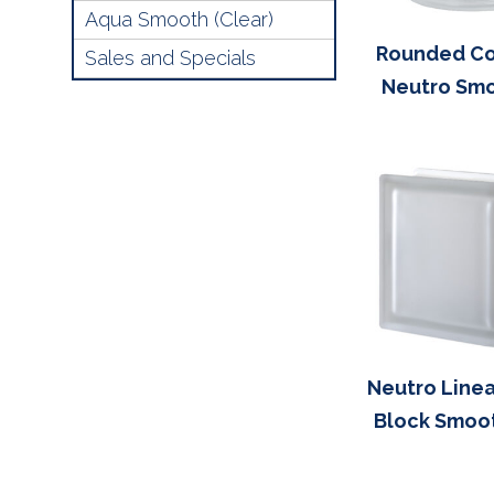
Aqua Smooth (Clear)
Rounded Co
Sales and Specials
Neutro Sm
Neutro Linea
Block Smoo