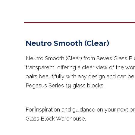
Neutro Smooth (Clear)
Neutro Smooth (Clear) from Seves Glass Bl
transparent, offering a clear view of the worl
pairs beautifully with any design and can b
Pegasus Series 19 glass blocks.
For inspiration and guidance on your next pr
Glass Block Warehouse.