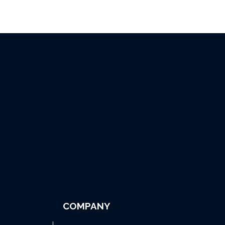
COMPANY