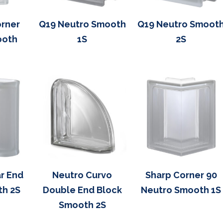
rner
Q19 Neutro Smooth
Q19 Neutro Smoot
ooth
1S
2S
r End
Neutro Curvo
Sharp Corner 90
th 2S
Double End Block
Neutro Smooth 1S
Smooth 2S