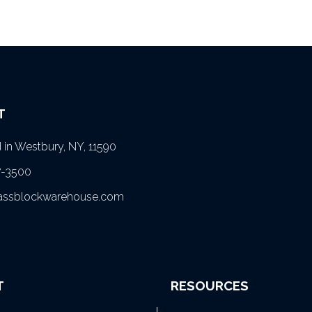
T
in Westbury, NY, 11590
7-3500
lassblockwarehouse.com
T
RESOURCES