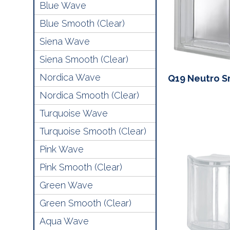
Blue Wave
Blue Smooth (Clear)
Siena Wave
Siena Smooth (Clear)
Nordica Wave
Q19 Neutro 
Nordica Smooth (Clear)
Turquoise Wave
Turquoise Smooth (Clear)
Pink Wave
Pink Smooth (Clear)
Green Wave
Green Smooth (Clear)
Aqua Wave