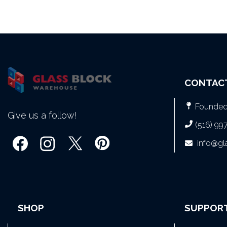
CONTAC
Founded 
Give us a follow!
(516) 99
info@g
SHOP
SUPPOR