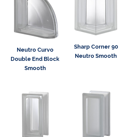
Sharp Corner 90
Neutro Curvo
Neutro Smooth
Double End Block
Smooth