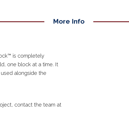
More Info
ock™ is completely
d, one block at a time. It
e used alongside the
oject, contact the team at