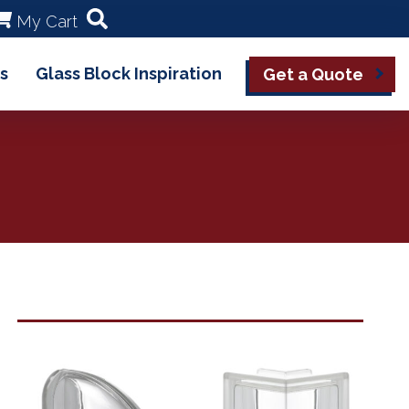
My Cart
s
Glass Block Inspiration
Get a Quote