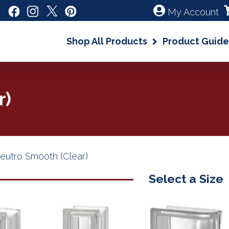
My Account
Shop All Products
Product Guide
r)
eutro Smooth (Clear)
Select a Size