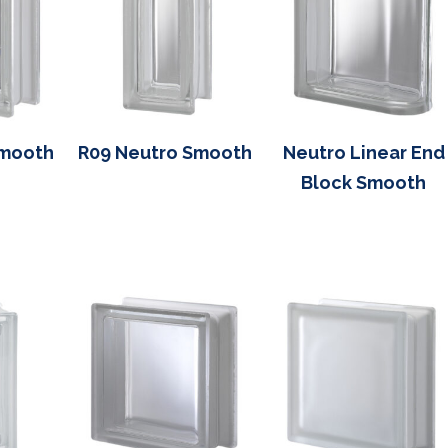
Smooth
R09 Neutro Smooth
Neutro Linear End
Block Smooth