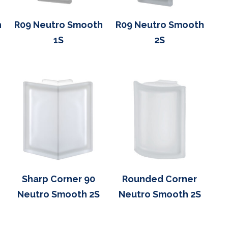
h
R09 Neutro Smooth
R09 Neutro Smooth
1S
2S
Sharp Corner 90
Rounded Corner
Neutro Smooth 2S
Neutro Smooth 2S