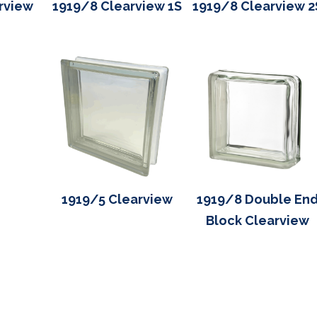
rview
1919/8 Clearview 1S
1919/8 Clearview 2
1919/5 Clearview
1919/8 Double En
Block Clearview