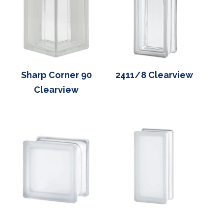
Sharp Corner 90
2411/8 Clearview
Clearview