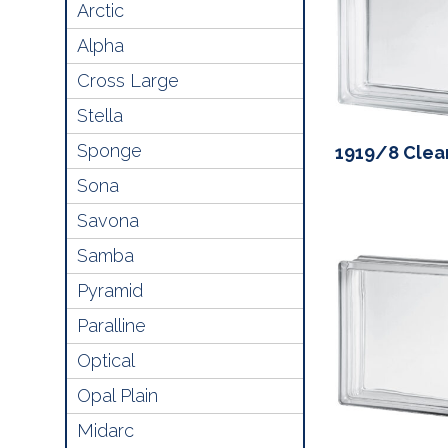
Arctic
Alpha
Cross Large
Stella
Sponge
1919/8 Clea
Sona
Savona
Samba
Pyramid
Paralline
Optical
Opal Plain
Midarc