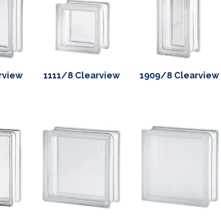
rview
1111/8 Clearview
1909/8 Clearview