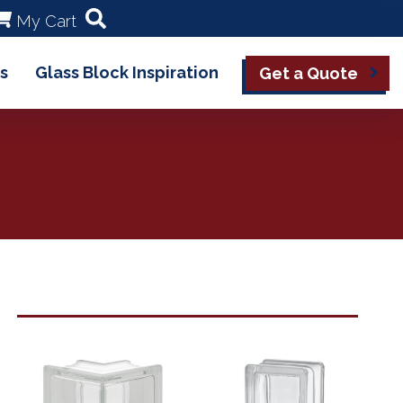
My Cart
s
Glass Block Inspiration
Get a Quote