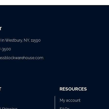
T
in Westbury, NY, 11590
7-3500
lassblockwarehouse.com
T
RESOURCES
My account