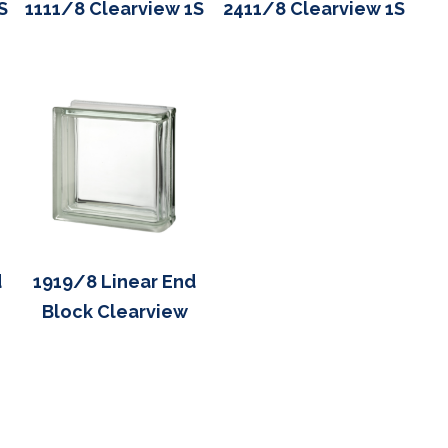
S
1111/8 Clearview 1S
2411/8 Clearview 1S
d
1919/8 Linear End
Block Clearview