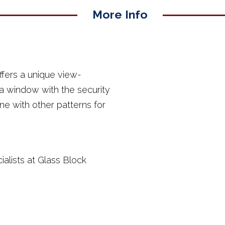
More Info
fers a unique view-
 a window with the security
ine with other patterns for
ialists at Glass Block