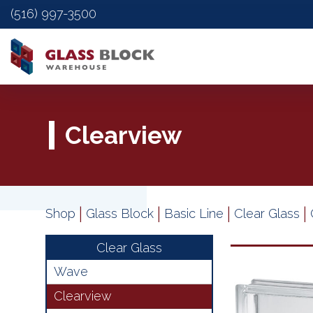
(516) 997-3500
Clearview
|
|
|
|
Shop
Glass Block
Basic Line
Clear Glass
Clear Glass
Wave
Clearview