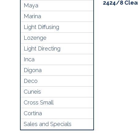
2424/8 Clea
Maya
Marina
Light Diffusing
Lozenge
Light Directing
Inca
Digona
Deco
Cuneis
Cross Small
Cortina
Sales and Specials