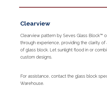
Clearview
Clearview pattern by Seves Glass Block™ of
through experience, providing the clarity of
of glass block. Let sunlight flood in or comb
custom designs.
For assistance, contact the glass block spec
Warehouse.