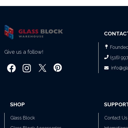
CONTAC
Founded 
Give us a follow!
(516) 99
info@g
SHOP
SUPPOR
Glass Block
Contact Us