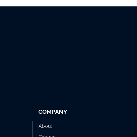
COMPANY
About