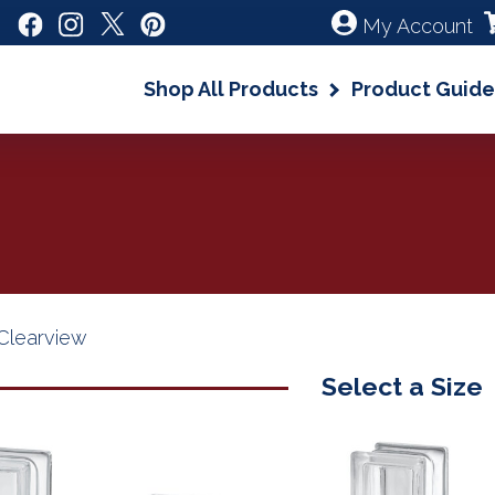
My Account
Shop All Products
Product Guide
Clearview
Select a Size