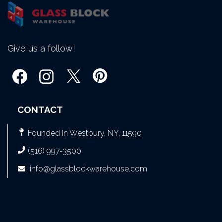
Give us a follow!
CONTACT
Founded in Westbury, NY, 11590
(516) 997-3500
info@glassblockwarehouse.com