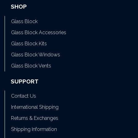
SHOP
Glass Block
Glass Block Accessories
Glass Block Kits
Glass Block Windows
Glass Block Vents
SUPPORT
Contact Us
International Shipping
Returns & Exchanges
Shipping Information