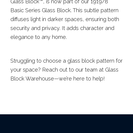
Glass Block™, is now part of our 1919/8
Basic Series Glass Block. This subtle pattern
diffuses light in darker spaces, ensuring both
security and privacy. It adds character and
elegance to any home.
Struggling to choose a glass block pattern for
your space? Reach out to our team at Glass
Block Warehouse—we’re here to help!