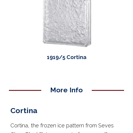
1919/5 Cortina
More Info
Cortina
Cortina, the frozen ice pattern from Seves