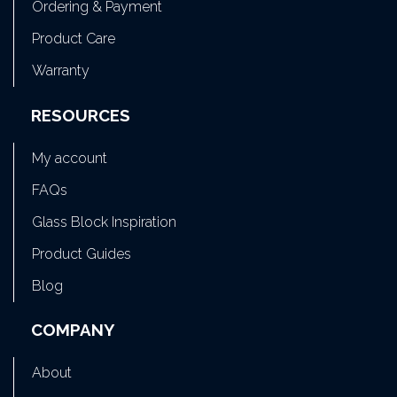
Ordering & Payment
Product Care
Warranty
RESOURCES
My account
FAQs
Glass Block Inspiration
Product Guides
Blog
COMPANY
About