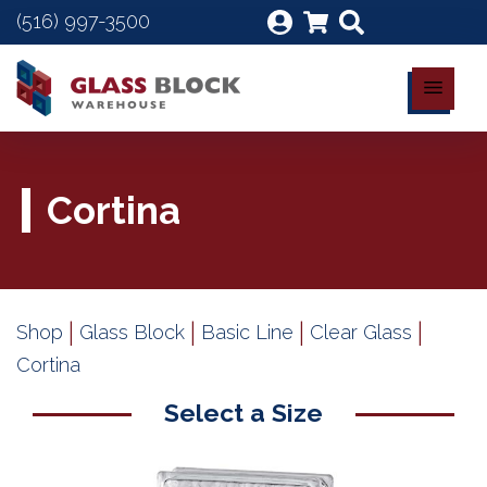
(516) 997-3500
Cortina
|
|
|
|
Shop
Glass Block
Basic Line
Clear Glass
Cortina
Select a Size