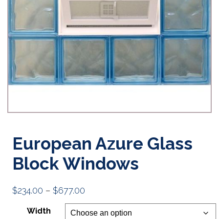
European Azure Glass
Block Windows
Price
$
234.00
–
$
677.00
range:
Width