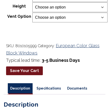
$234.00
Height
through
$677.00
Vent Option
European Color Glass
SKU:
8010105999
Category:
Block Windows
Typical lead time:
3-5 Business Days
Save Your Cart
Description
Specifications
Documents
Description