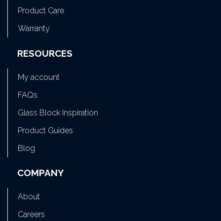
Product Care
Warranty
RESOURCES
My account
FAQs
Glass Block Inspiration
Product Guides
Blog
COMPANY
About
Careers