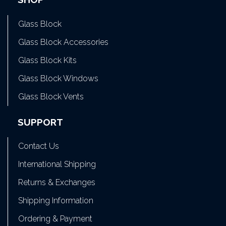
Glass Block
Glass Block Accessories
Glass Block Kits
Glass Block Windows
Glass Block Vents
SUPPORT
Contact Us
International Shipping
Returns & Exchanges
Shipping Information
Ordering & Payment