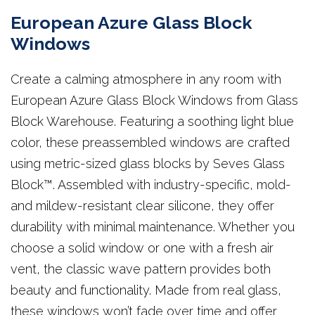
European Azure Glass Block
Windows
Create a calming atmosphere in any room with
European Azure Glass Block Windows from Glass
Block Warehouse. Featuring a soothing light blue
color, these preassembled windows are crafted
using metric-sized glass blocks by Seves Glass
Block™. Assembled with industry-specific, mold-
and mildew-resistant clear silicone, they offer
durability with minimal maintenance. Whether you
choose a solid window or one with a fresh air
vent, the classic wave pattern provides both
beauty and functionality. Made from real glass,
these windows won’t fade over time and offer