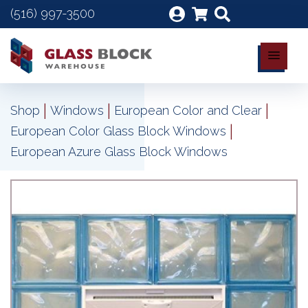
(516) 997-3500
|
|
|
Shop
Windows
European Color and Clear
|
European Color Glass Block Windows
European Azure Glass Block Windows