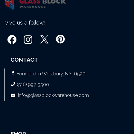
Give us a follow!
CONTACT
Founded in Westbury, NY, 11590
(516) 997-3500
info@glassblockwarehouse.com
SHOP