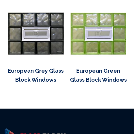
European Grey Glass
European Green
Block Windows
Glass Block Windows