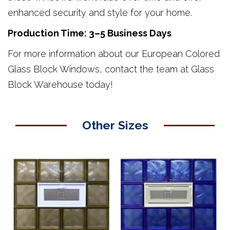
enhanced security and style for your home.
Production Time: 3–5 Business Days
For more information about our European Colored
Glass Block Windows, contact the team at Glass
Block Warehouse today!
Other Sizes