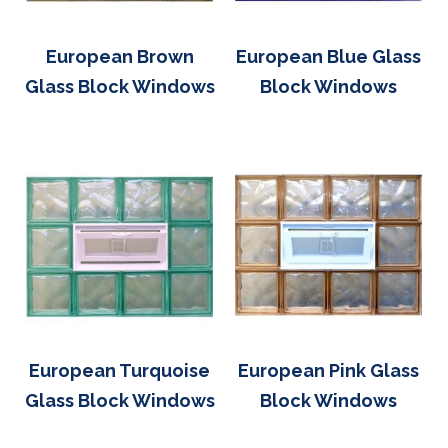
European Brown
European Blue Glass
Glass Block Windows
Block Windows
European Turquoise
European Pink Glass
Glass Block Windows
Block Windows