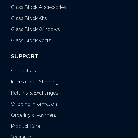
Glass Block Accessories
Glass Block Kits
Glass Block Windows
Glass Block Vents
SUPPORT
Contact Us
International Shipping
Returns & Exchanges
Shipping Information
Ordering & Payment
Product Care
Warranty