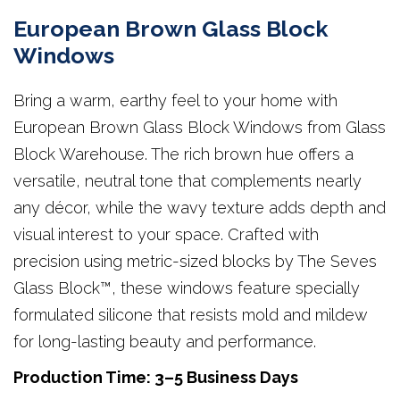
European Brown Glass Block
Windows
Bring a warm, earthy feel to your home with
European Brown Glass Block Windows from Glass
Block Warehouse. The rich brown hue offers a
versatile, neutral tone that complements nearly
any décor, while the wavy texture adds depth and
visual interest to your space. Crafted with
precision using metric-sized blocks by The Seves
Glass Block™, these windows feature specially
formulated silicone that resists mold and mildew
for long-lasting beauty and performance.
Production Time: 3–5 Business Days