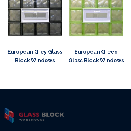
European Grey Glass
European Green
Block Windows
Glass Block Windows