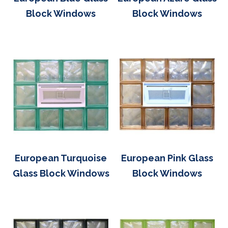
Block Windows
Block Windows
European Turquoise
European Pink Glass
Glass Block Windows
Block Windows