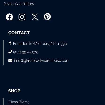
Give us a follow!
CONTACT
Founded in Westbury, NY, 11590
(516) 997-3500
info@glassblockwarehouse.com
SHOP
Glass Block