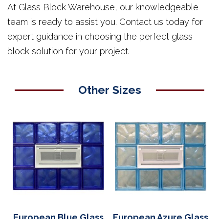
At Glass Block Warehouse, our knowledgeable
team is ready to assist you. Contact us today for
expert guidance in choosing the perfect glass
block solution for your project.
Other Sizes
European Blue Glass
European Azure Glass