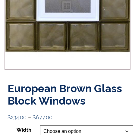
European Brown Glass
Block Windows
Price
$
234.00
–
$
677.00
range:
Width