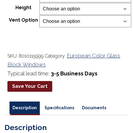
$234.00
Height
through
$677.00
Vent Option
European Color Glass
SKU:
8010115999
Category:
Block Windows
Typical lead time:
3-5 Business Days
Save Your Cart
Description
Specifications
Documents
Description