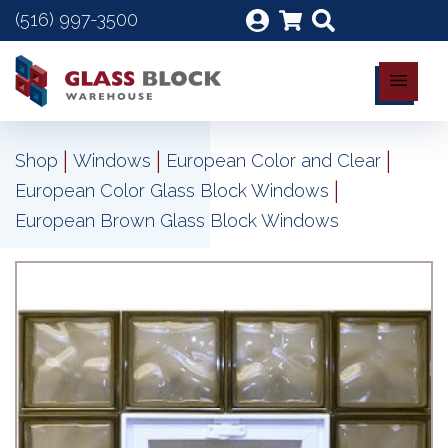
(516) 997-3500
|
|
|
Shop
Windows
European Color and Clear
|
European Color Glass Block Windows
European Brown Glass Block Windows