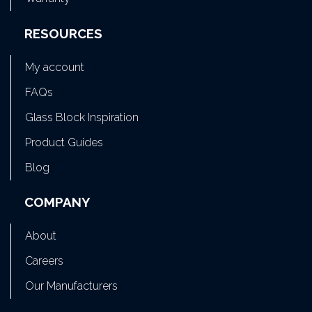
RESOURCES
My account
FAQs
Glass Block Inspiration
Product Guides
Blog
COMPANY
About
Careers
Our Manufacturers