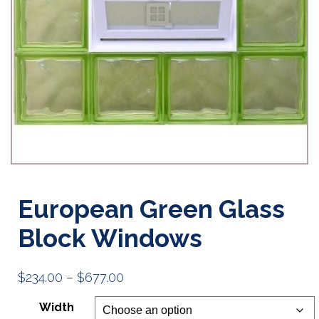
European Green Glass
Block Windows
Price
$
234.00
–
$
677.00
range:
Width