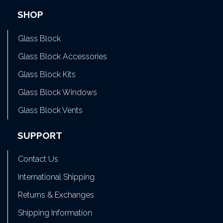
SHOP
Glass Block
Glass Block Accessories
Glass Block Kits
Glass Block Windows
Glass Block Vents
SUPPORT
Contact Us
International Shipping
Returns & Exchanges
Shipping Information