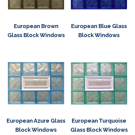
European Brown
European Blue Glass
Glass Block Windows
Block Windows
European Azure Glass
European Turquoise
Block Windows
Glass Block Windows