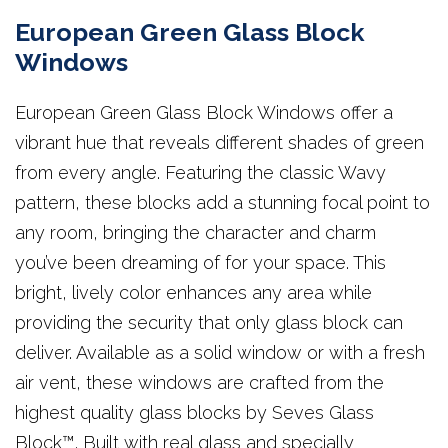
European Green Glass Block
Windows
European Green Glass Block Windows offer a
vibrant hue that reveals different shades of green
from every angle. Featuring the classic Wavy
pattern, these blocks add a stunning focal point to
any room, bringing the character and charm
you’ve been dreaming of for your space. This
bright, lively color enhances any area while
providing the security that only glass block can
deliver. Available as a solid window or with a fresh
air vent, these windows are crafted from the
highest quality glass blocks by Seves Glass
Block™. Built with real glass and specially