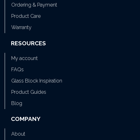
Ordering & Payment
Product Care
Warranty
RESOURCES
My account
FAQs
Glass Block Inspiration
Product Guides
Blog
COMPANY
About