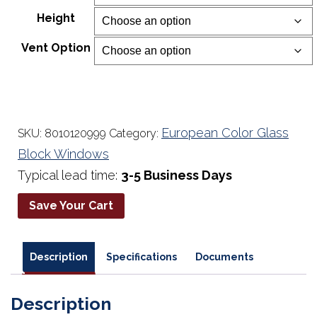
$234.00
Height
through
$677.00
Vent Option
European Color Glass
SKU:
8010120999
Category:
Block Windows
Typical lead time:
3-5 Business Days
Save Your Cart
Description
Specifications
Documents
Description