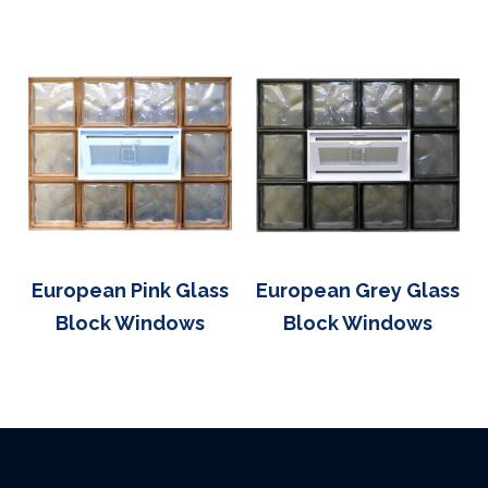
European Pink Glass
European Grey Glass
Block Windows
Block Windows