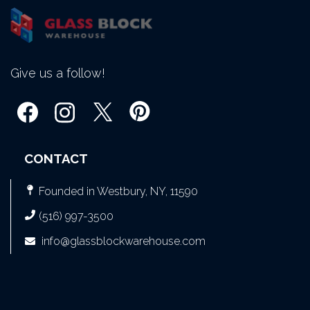
Give us a follow!
CONTACT
Founded in Westbury, NY, 11590
(516) 997-3500
info@glassblockwarehouse.com