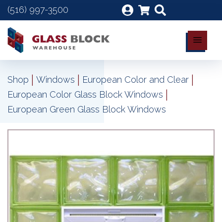
(516) 997-3500
|
|
|
Shop
Windows
European Color and Clear
|
European Color Glass Block Windows
European Green Glass Block Windows