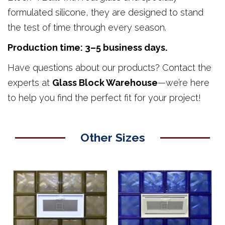
formulated silicone, they are designed to stand
the test of time through every season.
Production time: 3–5 business days.
Have questions about our products? Contact the
experts at
Glass Block Warehouse
—we’re here
to help you find the perfect fit for your project!
Other Sizes