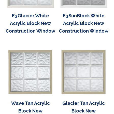
E3Glacier White
E3SunBlock White
Acrylic Block New
Acrylic Block New
Construction Window
Construction Window
Wave Tan Acrylic
Glacier Tan Acrylic
Block New
Block New