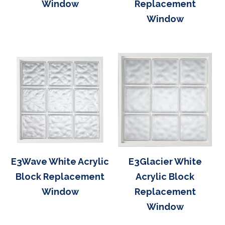
Window
Replacement
Window
E3Wave White Acrylic
E3Glacier White
Block Replacement
Acrylic Block
Window
Replacement
Window