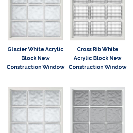
Glacier White Acrylic
Cross Rib White
Block New
Acrylic Block New
Construction Window
Construction Window