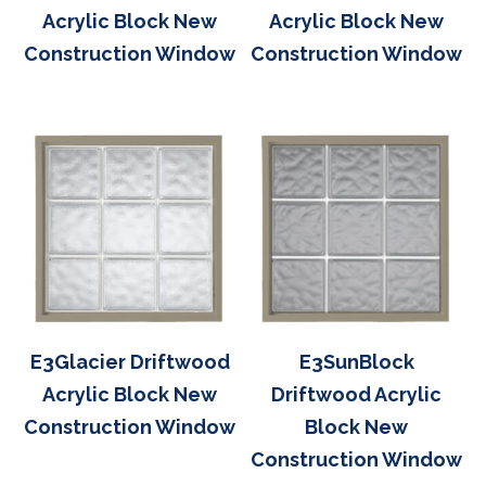
Acrylic Block New
Acrylic Block New
Construction Window
Construction Window
E3Glacier Driftwood
E3SunBlock
Acrylic Block New
Driftwood Acrylic
Construction Window
Block New
Construction Window