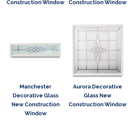
Construction Window
Construction Window
Manchester
Aurora Decorative
Decorative Glass
Glass New
New Construction
Construction Window
Window