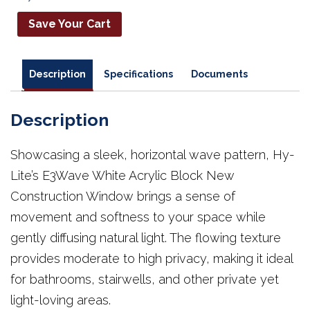
Save Your Cart
Description
Specifications
Documents
Description
Showcasing a sleek, horizontal wave pattern, Hy-
Lite’s E3Wave White Acrylic Block New
Construction Window brings a sense of
movement and softness to your space while
gently diffusing natural light. The flowing texture
provides moderate to high privacy, making it ideal
for bathrooms, stairwells, and other private yet
light-loving areas.