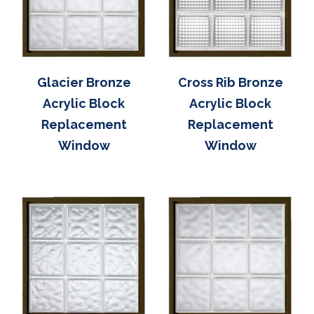
Glacier Bronze
Cross Rib Bronze
Acrylic Block
Acrylic Block
Replacement
Replacement
Window
Window