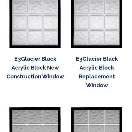
E3Glacier Black
E3Glacier Black
Acrylic Block New
Acrylic Block
Construction Window
Replacement
Window