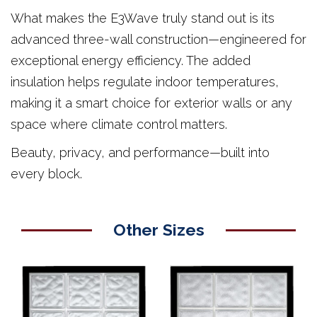
What makes the E3Wave truly stand out is its
advanced three-wall construction—engineered for
exceptional energy efficiency. The added
insulation helps regulate indoor temperatures,
making it a smart choice for exterior walls or any
space where climate control matters.
Beauty, privacy, and performance—built into
every block.
Other Sizes