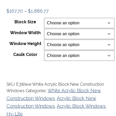
Price
$
167.70
–
$
1,886.77
range:
Block Size
$167.70
Window Width
through
$1,886.77
Window Height
Caulk Color
SKU:
E3Wave White Acrylic Block New Construction
White Acrylic Block New
Windows
Categories:
Construction Windows
Acrylic Block New
,
Construction Windows
Acrylic Block Windows
,
,
Hy-Lite