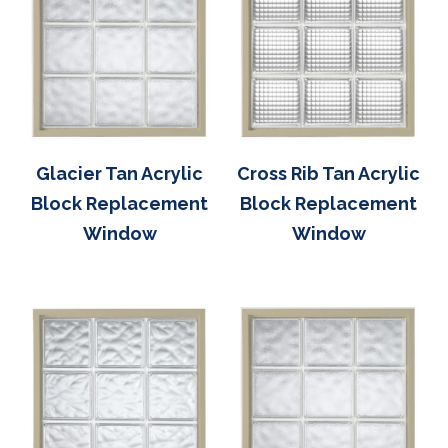
Glacier Tan Acrylic
Cross Rib Tan Acrylic
Block Replacement
Block Replacement
Window
Window