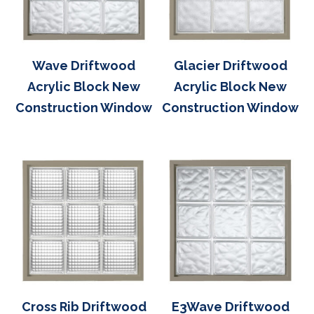
Wave Driftwood
Glacier Driftwood
Acrylic Block New
Acrylic Block New
Construction Window
Construction Window
Cross Rib Driftwood
E3Wave Driftwood