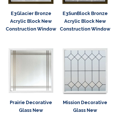
E3Glacier Bronze
E3SunBlock Bronze
Acrylic Block New
Acrylic Block New
Construction Window
Construction Window
Prairie Decorative
Mission Decorative
Glass New
Glass New