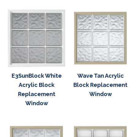
E3SunBlock White
Wave Tan Acrylic
Acrylic Block
Block Replacement
Replacement
Window
Window