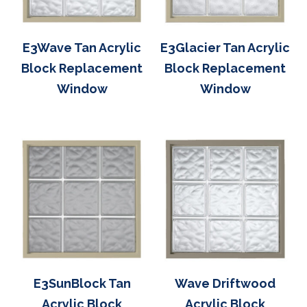
E3Wave Tan Acrylic
E3Glacier Tan Acrylic
Block Replacement
Block Replacement
Window
Window
E3SunBlock Tan
Wave Driftwood
Acrylic Block
Acrylic Block