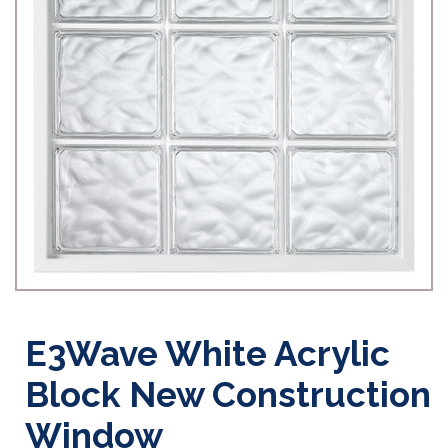
E3Wave White Acrylic
Block New Construction
Window