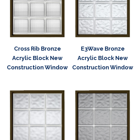
Cross Rib Bronze
E3Wave Bronze
Acrylic Block New
Acrylic Block New
Construction Window
Construction Window