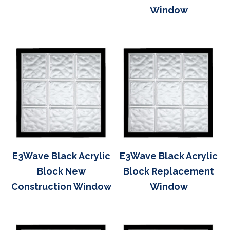
Window
E3Wave Black Acrylic
E3Wave Black Acrylic
Block New
Block Replacement
Construction Window
Window