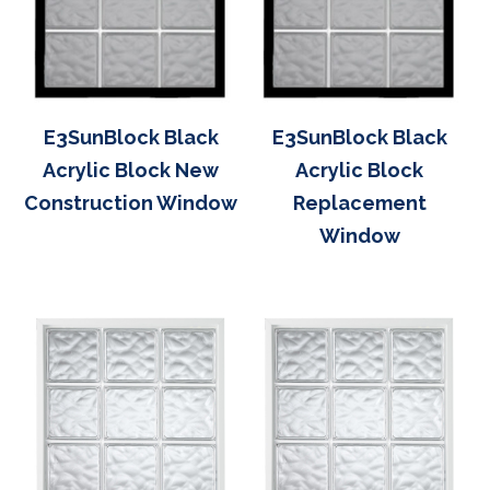
E3SunBlock Black
E3SunBlock Black
Acrylic Block New
Acrylic Block
Construction Window
Replacement
Window