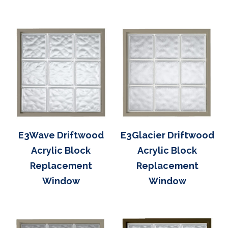
E3Wave Driftwood
E3Glacier Driftwood
Acrylic Block
Acrylic Block
Replacement
Replacement
Window
Window