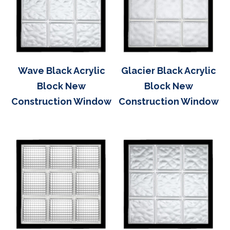
Wave Black Acrylic
Glacier Black Acrylic
Block New
Block New
Construction Window
Construction Window