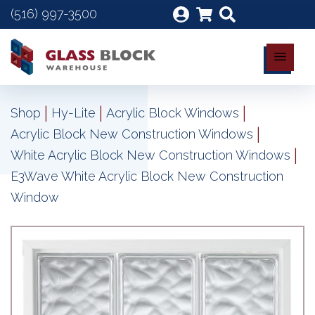
(516) 997-3500
|
|
|
Shop
Hy-Lite
Acrylic Block Windows
|
Acrylic Block New Construction Windows
|
White Acrylic Block New Construction Windows
E3Wave White Acrylic Block New Construction
Window