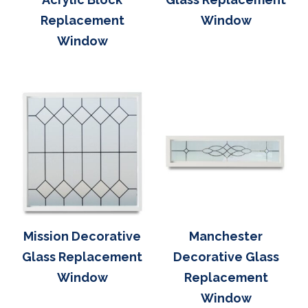
Replacement
Window
Window
Mission Decorative
Manchester
Glass Replacement
Decorative Glass
Window
Replacement
Window