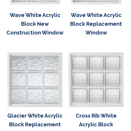
Wave White Acrylic
Wave White Acrylic
Block New
Block Replacement
Construction Window
Window
Glacier White Acrylic
Cross Rib White
Block Replacement
Acrylic Block