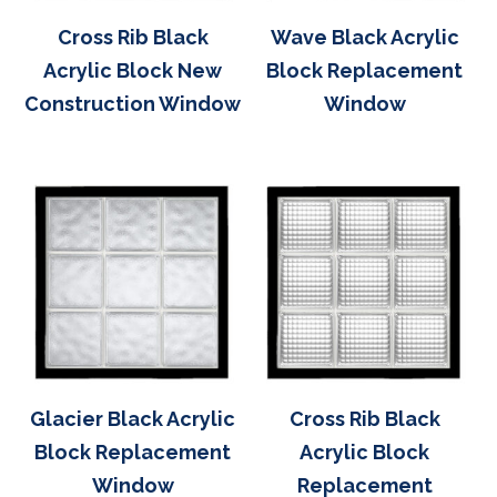
Cross Rib Black
Wave Black Acrylic
Acrylic Block New
Block Replacement
Construction Window
Window
Glacier Black Acrylic
Cross Rib Black
Block Replacement
Acrylic Block
Window
Replacement