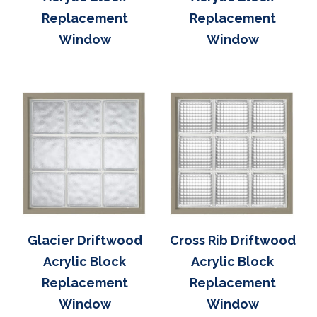
Replacement
Replacement
Window
Window
Glacier Driftwood
Cross Rib Driftwood
Acrylic Block
Acrylic Block
Replacement
Replacement
Window
Window