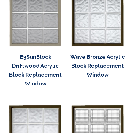
E3SunBlock
Wave Bronze Acrylic
Driftwood Acrylic
Block Replacement
Block Replacement
Window
Window