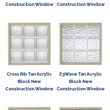
Construction Window
Construction Window
Cross Rib Tan Acrylic
E3Wave Tan Acrylic
Block New
Block New
Construction Window
Construction Window