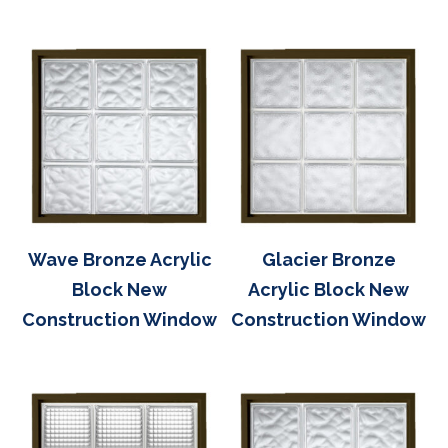
Wave Bronze Acrylic
Glacier Bronze
Block New
Acrylic Block New
Construction Window
Construction Window