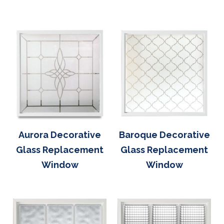
Aurora Decorative
Baroque Decorative
Glass Replacement
Glass Replacement
Window
Window