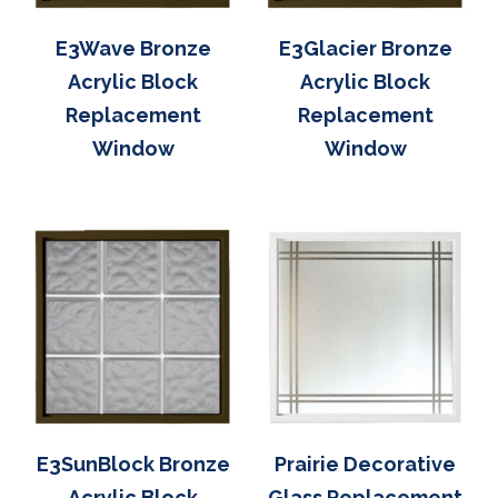
E3Wave Bronze
E3Glacier Bronze
Acrylic Block
Acrylic Block
Replacement
Replacement
Window
Window
E3SunBlock Bronze
Prairie Decorative
Acrylic Block
Glass Replacement