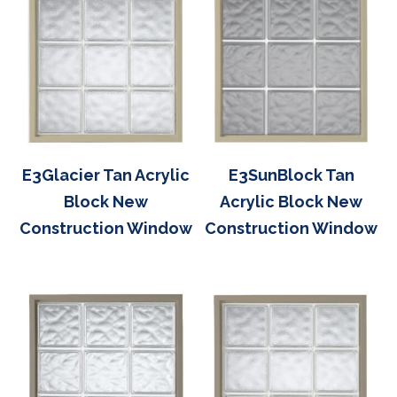
E3Glacier Tan Acrylic
E3SunBlock Tan
Block New
Acrylic Block New
Construction Window
Construction Window