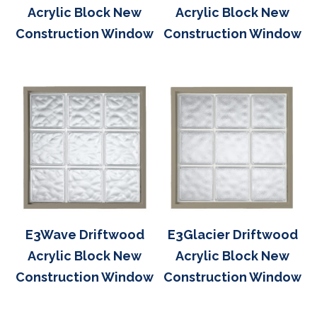
Acrylic Block New
Acrylic Block New
Construction Window
Construction Window
E3Wave Driftwood
E3Glacier Driftwood
Acrylic Block New
Acrylic Block New
Construction Window
Construction Window