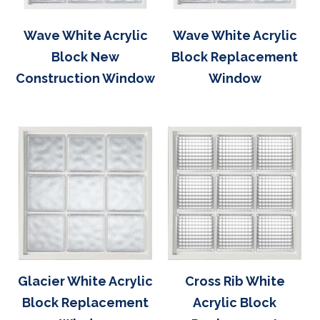
Wave White Acrylic
Wave White Acrylic
Block New
Block Replacement
Construction Window
Window
Glacier White Acrylic
Cross Rib White
Block Replacement
Acrylic Block