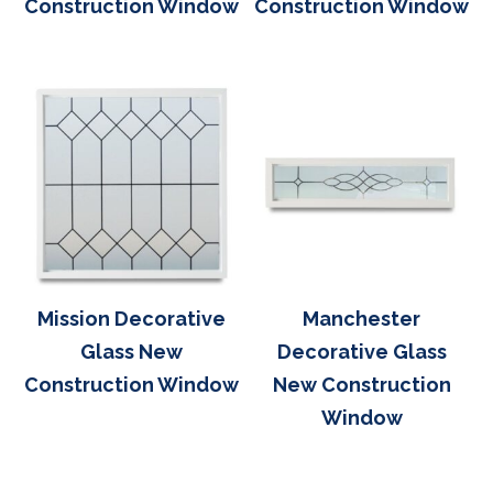
Construction Window
Construction Window
Mission Decorative
Manchester
Glass New
Decorative Glass
Construction Window
New Construction
Window