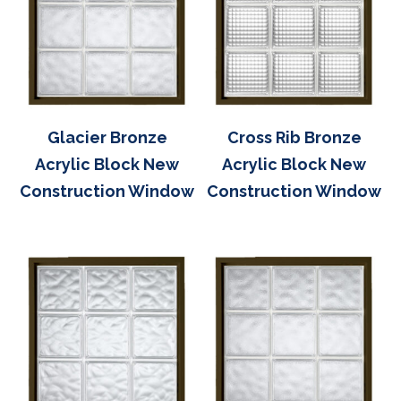
Glacier Bronze
Cross Rib Bronze
Acrylic Block New
Acrylic Block New
Construction Window
Construction Window