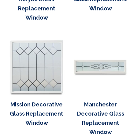
Replacement
Window
Window
Mission Decorative
Manchester
Glass Replacement
Decorative Glass
Window
Replacement
Window