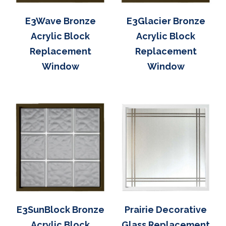
E3Wave Bronze
E3Glacier Bronze
Acrylic Block
Acrylic Block
Replacement
Replacement
Window
Window
E3SunBlock Bronze
Prairie Decorative
Acrylic Block
Glass Replacement