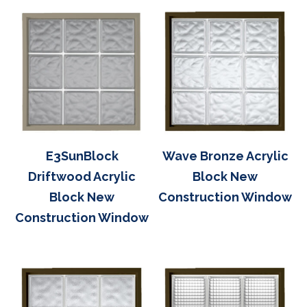
E3SunBlock
Wave Bronze Acrylic
Driftwood Acrylic
Block New
Block New
Construction Window
Construction Window