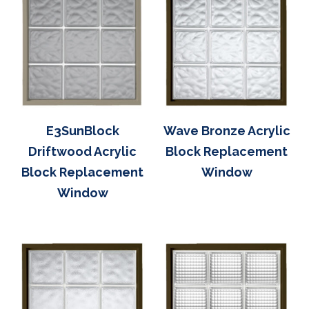
E3SunBlock
Wave Bronze Acrylic
Driftwood Acrylic
Block Replacement
Block Replacement
Window
Window