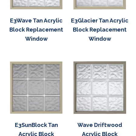
E3Wave Tan Acrylic
E3Glacier Tan Acrylic
Block Replacement
Block Replacement
Window
Window
E3SunBlock Tan
Wave Driftwood
Acrylic Block
Acrylic Block