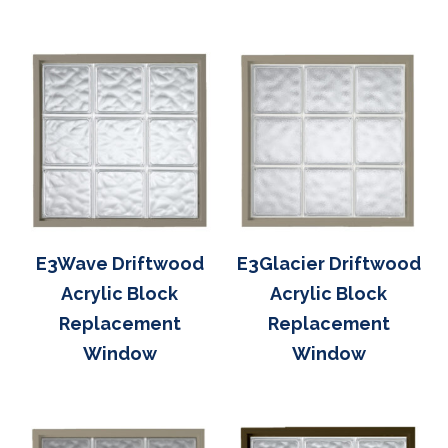
E3Wave Driftwood
E3Glacier Driftwood
Acrylic Block
Acrylic Block
Replacement
Replacement
Window
Window