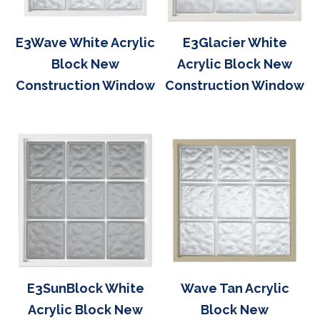
E3Wave White Acrylic
E3Glacier White
Block New
Acrylic Block New
Construction Window
Construction Window
E3SunBlock White
Wave Tan Acrylic
Acrylic Block New
Block New