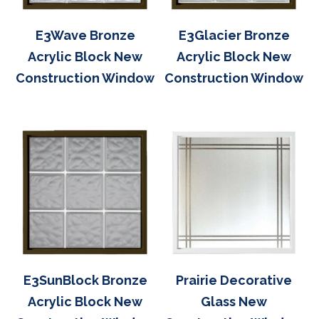
E3Wave Bronze
E3Glacier Bronze
Acrylic Block New
Acrylic Block New
Construction Window
Construction Window
E3SunBlock Bronze
Prairie Decorative
Acrylic Block New
Glass New