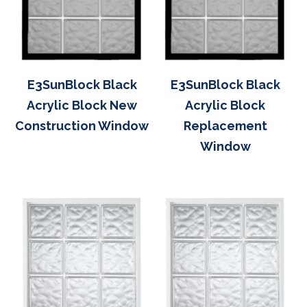
E3SunBlock Black
E3SunBlock Black
Acrylic Block New
Acrylic Block
Construction Window
Replacement
Window