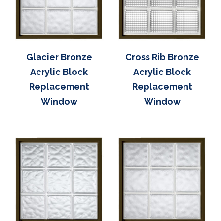
Glacier Bronze
Cross Rib Bronze
Acrylic Block
Acrylic Block
Replacement
Replacement
Window
Window