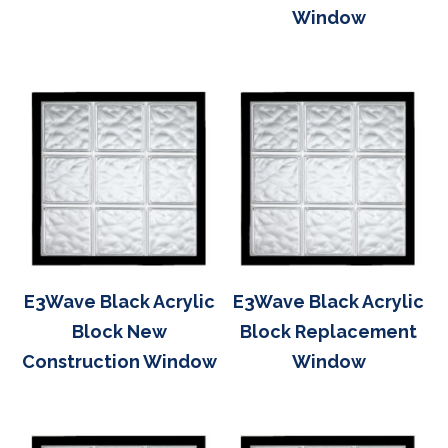
Window
E3Wave Black Acrylic
E3Wave Black Acrylic
Block New
Block Replacement
Construction Window
Window