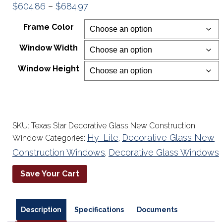
Price
$
604.86
–
$
684.97
range:
Frame Color
$604.86
Window Width
through
$684.97
Window Height
SKU:
Texas Star Decorative Glass New Construction
Hy-Lite
Decorative Glass New
Window
Categories:
,
Construction Windows
Decorative Glass Windows
,
Save Your Cart
Description
Specifications
Documents