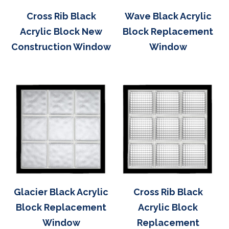
Cross Rib Black
Wave Black Acrylic
Acrylic Block New
Block Replacement
Construction Window
Window
Glacier Black Acrylic
Cross Rib Black
Block Replacement
Acrylic Block
Window
Replacement