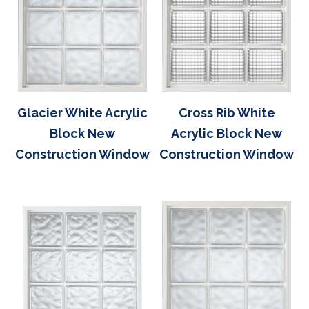
Glacier White Acrylic
Cross Rib White
Block New
Acrylic Block New
Construction Window
Construction Window