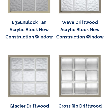
E3SunBlock Tan
Wave Driftwood
Acrylic Block New
Acrylic Block New
Construction Window
Construction Window
Glacier Driftwood
Cross Rib Driftwood