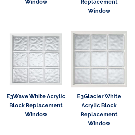
Window
Replacement
Window
E3Wave White Acrylic
E3Glacier White
Block Replacement
Acrylic Block
Window
Replacement
Window