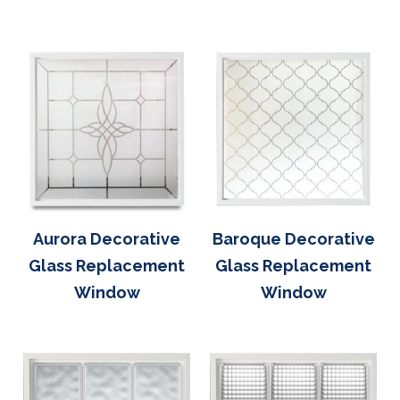
Aurora Decorative
Baroque Decorative
Glass Replacement
Glass Replacement
Window
Window