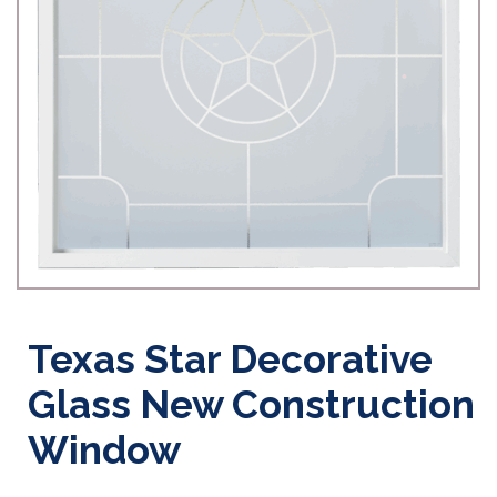
Texas Star Decorative
Glass New Construction
Window