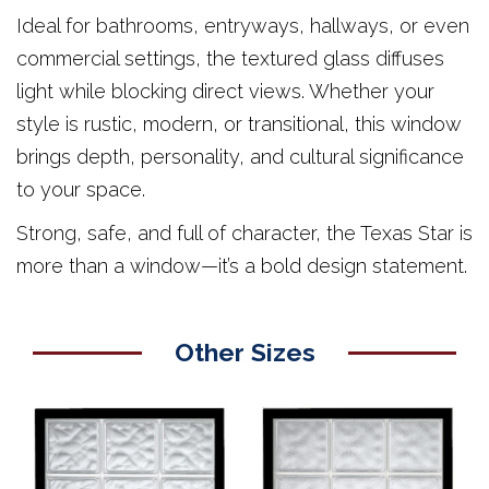
Ideal for bathrooms, entryways, hallways, or even
commercial settings, the textured glass diffuses
light while blocking direct views. Whether your
style is rustic, modern, or transitional, this window
brings depth, personality, and cultural significance
to your space.
Strong, safe, and full of character, the Texas Star is
more than a window—it’s a bold design statement.
Other Sizes