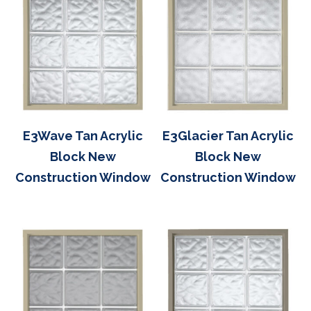
E3Wave Tan Acrylic
E3Glacier Tan Acrylic
Block New
Block New
Construction Window
Construction Window