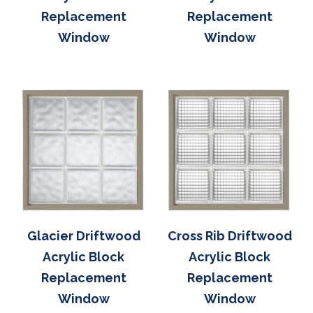
Replacement
Replacement
Window
Window
Glacier Driftwood
Cross Rib Driftwood
Acrylic Block
Acrylic Block
Replacement
Replacement
Window
Window