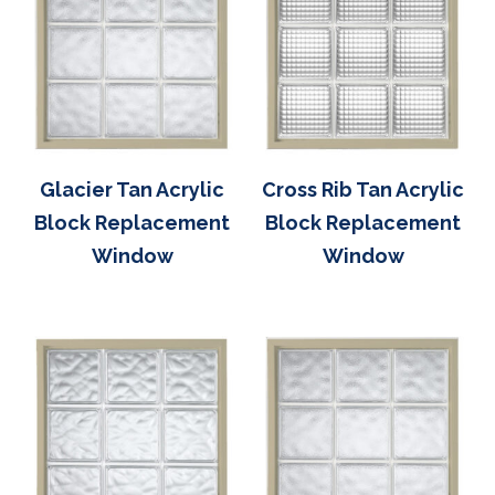
Glacier Tan Acrylic
Cross Rib Tan Acrylic
Block Replacement
Block Replacement
Window
Window