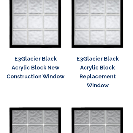
E3Glacier Black
E3Glacier Black
Acrylic Block New
Acrylic Block
Construction Window
Replacement
Window