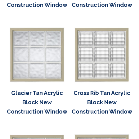
Construction Window
Construction Window
Glacier Tan Acrylic
Cross Rib Tan Acrylic
Block New
Block New
Construction Window
Construction Window