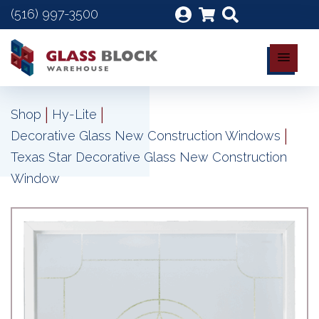
(516) 997-3500
|
|
Shop
Hy-Lite
|
Decorative Glass New Construction Windows
Texas Star Decorative Glass New Construction
Window