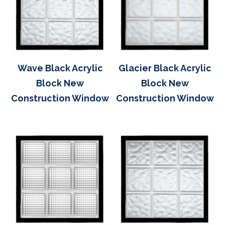
Wave Black Acrylic
Glacier Black Acrylic
Block New
Block New
Construction Window
Construction Window