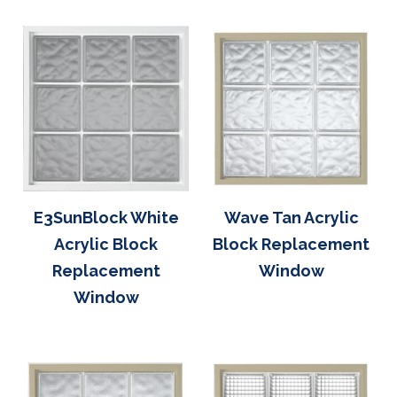
E3SunBlock White
Wave Tan Acrylic
Acrylic Block
Block Replacement
Replacement
Window
Window