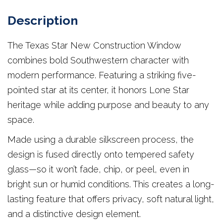
Description
The Texas Star New Construction Window
combines bold Southwestern character with
modern performance. Featuring a striking five-
pointed star at its center, it honors Lone Star
heritage while adding purpose and beauty to any
space.
Made using a durable silkscreen process, the
design is fused directly onto tempered safety
glass—so it won’t fade, chip, or peel, even in
bright sun or humid conditions. This creates a long-
lasting feature that offers privacy, soft natural light,
and a distinctive design element.