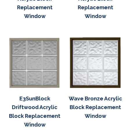
Replacement
Replacement
Window
Window
E3SunBlock
Wave Bronze Acrylic
Driftwood Acrylic
Block Replacement
Block Replacement
Window
Window