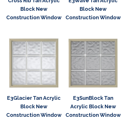
Cross Rib Tan Acrylic
E3Wave Tan Acrylic
Block New
Block New
Construction Window
Construction Window
E3Glacier Tan Acrylic
E3SunBlock Tan
Block New
Acrylic Block New
Construction Window
Construction Window