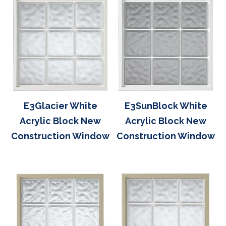
E3Glacier White
E3SunBlock White
Acrylic Block New
Acrylic Block New
Construction Window
Construction Window