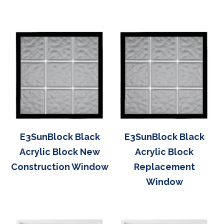
E3SunBlock Black
E3SunBlock Black
Acrylic Block New
Acrylic Block
Construction Window
Replacement
Window