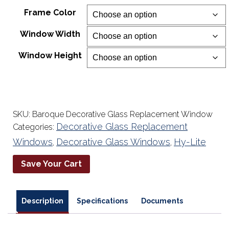
range:
Frame Color
$256.73
Window Width
through
$738.38
Window Height
SKU:
Baroque Decorative Glass Replacement Window
Decorative Glass Replacement
Categories:
Windows
Decorative Glass Windows
Hy-Lite
,
,
Save Your Cart
Description
Specifications
Documents