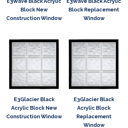
E3Wave Black Acrylic
E3Wave Black Acrylic
Block New
Block Replacement
Construction Window
Window
E3Glacier Black
E3Glacier Black
Acrylic Block New
Acrylic Block
Construction Window
Replacement
Window