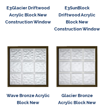
E3Glacier Driftwood
E3SunBlock
Acrylic Block New
Driftwood Acrylic
Construction Window
Block New
Construction Window
Wave Bronze Acrylic
Glacier Bronze
Block New
Acrylic Block New