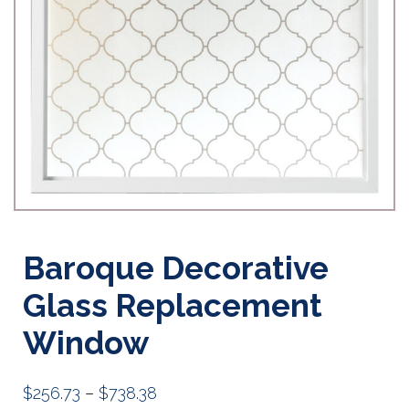
Baroque Decorative
Glass Replacement
Window
Price
$
256.73
–
$
738.38