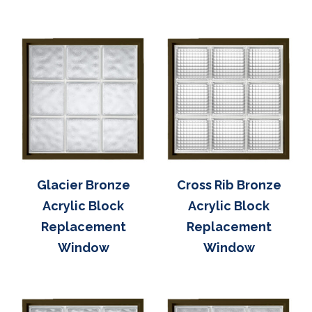
Glacier Bronze
Cross Rib Bronze
Acrylic Block
Acrylic Block
Replacement
Replacement
Window
Window