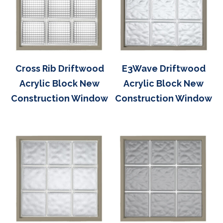
Cross Rib Driftwood
E3Wave Driftwood
Acrylic Block New
Acrylic Block New
Construction Window
Construction Window