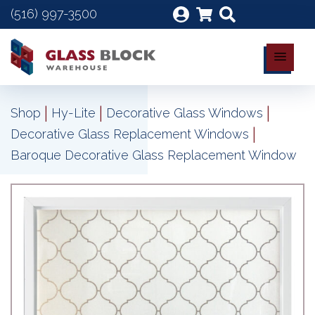
(516) 997-3500
|
|
|
Shop
Hy-Lite
Decorative Glass Windows
|
Decorative Glass Replacement Windows
Baroque Decorative Glass Replacement Window