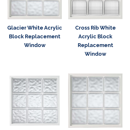
Glacier White Acrylic
Cross Rib White
Block Replacement
Acrylic Block
Window
Replacement
Window