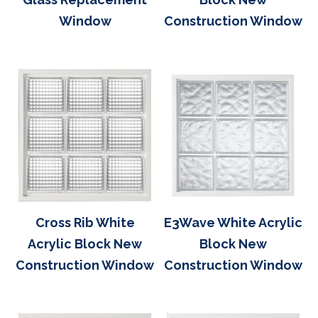
Window
Construction Window
Cross Rib White
E3Wave White Acrylic
Acrylic Block New
Block New
Construction Window
Construction Window