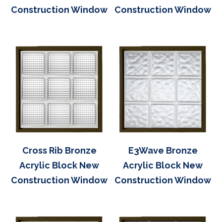
Construction Window
Construction Window
Cross Rib Bronze
E3Wave Bronze
Acrylic Block New
Acrylic Block New
Construction Window
Construction Window