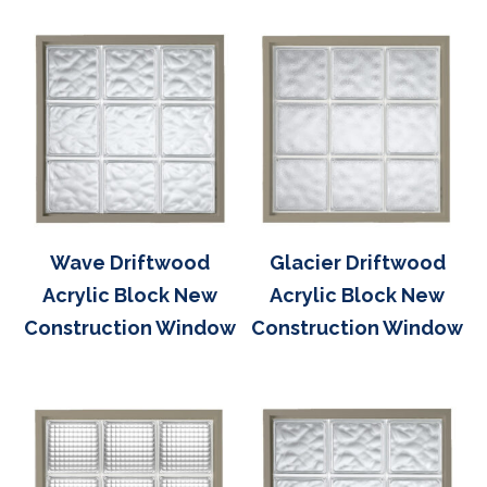
Wave Driftwood
Glacier Driftwood
Acrylic Block New
Acrylic Block New
Construction Window
Construction Window