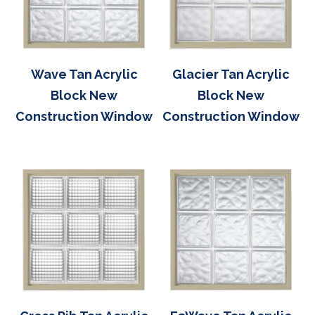
Wave Tan Acrylic
Glacier Tan Acrylic
Block New
Block New
Construction Window
Construction Window