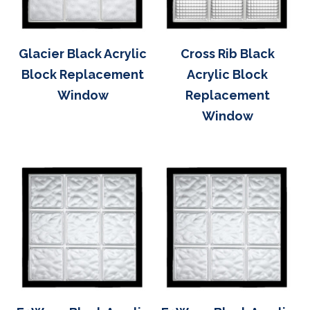
Glacier Black Acrylic
Cross Rib Black
Block Replacement
Acrylic Block
Window
Replacement
Window