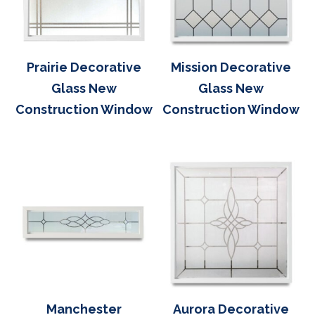
Prairie Decorative
Mission Decorative
Glass New
Glass New
Construction Window
Construction Window
Manchester
Aurora Decorative