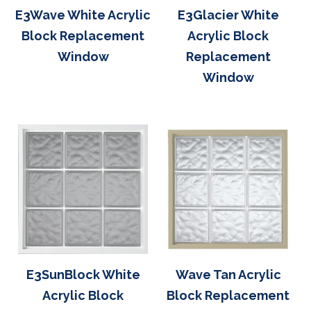
E3Wave White Acrylic
E3Glacier White
Block Replacement
Acrylic Block
Window
Replacement
Window
E3SunBlock White
Wave Tan Acrylic
Acrylic Block
Block Replacement