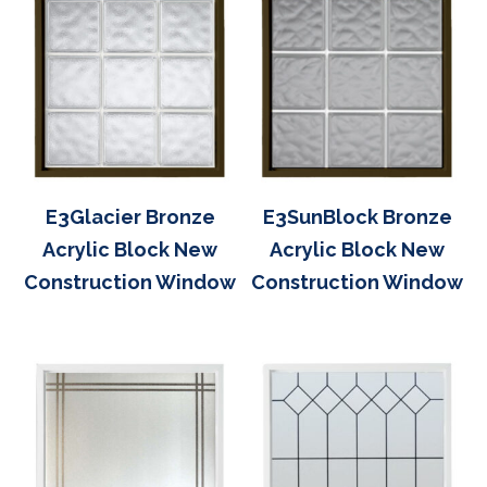
E3Glacier Bronze
E3SunBlock Bronze
Acrylic Block New
Acrylic Block New
Construction Window
Construction Window