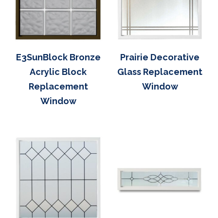
E3SunBlock Bronze
Prairie Decorative
Acrylic Block
Glass Replacement
Replacement
Window
Window