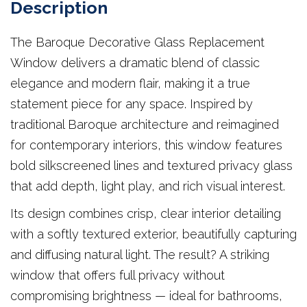
Description
The Baroque Decorative Glass Replacement
Window delivers a dramatic blend of classic
elegance and modern flair, making it a true
statement piece for any space. Inspired by
traditional Baroque architecture and reimagined
for contemporary interiors, this window features
bold silkscreened lines and textured privacy glass
that add depth, light play, and rich visual interest.
Its design combines crisp, clear interior detailing
with a softly textured exterior, beautifully capturing
and diffusing natural light. The result? A striking
window that offers full privacy without
compromising brightness — ideal for bathrooms,