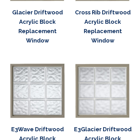
Glacier Driftwood
Cross Rib Driftwood
Acrylic Block
Acrylic Block
Replacement
Replacement
Window
Window
E3Wave Driftwood
E3Glacier Driftwood
Acrylic Block
Acrylic Block