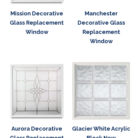
Mission Decorative
Manchester
Glass Replacement
Decorative Glass
Window
Replacement
Window
Aurora Decorative
Glacier White Acrylic
Glass Replacement
Block New