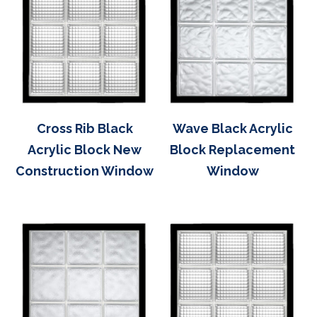
Cross Rib Black
Wave Black Acrylic
Acrylic Block New
Block Replacement
Construction Window
Window