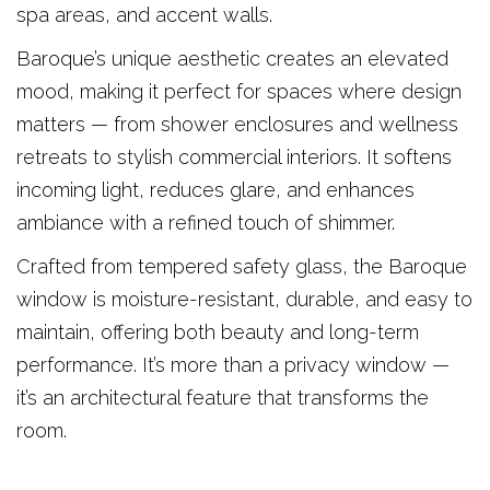
spa areas, and accent walls.
Baroque’s unique aesthetic creates an elevated
mood, making it perfect for spaces where design
matters — from shower enclosures and wellness
retreats to stylish commercial interiors. It softens
incoming light, reduces glare, and enhances
ambiance with a refined touch of shimmer.
Crafted from tempered safety glass, the Baroque
window is moisture-resistant, durable, and easy to
maintain, offering both beauty and long-term
performance. It’s more than a privacy window —
it’s an architectural feature that transforms the
room.