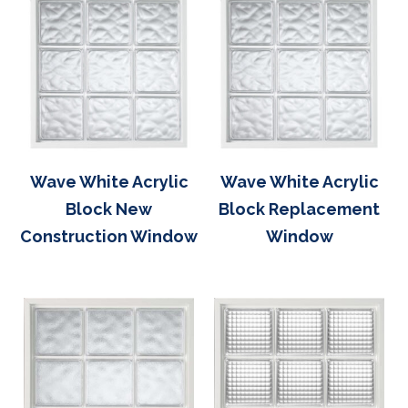
Wave White Acrylic
Wave White Acrylic
Block New
Block Replacement
Construction Window
Window