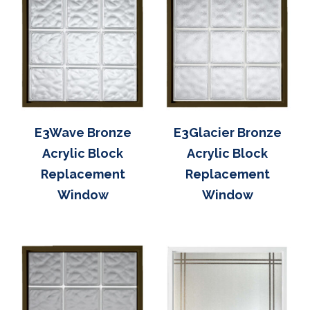
E3Wave Bronze
E3Glacier Bronze
Acrylic Block
Acrylic Block
Replacement
Replacement
Window
Window