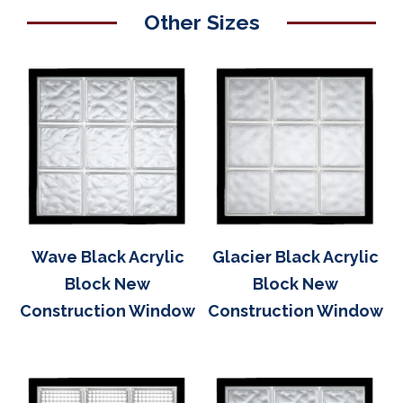
Other Sizes
Wave Black Acrylic
Glacier Black Acrylic
Block New
Block New
Construction Window
Construction Window