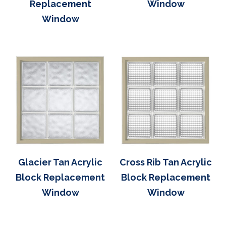
Replacement
Window
Window
Glacier Tan Acrylic
Cross Rib Tan Acrylic
Block Replacement
Block Replacement
Window
Window