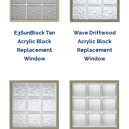
E3SunBlock Tan
Wave Driftwood
Acrylic Block
Acrylic Block
Replacement
Replacement
Window
Window