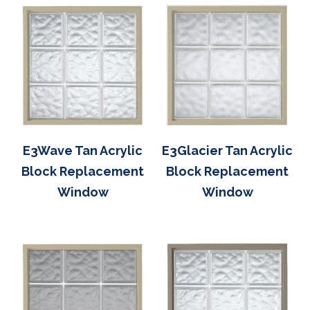
E3Wave Tan Acrylic
E3Glacier Tan Acrylic
Block Replacement
Block Replacement
Window
Window