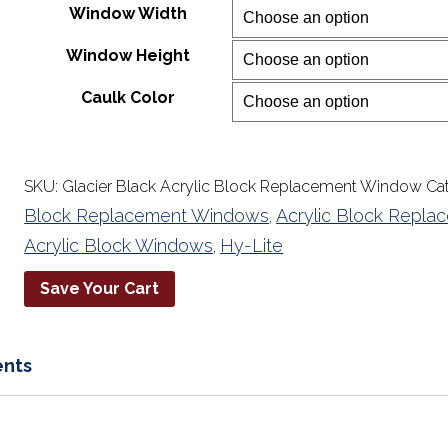
Window Width
through
$2,049.30
Window Height
Caulk Color
SKU:
Glacier Black Acrylic Block Replacement Window
Ca
Block Replacement Windows
Acrylic Block Repl
,
Acrylic Block Windows
Hy-Lite
,
Save Your Cart
nts