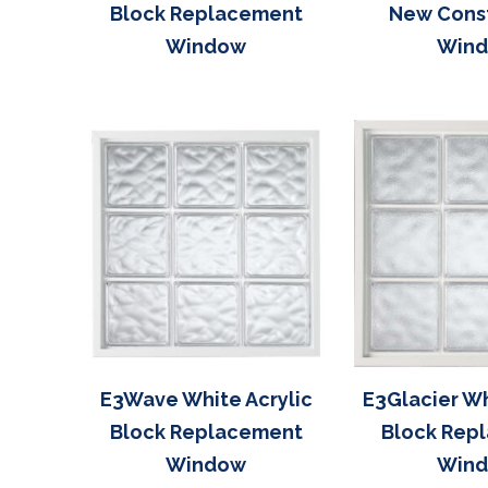
Block Replacement
New Cons
Window
Win
E3Wave White Acrylic
E3Glacier Wh
Block Replacement
Block Rep
Window
Win