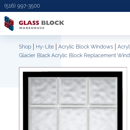
(516) 997-3500
|
|
|
Shop
Hy-Lite
Acrylic Block Windows
Acry
Glacier Black Acrylic Block Replacement Win