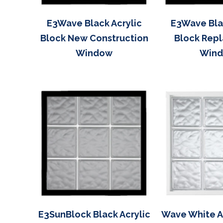
E3Wave Black Acrylic
E3Wave Blac
Block New Construction
Block Rep
Window
Win
E3SunBlock Black Acrylic
Wave White Ac