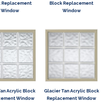
k Replacement
Block Replacement
Window
Window
an Acrylic Block
Glacier Tan Acrylic Block
cement Window
Replacement Window