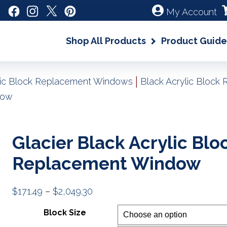
My Account
Shop All Products
Product Guide
|
lic Block Replacement Windows
Black Acrylic Bloc
dow
Glacier Black Acrylic Blo
Replacement Window
Price
$
171.49
–
$
2,049.30
range:
Block Size
$171.49