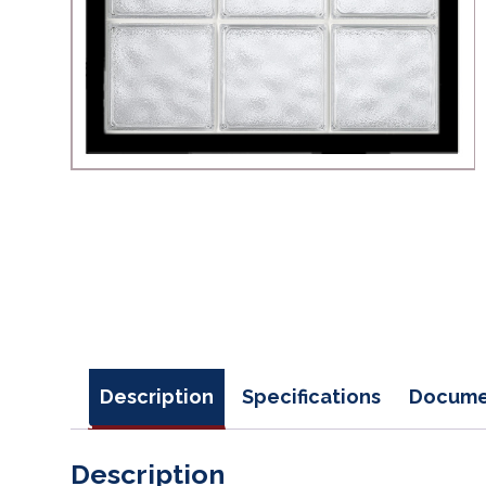
Description
Specifications
Docume
Description