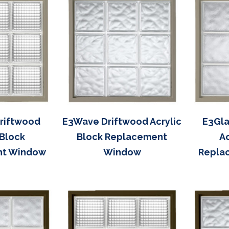
Driftwood
E3Wave Driftwood Acrylic
E3Gla
 Block
Block Replacement
Ac
nt Window
Window
Repla