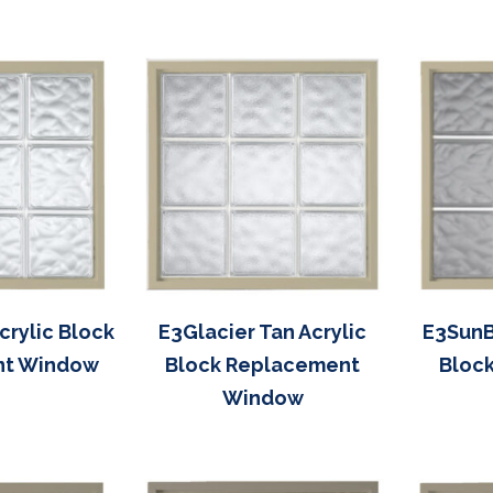
rylic Block
E3Glacier Tan Acrylic
E3SunB
nt Window
Block Replacement
Bloc
Window