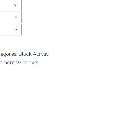
Black Acrylic
tegories:
acement Windows
,