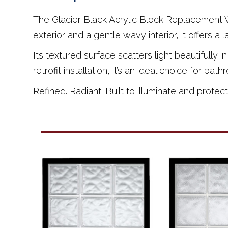
The Glacier Black Acrylic Block Replacement Wi
exterior and a gentle wavy interior, it offers a 
Its textured surface scatters light beautifully
retrofit installation, it’s an ideal choice for 
Refined. Radiant. Built to illuminate and protect