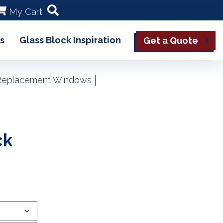
My Cart
s
Glass Block Inspiration
Get a Quote
|
k Replacement Windows
ck