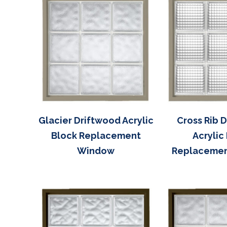
Glacier Driftwood Acrylic
Cross Rib 
Block Replacement
Acrylic
Window
Replaceme