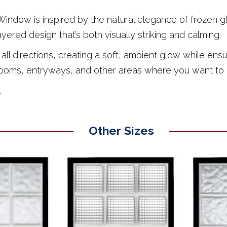
ndow is inspired by the natural elegance of frozen glas
layered design that’s both visually striking and calming.
 in all directions, creating a soft, ambient glow while e
bathrooms, entryways, and other areas where you want to 
.
Other Sizes