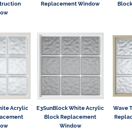
truction
Replacement Window
Bloc
dow
ite Acrylic
E3SunBlock White Acrylic
Wave T
lacement
Block Replacement
Repla
dow
Window