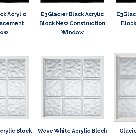
k Acrylic
E3Glacier Black Acrylic
E3Glaci
lacement
Block New Construction
Bloc
dow
Window
rylic Block
Wave White Acrylic Block
Glacie