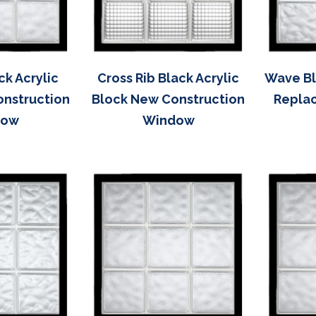
ck Acrylic
Cross Rib Black Acrylic
Wave Bl
onstruction
Block New Construction
Repla
dow
Window