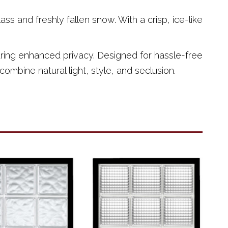
s and freshly fallen snow. With a crisp, ice-like
nsuring enhanced privacy. Designed for hassle-free
combine natural light, style, and seclusion.