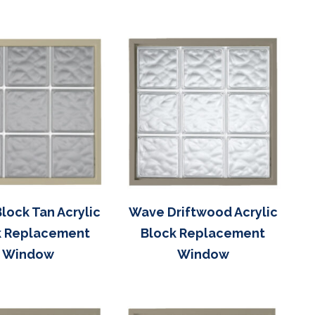
lock Tan Acrylic
Wave Driftwood Acrylic
k Replacement
Block Replacement
Window
Window