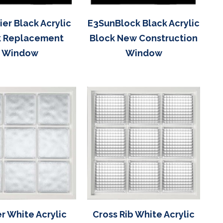
er Black Acrylic
E3SunBlock Black Acrylic
k Replacement
Block New Construction
Window
Window
r White Acrylic
Cross Rib White Acrylic