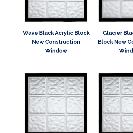
Wave Black Acrylic Block
Glacier Bla
New Construction
Block New C
Window
Win