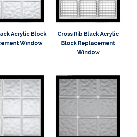
ack Acrylic Block
Cross Rib Black Acrylic
cement Window
Block Replacement
Window