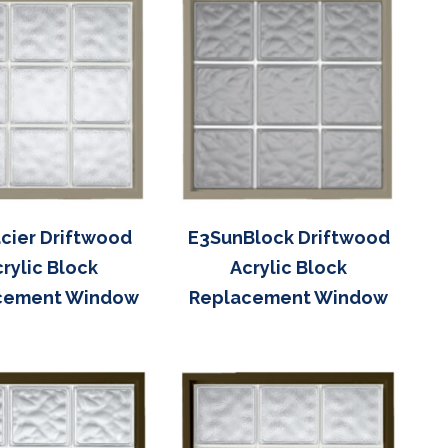
cier Driftwood
E3SunBlock Driftwood
rylic Block
Acrylic Block
cement Window
Replacement Window