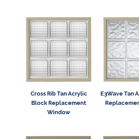
Cross Rib Tan Acrylic
E3Wave Tan Ac
Block Replacement
Replaceme
Window